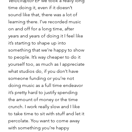
Velociraptor
 EP we took a really long 
time doing it, even if it doesn’t 
sound like that, there was a lot of 
learning there. I’ve recorded music 
on and off for a long time, after 
years and years of doing it I feel like 
it’s starting to shape up into 
something that we’re happy to show 
to people. It’s way cheaper to do it 
yourself too, as much as I appreciate 
what studios do, if you don’t have 
someone funding or you’re not 
doing music as a full time endeavor 
it’s pretty hard to justify spending 
the amount of money or the time 
crunch. I work really slow and I like 
to take time to sit with stuff and let it 
percolate. You want to come away 
with something you’re happy 