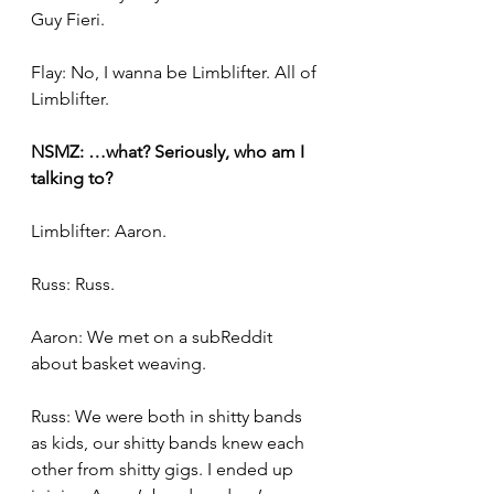
Guy Fieri.
Flay: No, I wanna be Limblifter. All of 
Limblifter.
NSMZ: …what? Seriously, who am I 
talking to?
Limblifter: Aaron.
Russ: Russ.
Aaron: We met on a subReddit 
about basket weaving.
Russ: We were both in shitty bands 
as kids, our shitty bands knew each 
other from shitty gigs. I ended up 