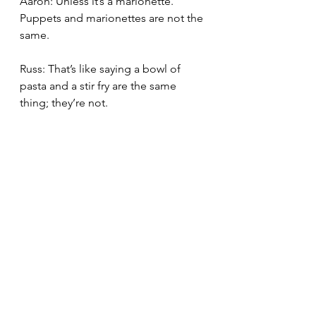
Aaron: Unless it’s a marionette. 
Puppets and marionettes are not the 
same.
Russ: That’s like saying a bowl of 
pasta and a stir fry are the same 
thing; they’re not.