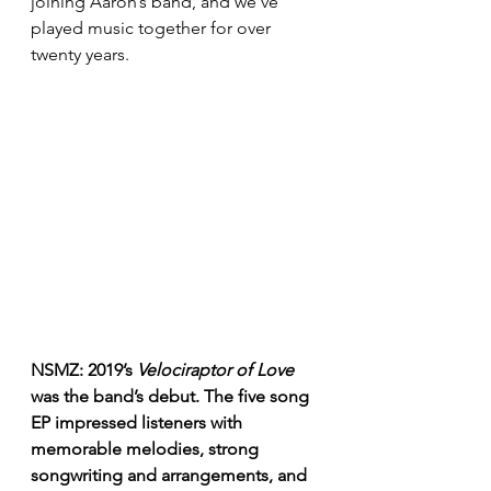
joining Aaron’s band, and we’ve 
played music together for over 
twenty years. 
NSMZ: 2019’s 
Velociraptor of Love
was the band’s debut. The five song 
EP impressed listeners with 
memorable melodies, strong 
songwriting and arrangements, and 