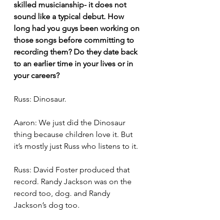
skilled musicianship- it does not 
sound like a typical debut. How 
long had you guys been working on 
those songs before committing to 
recording them? Do they date back 
to an earlier time in your lives or in 
your careers?
Russ: Dinosaur. 
Aaron: We just did the Dinosaur 
thing because children love it. But 
it’s mostly just Russ who listens to it. 
Russ: David Foster produced that 
record. Randy Jackson was on the 
record too, dog. and Randy 
Jackson’s dog too.