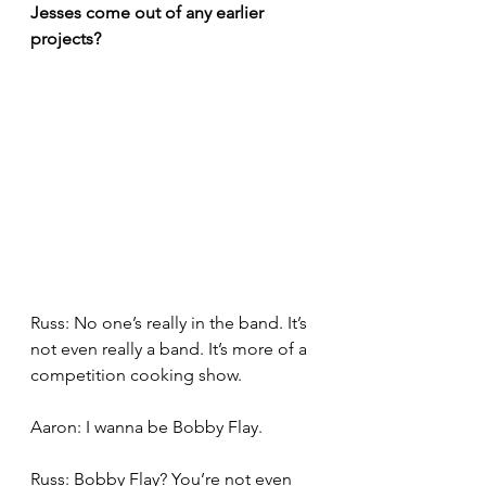
Jesses come out of any earlier 
projects?
Russ: No one’s really in the band. It’s 
not even really a band. It’s more of a 
competition cooking show.
Aaron: I wanna be Bobby Flay.
Russ: Bobby Flay? You’re not even 