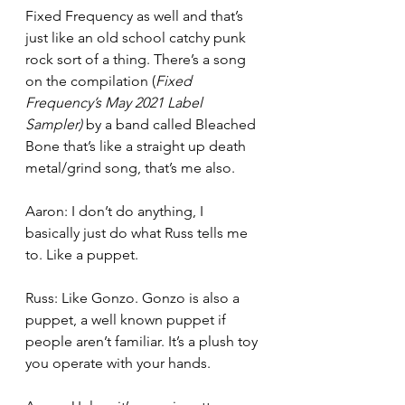
Fixed Frequency as well and that’s 
just like an old school catchy punk 
rock sort of a thing. There’s a song 
on the compilation (
Fixed 
Frequency’s May 2021 Label 
Sampler) 
by a band called Bleached 
Bone that’s like a straight up death 
metal/grind song, that’s me also.
Aaron: I don’t do anything, I 
basically just do what Russ tells me 
to. Like a puppet.
Russ: Like Gonzo. Gonzo is also a 
puppet, a well known puppet if 
people aren’t familiar. It’s a plush toy 
you operate with your hands.