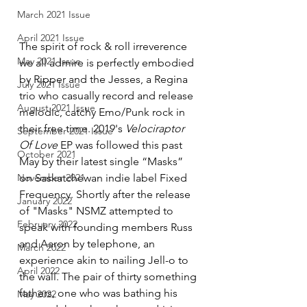
March 2021 Issue
April 2021 Issue
The spirit of rock & roll irreverence 
May 2021 Issue
we all admire is perfectly embodied 
by Ripper and the Jesses, a Regina 
July 2021 Issue
trio who casually record and release 
August 2021 Issue
melodic, catchy Emo/Punk rock in 
their free time. 2019's 
Velociraptor 
September 2021 Issue
Of Love
 EP was followed this past 
October 2021
May by their latest single “Masks” 
on Saskatchewan indie label Fixed 
November 2021
Frequency. Shortly after the release 
January 2022
of "Masks" NSMZ attempted to 
February 2022
speak with founding members Russ 
and Aaron by telephone, an 
March 2022
experience akin to nailing Jell-o to 
April 2022
the wall. The pair of thirty something 
fathers, one who was bathing his 
May 2022