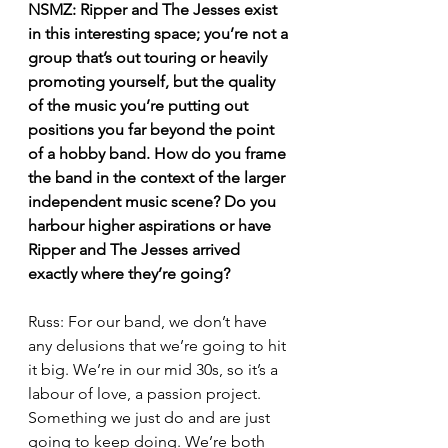
NSMZ: Ripper and The Jesses exist 
in this interesting space; you’re not a 
group that’s out touring or heavily 
promoting yourself, but the quality 
of the music you’re putting out 
positions you far beyond the point 
of a hobby band. How do you frame 
the band in the context of the larger 
independent music scene? Do you 
harbour higher aspirations or have 
Ripper and The Jesses arrived 
exactly where they’re going?
Russ: For our band, we don’t have 
any delusions that we’re going to hit 
it big. We’re in our mid 30s, so it’s a 
labour of love, a passion project. 
Something we just do and are just 
going to keep doing. We’re both 