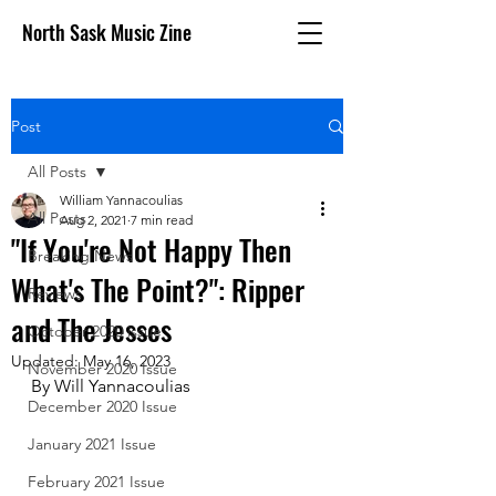
North Sask Music Zine
Post
All Posts
William Yannacoulias
All Posts
Aug 2, 2021
7 min read
"If You're Not Happy Then
Breaking News
What's The Point?": Ripper
Reviews
and The Jesses
October 2020 issue
Updated:
May 16, 2023
November 2020 Issue
By Will Yannacoulias
December 2020 Issue
January 2021 Issue
February 2021 Issue