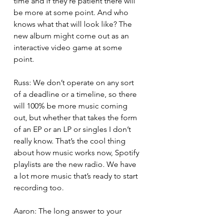
time and if they’re patient there will 
be more at some point. And who 
knows what that will look like? The 
new album might come out as an 
interactive video game at some 
point.
Russ: We don’t operate on any sort 
of a deadline or a timeline, so there 
will 100% be more music coming 
out, but whether that takes the form 
of an EP or an LP or singles I don’t 
really know. That’s the cool thing 
about how music works now, Spotify 
playlists are the new radio. We have 
a lot more music that’s ready to start 
recording too. 
Aaron: The long answer to your 