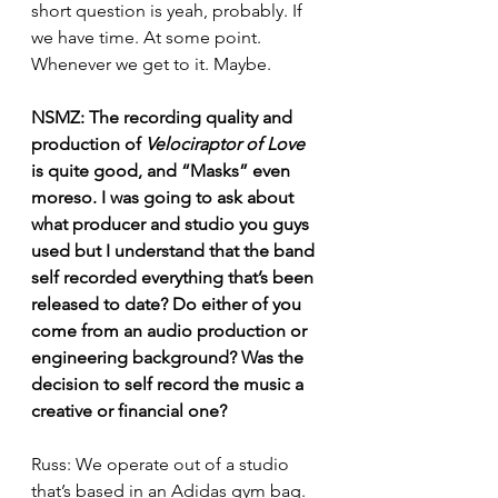
short question is yeah, probably. If 
we have time. At some point. 
Whenever we get to it. Maybe.
NSMZ: The recording quality and 
production of 
Velociraptor of Love
is quite good, and “Masks” even 
moreso. I was going to ask about 
what producer and studio you guys 
used but I understand that the band 
self recorded everything that’s been 
released to date? Do either of you 
come from an audio production or 
engineering background? Was the 
decision to self record the music a 
creative or financial one?
Russ: We operate out of a studio 
that’s based in an Adidas gym bag. 