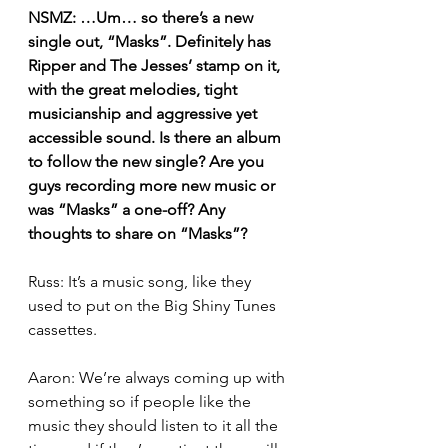
NSMZ: …Um… so there’s a new 
single out, “Masks”. Definitely has 
Ripper and The Jesses’ stamp on it, 
with the great melodies, tight 
musicianship and aggressive yet 
accessible sound. Is there an album 
to follow the new single? Are you 
guys recording more new music or 
was “Masks” a one-off? Any 
thoughts to share on “Masks”?
Russ: It’s a music song, like they 
used to put on the Big Shiny Tunes 
cassettes.
Aaron: We’re always coming up with 
something so if people like the 
music they should listen to it all the 