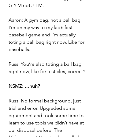
G-Y-M not J-I-M.
Aaron: A gym bag, not a ball bag. 
I’m on my way to my kid’s first 
baseball game and I’m actually 
toting a ball bag right now. Like for 
baseballs.
Russ: You’re also toting a ball bag 
right now, like for testicles, correct?
NSMZ: …huh?
Russ: No formal background, just 
trial and error. Upgraded some 
equipment and took some time to 
learn to use tools we didn’t have at 
our disposal before. The 