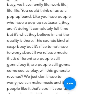
busy, we have family life, work life, 
life-life. You could think of us as a 
pop-up band. Like you have people 
who have a pop-up restaurant, they 
aren’t doing it completely full time 
but it’s what they believe in and the 
quality is there. This sounds kind of 
soap-boxy but it’s nice to not have 
to worry about if we release music 
that’s different are people still 
gonna buy it, are people still gonna 
come see us play, will this generate 
revenue? We just don’t have to 
worry, we can make music and if 
people like it that’s cool. It sounds 
cheesy to say but it’s a pure form of 
art because you don’t have anyone 
to answer to and can do what you 