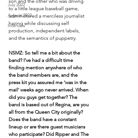
son and the other who was driving 
July 2022
to a little league baseball game, 
August 2022
administered a merciless journalist 
hazing while discussing self 
Interview
production, independent labels, 
and the semantics of puppetry.
NSMZ: So tell me a bit about the 
band? I’ve had a difficult time 
finding mention anywhere of who 
the band members are, and the 
press kit you assured me ‘was in the 
mail’ weeks ago never arrived. When 
did you guys get together? The 
band is based out of Regina, are you 
all from the Queen City originally? 
Does the band have a constant 
lineup or are there guest musicians 
who participate? Did Ripper and The 