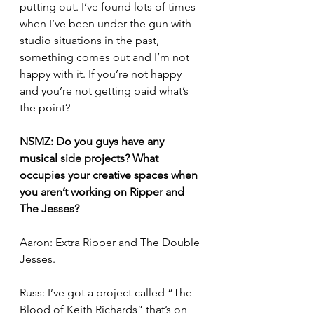
putting out. I’ve found lots of times 
when I’ve been under the gun with 
studio situations in the past, 
something comes out and I’m not 
happy with it. If you’re not happy 
and you’re not getting paid what’s 
the point? 
NSMZ: Do you guys have any 
musical side projects? What 
occupies your creative spaces when 
you aren’t working on Ripper and 
The Jesses? 
Aaron: Extra Ripper and The Double 
Jesses.
Russ: I’ve got a project called “The 
Blood of Keith Richards” that’s on 