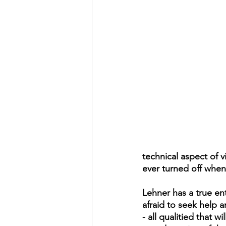
technical aspect of v
ever turned off when
Lehner has a true en
afraid to seek help 
- all qualitied that w