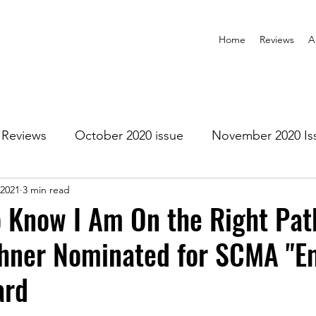
Home
Reviews
A
Reviews
October 2020 issue
November 2020 Is
 2021
3 min read
anuary 2021 Issue
February 2021 Issue
March 202
To Know I Am On the Right Pat
ehner Nominated for SCMA "E
1 Issue
July 2021 Issue
August 2021 Issue
ard
r 2021
January 2022
February 2022
March 2