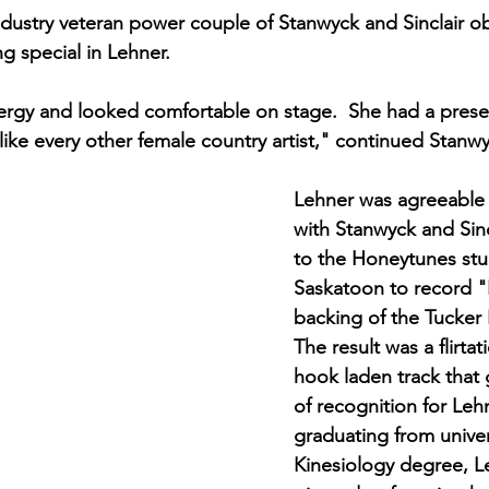
dustry veteran power couple of Stanwyck and Sinclair ob
 special in Lehner. 
rgy and looked comfortable on stage.  She had a presen
 like every other female country artist," continued Stanwy
Lehner was agreeable 
with Stanwyck and Sinc
to the Honeytunes stu
Saskatoon to record "
backing of the Tucker
The result was a flirtati
hook laden track that 
of recognition for Lehn
graduating from univer
Kinesiology degree, L