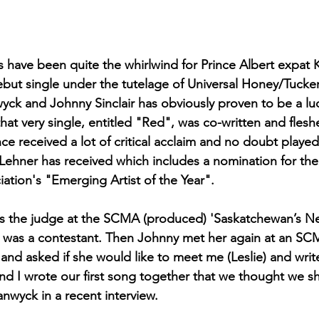
 have been quite the whirlwind for Prince Albert expat K
ebut single under the tutelage of Universal Honey/Tucker
wyck and Johnny Sinclair has obviously proven to be a luc
 that very single, entitled "Red", was co-written and flesh
e received a lot of critical acclaim and no doubt played 
 Lehner has received which includes a nomination for th
ation's "Emerging Artist of the Year". 
as the judge at the SCMA (produced) 'Saskatchewan’s Nex
) was a contestant. Then Johnny met her again at an S
 and asked if she would like to meet me (Leslie) and wri
 and I wrote our first song together that we thought we s
wyck in a recent interview.