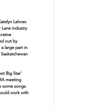
atelyn Lehner. 
 Lane industry 
rative 
ed out by  
a large part in 
e Saskatchewan 
t Big Star' 
CMA meeting 
te some songs.  
hould work with 