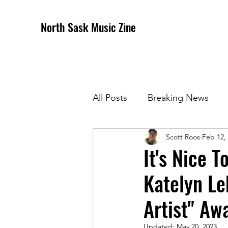
North Sask Music Zine
All Posts
Breaking News
Scott Roos
Feb 12,
December 2020 Issue
J
It's Nice 
Katelyn L
April 2021 Issue
May 202
Artist" Aw
October 2021
Novembe
Updated:
May 20, 2023