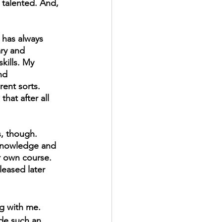
 talented. And, 
 has always 
ry and 
kills. My 
nd 
rent sorts. 
hat after all 
, though. 
knowledge and 
r own course. 
leased later 
ng with me. 
ide such an 