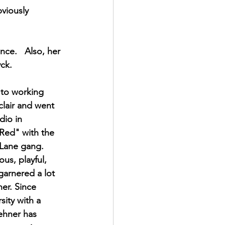
viously 
ce.   Also, her 
ck. 
to working 
lair and went 
dio in 
Red" with the 
 Lane gang. 
ous, playful, 
garnered a lot 
er. Since 
sity with a 
ehner has 