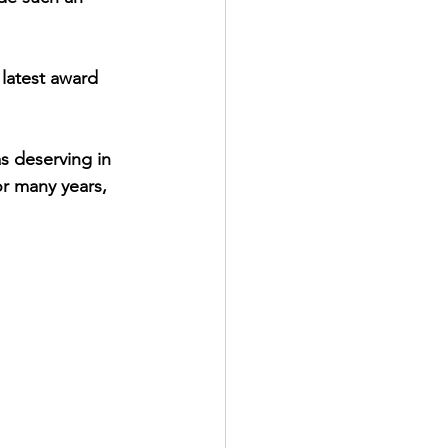
 latest award 
 deserving in 
or many years, 