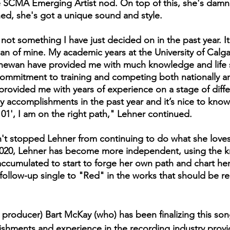
e SCMA Emerging Artist nod. On top of this, she's damn
ed, she's got a unique sound and style.
 not something I have just decided on in the past year. It
n of mine. My academic years at the University of Calga
chewan have provided me with much knowledge and life s
 commitment to training and competing both nationally a
 provided me with years of experience on a stage of diffe
 accomplishments in the past year and it’s nice to know t
101', I am on the right path," Lehner continued.
't stopped Lehner from continuing to do what she loves
 2020, Lehner has become more independent, using the 
ccumulated to start to forge her own path and chart he
a follow-up single to "Red" in the works that should be re
h producer) Bart McKay (who) has been finalizing this so
plishments and experience in the recording industry prov