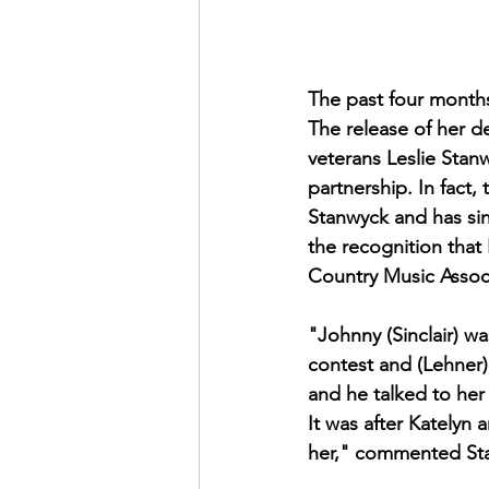
The past four months
The release of her d
veterans Leslie Stan
partnership. In fact,
Stanwyck and has sinc
the recognition that
Country Music Associ
"Johnny (Sinclair) w
contest and (Lehner
and he talked to her
It was after Katelyn
her," commented Stan