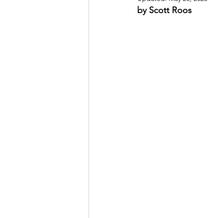
by Scott Roos
May 2022
July 2022