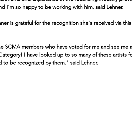
 and I’m so happy to be working with him, said Lehner.
er is grateful for the recognition she's received via this
l the SCMA members who have voted for me and see me as
Category! I have looked up to so many of these artists f
 to be recognized by them," said Lehner.