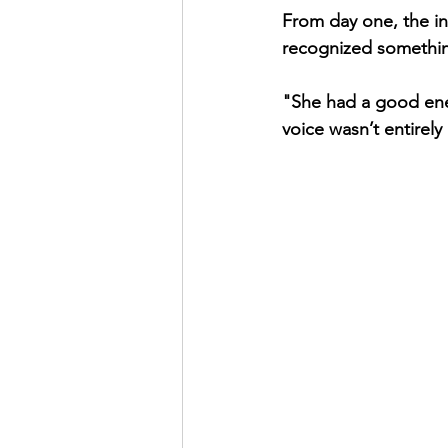
From day one, the in
recognized something
"She had a good ene
voice wasn’t entirely