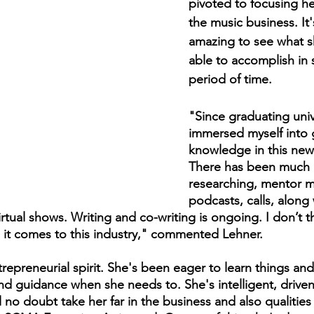
pivoted to focusing he
the music business. It
amazing to see what s
able to accomplish in 
period of time.
"Since graduating unive
immersed myself into 
knowledge in this new 
There has been much 
researching, mentor m
podcasts, calls, along 
irtual shows. Writing and co-writing is ongoing. I don’t t
 it comes to this industry," commented Lehner.
trepreneurial spirit. She's been eager to learn things an
and guidance when she needs to. She's intelligent, drive
ill no doubt take her far in the business and also qualitie