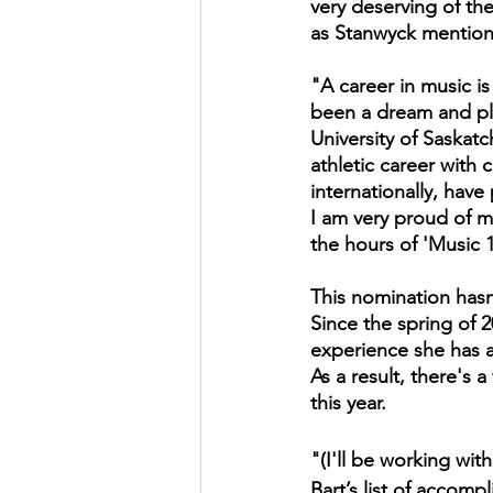
very deserving of th
as Stanwyck mention
"A career in music is
been a dream and pla
University of Saskat
athletic career with
internationally, have
I am very proud of my
the hours of 'Music 
This nomination hasn
Since the spring of
experience she has a
As a result, there's 
this year.
"(I'll be working wit
Bart’s list of accom