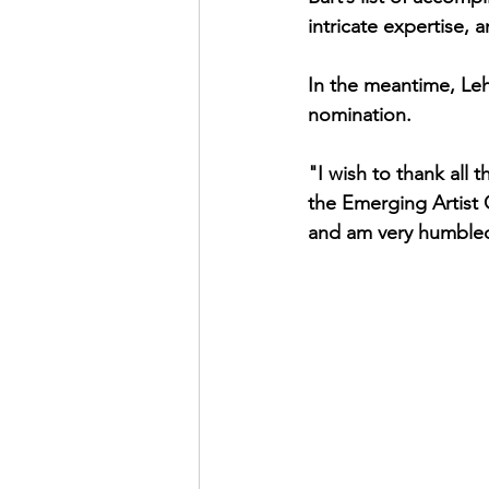
intricate expertise,
In the meantime, Lehn
nomination.
"I wish to thank al
the Emerging Artist 
and am very humbled