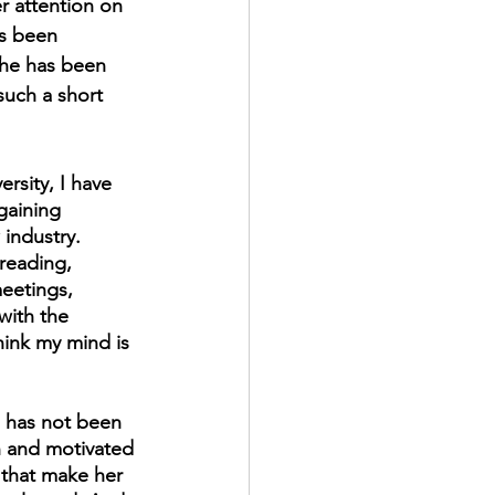
r attention on 
's been 
he has been 
such a short 
rsity, I have 
gaining 
industry. 
reading, 
eetings, 
with the 
hink my mind is 
d has not been 
n and motivated 
s that make her 