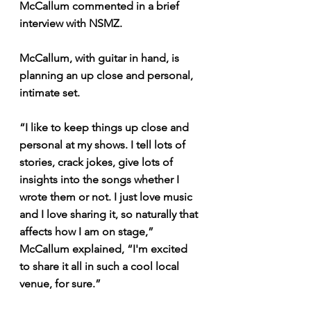
McCallum commented in a brief 
interview with NSMZ.
McCallum, with guitar in hand, is 
planning an up close and personal, 
intimate set.
“I like to keep things up close and 
personal at my shows. I tell lots of 
stories, crack jokes, give lots of 
insights into the songs whether I 
wrote them or not. I just love music 
and I love sharing it, so naturally that 
affects how I am on stage,” 
McCallum explained, “I'm excited 
to share it all in such a cool local 
venue, for sure.”