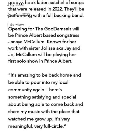
groovy, hook laden satchel of songs 
July 2022
that were released in 2022. They’ll be 
August 2022
performing with a full backing band. 
Interview
Opening for The GodDamsels will 
be Prince Albert based songstress 
Janaya McCallum. Known for her 
work with sister Jolissa aka Jay and 
Jo, McCallum will be playing her 
first solo show in Prince Albert. 
“It's amazing to be back home and 
be able to pour into my local 
community again. There's 
something satisfying and special 
about being able to come back and 
share my music with the place that 
watched me grow up. It's very 
meaningful, very full-circle,” 