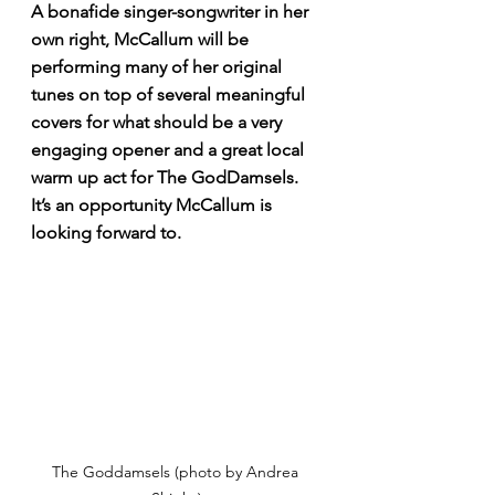
A bonafide singer-songwriter in her 
own right, McCallum will be 
performing many of her original 
tunes on top of several meaningful 
covers for what should be a very 
engaging opener and a great local 
warm up act for The GodDamsels. 
It’s an opportunity McCallum is 
looking forward to. 
The Goddamsels (photo by Andrea 