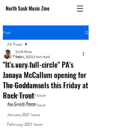
North Sask Music Zine
Post
All Posts
Scott Roos
All Posts
Sep 6, 2023
2 min read
"It's very full-circle" PA's
Breaking News
Janaya McCallum opening for
Reviews
The Goddamsels this Friday at
October 2020 issue
Rock Trout
November 2020 Issue
by Scott Roos
December 2020 Issue
January 2021 Issue
February 2021 Issue