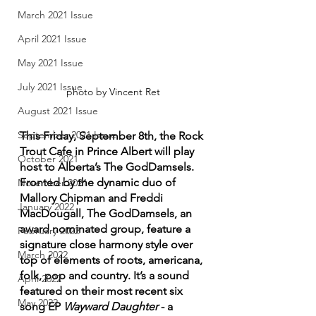
March 2021 Issue
April 2021 Issue
May 2021 Issue
July 2021 Issue
photo by Vincent Ret
August 2021 Issue
September 2021 Issue
This Friday, September 8th, the Rock 
Trout Cafe in Prince Albert will play 
October 2021
host to Alberta’s The GodDamsels. 
Fronted by the dynamic duo of 
November 2021
Mallory Chipman and Freddi 
January 2022
MacDougall, The GodDamsels, an 
award nominated group, feature a 
February 2022
signature close harmony style over 
March 2022
top of elements of roots, americana, 
folk, pop and country. It’s a sound 
April 2022
featured on their most recent six 
May 2022
song EP 
Wayward Daughter 
- a 