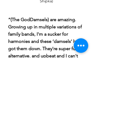
Shipka)
“(The GodDamsels) are amazing. 
Growing up in multiple variations of 
family bands, I'm a sucker for 
harmonies and these ‘damsels’ have 
got them down. They're super fun, 
alternative, and upbeat and I can't 
wait to hear them live.”
Tickets are $18 in advance and $20 at 
the door. Tickets can be purchased 
via the eventbrite link 
here
.
 Doors to 
the Rock Trou will open at 7:30 pm 
with the music starting at 8. 