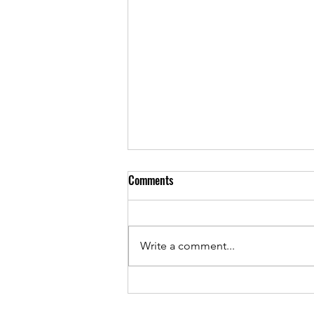
Comments
Write a comment...
As Sunset Country Music Festival
returns, Josh Stumpf continues to