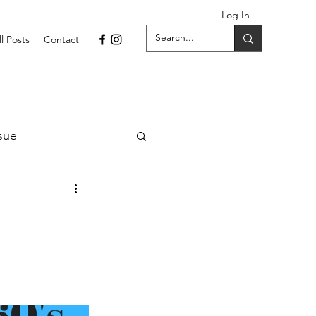
Log In
ll Posts
Contact
sue
1 Issue
September 2021 Issue
022
April 2022