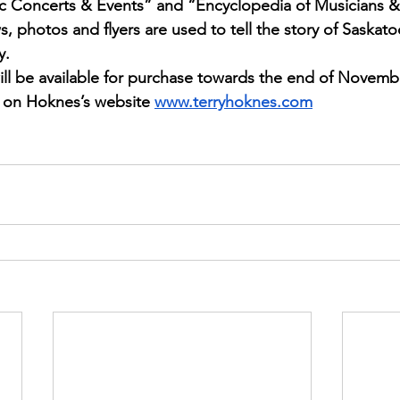
sic Concerts & Events” and “Encyclopedia of Musicians 
s, photos and flyers are used to tell the story of Saskato
y.
ll be available for purchase towards the end of Novembe
le on Hoknes’s website
www.terryhoknes.com