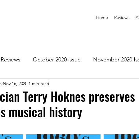
Home
Reviews
A
Reviews
October 2020 issue
November 2020 Is
s
Nov 16, 2020
1 min read
anuary 2021 Issue
February 2021 Issue
March 202
cian Terry Hoknes preserves
s musical history
1 Issue
July 2021 Issue
August 2021 Issue
r 2021
January 2022
February 2022
March 2