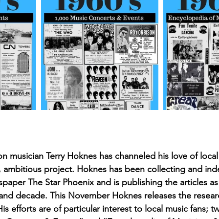
August 2022
Interview
 musician Terry Hoknes has channeled his love of local 
, ambitious project. Hoknes has been collecting and inde
aper The Star Phoenix and is publishing the articles as
t and decade. This November Hoknes releases the resear
is efforts are of particular interest to local music fans; 