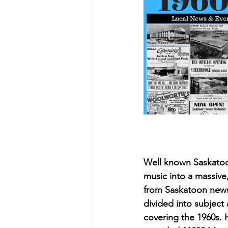
May 2022
July 2022
Well known Saskatoon
music into a massive
from Saskatoon newsp
divided into subjec
covering the 1960s. H