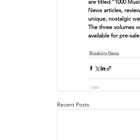
are titled “1000 Mu
News articles, review
unique, nostalgic wa
The three volumes wi
available for pre-sa
Breaking News
Recent Posts