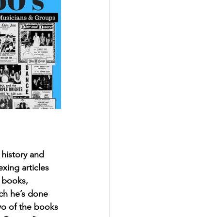
history and 
xing articles 
 books, 
ch he’s done 
two of the books 