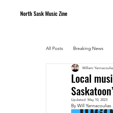
North Sask Music Zine
All Posts
Breaking News
William Yannacoulia
December 2020 Issue
J
Local musi
Saskatoon’
April 2021 Issue
May 202
Updated:
May 10, 2023
By Will Yannacoulias 
October 2021
Novembe