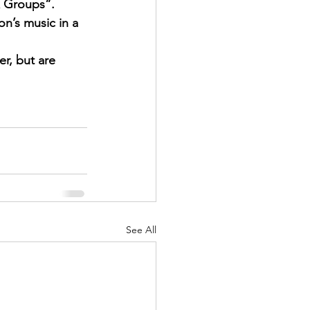
& Groups”. 
on’s music in a 
r, but are 
See All