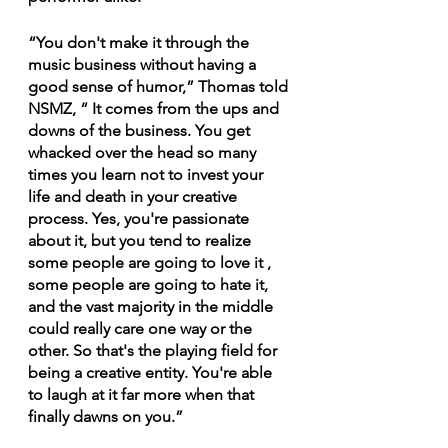
“You don't make it through the 
music business without having a 
good sense of humor,” Thomas told 
NSMZ, “ It comes from the ups and 
downs of the business. You get 
whacked over the head so many 
times you learn not to invest your 
life and death in your creative 
process. Yes, you're passionate 
about it, but you tend to realize 
some people are going to love it , 
some people are going to hate it, 
and the vast majority in the middle 
could really care one way or the 
other. So that's the playing field for 
being a creative entity. You're able 
to laugh at it far more when that 
finally dawns on you.”