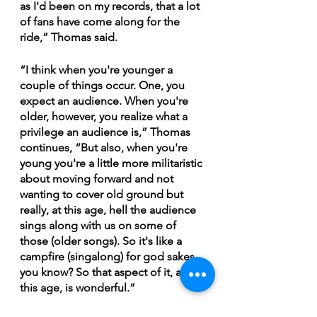
as I'd been on my records, that a lot 
of fans have come along for the 
ride,” Thomas said.
“I think when you're younger a 
couple of things occur. One, you 
expect an audience. When you're 
older, however, you realize what a 
privilege an audience is,” Thomas 
continues, “But also, when you're 
young you're a little more militaristic 
about moving forward and not 
wanting to cover old ground but 
really, at this age, hell the audience 
sings along with us on some of 
those (older songs). So it's like a 
campfire (singalong) for god sakes 
you know? So that aspect of it, at 
this age, is wonderful.”