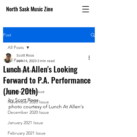
North Sask Music Zine
Post
All Posts
Scott Roos
All Posts
Jun 14, 2023
3 min read
Lunch At Allen's Looking
Breaking News
Forward to P.A. Performance
Reviews
(June 20th)
October 2020 issue
by Scott Roos
November 2020 Issue
photo courtesy of Lunch At Allen's
December 2020 Issue
January 2021 Issue
February 2021 Issue