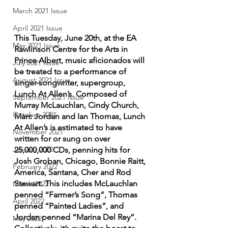
March 2021 Issue
April 2021 Issue
This Tuesday, June 20th, at the EA 
May 2021 Issue
Rawlinson Centre for the Arts in 
Prince Albert, music aficionados will 
July 2021 Issue
be treated to a performance of 
August 2021 Issue
singer-songwriter, supergroup, 
Lunch At Allen’s. Composed of 
September 2021 Issue
Murray McLauchlan, Cindy Church, 
October 2021
Marc Jordan and Ian Thomas, Lunch 
At Allen’s is estimated to have 
November 2021
written for or sung on over 
January 2022
25,000,000 CDs, penning hits for
Josh Groban, Chicago, Bonnie Raitt, 
February 2022
America, Santana, Cher and Rod 
Stewart. This includes McLauchlan 
March 2022
penned “Farmer’s Song”, Thomas 
April 2022
penned “Painted Ladies”, and 
Jordan penned “Marina Del Rey”. 
May 2022