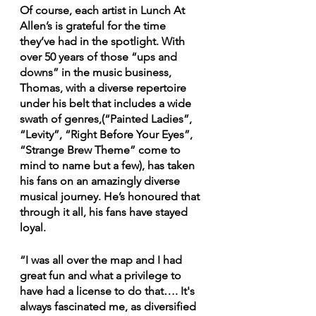
Of course, each artist in Lunch At 
Allen’s is grateful for the time 
they’ve had in the spotlight. With 
over 50 years of those “ups and 
downs” in the music business, 
Thomas, with a diverse repertoire 
under his belt that includes a wide 
swath of genres,(“Painted Ladies”, 
“Levity”, “Right Before Your Eyes”, 
“Strange Brew Theme” come to 
mind to name but a few), has taken 
his fans on an amazingly diverse 
musical journey. He’s honoured that 
through it all, his fans have stayed 
loyal.
“I was all over the map and I had 
great fun and what a privilege to 
have had a license to do that…. It's 
always fascinated me, as diversified 