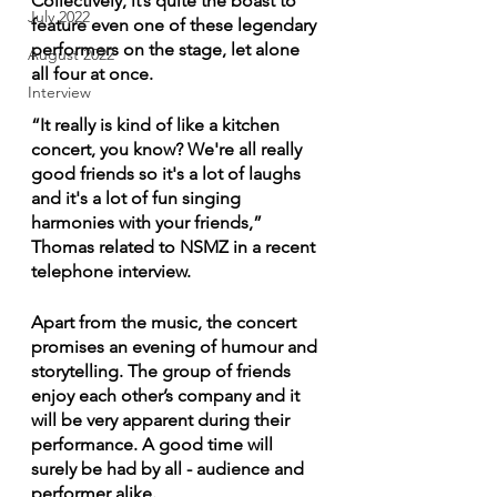
Collectively, it’s quite the boast to 
July 2022
feature even one of these legendary 
performers on the stage, let alone 
August 2022
all four at once.
Interview
“It really is kind of like a kitchen 
concert, you know? We're all really 
good friends so it's a lot of laughs 
and it's a lot of fun singing 
harmonies with your friends,” 
Thomas related to NSMZ in a recent 
telephone interview.
Apart from the music, the concert 
promises an evening of humour and 
storytelling. The group of friends 
enjoy each other’s company and it 
will be very apparent during their 
performance. A good time will 
surely be had by all - audience and 
performer alike.