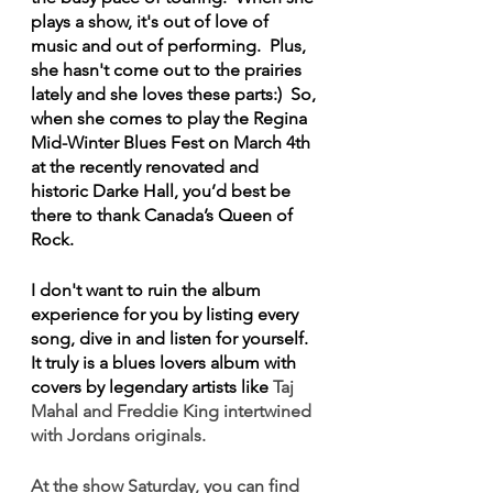
plays a show, it's out of love of 
music and out of performing.  Plus, 
she hasn't come out to the prairies 
lately and she loves these parts:)  So, 
when she comes to play the Regina 
Mid-Winter Blues Fest on March 4th 
at the recently renovated and 
historic Darke Hall, you’d best be 
there to thank Canada’s Queen of 
Rock.
I don't want to ruin the album 
experience for you by listing every 
song, dive in and listen for yourself.  
It truly is a blues lovers album with 
covers by legendary artists like 
Taj 
Mahal and Freddie King intertwined 
with Jordans originals.
At the show Saturday, you can find 