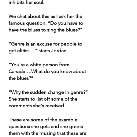
inhibits her soul.
We chat about this as I ask her the 
famous question, “Do you have to 
have the blues to sing the blues?”
“Genre is an excuse for people to 
get elitist….” starts Jordan.
“You're a white person from 
Canada….What do you know about 
the blues?”
“Why the sudden change in genre?” 
She starts to list off some of the 
comments she's received.
These are some of the example 
questions she gets and she greets 
them with the musing that these are 