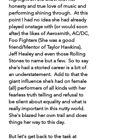
honesty and true love of music and 
performing shining through.  At this 
point I had no idea she had already 
played onstage with (or would soon 
after) the likes of Aerosmith, AC/DC, 
Foo Fighters (She was a good 
friend/Mentor of Taylor Hawkins), 
Jeff Healey and even those Rolling 
Stones to name but a few.  So to say 
she's had a storied career is a bit of 
an understatement.  Add to that the 
giant influence she’s had on female 
(all) performers of all kinds with her 
fearless truth telling and refusal to 
be silent about equality and what is 
really important in this nutty world.  
She's blazed her own trail and does 
things her way to this day.
But let's get back to the task at 