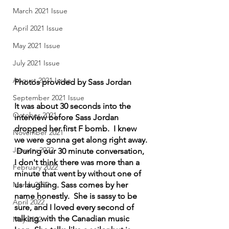
March 2021 Issue
April 2021 Issue
May 2021 Issue
July 2021 Issue
August 2021 Issue
Photos provided by Sass Jordan
September 2021 Issue
It was about 30 seconds into the 
October 2021
interview before Sass Jordan 
dropped her first F bomb.  I knew 
November 2021
we were gonna get along right away. 
January 2022
 During our 30 minute conversation, 
I don't think there was more than a 
February 2022
minute that went by without one of 
us laughing. Sass comes by her 
March 2022
name honestly.  She is sassy to be 
April 2022
sure, and I loved every second of 
talking with the Canadian music 
May 2022