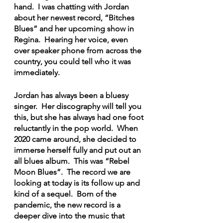
hand.  I was chatting with Jordan 
about her newest record, “Bitches 
Blues” and her upcoming show in 
Regina.  Hearing her voice, even 
over speaker phone from across the 
country, you could tell who it was 
immediately.
Jordan has always been a bluesy 
singer.  Her discography will tell you 
this, but she has always had one foot 
reluctantly in the pop world.  When 
2020 came around, she decided to 
immerse herself fully and put out an 
all blues album.  This was “Rebel 
Moon Blues”.  The record we are 
looking at today is its follow up and 
kind of a sequel.  Born of the 
pandemic, the new record is a 
deeper dive into the music that 