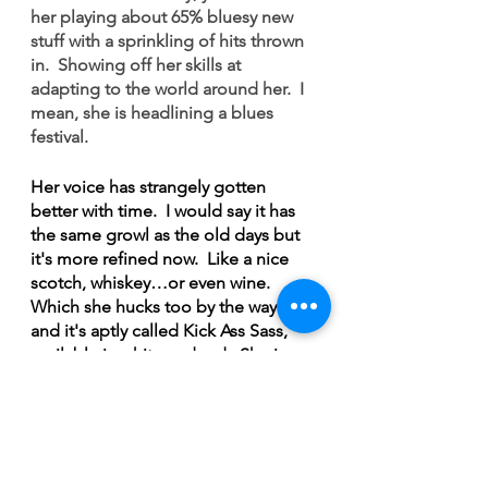
her playing about 65% bluesy new 
stuff with a sprinkling of hits thrown 
in.  Showing off her skills at 
adapting to the world around her.  I 
mean, she is headlining a blues 
festival.  
Her voice has strangely gotten 
better with time.  I would say it has 
the same growl as the old days but 
it's more refined now.  Like a nice 
scotch, whiskey…or even wine.  
Which she hucks too by the way…
and it's aptly called Kick Ass Sass, 
available in white and red.  She is 
obviously even involved in the wine 
making process, working closely 
with the winery and not putting it 
out until it meets her high standards. 
 She's always had her hands in a lot 