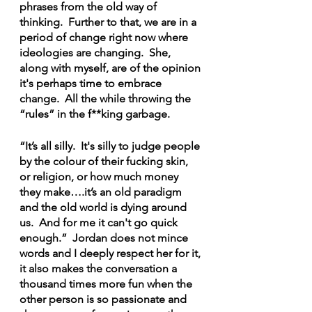
phrases from the old way of 
thinking.  Further to that, we are in a 
period of change right now where 
ideologies are changing.  She, 
along with myself, are of the opinion 
it's perhaps time to embrace 
change.  All the while throwing the 
“rules” in the f**king garbage.
“It’s all silly.  It's silly to judge people 
by the colour of their fucking skin, 
or religion, or how much money 
they make….it’s an old paradigm 
and the old world is dying around 
us.  And for me it can't go quick 
enough.”  Jordan does not mince 
words and I deeply respect her for it, 
it also makes the conversation a 
thousand times more fun when the 
other person is so passionate and 