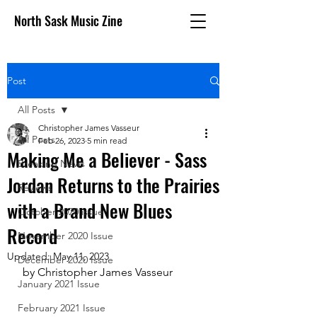
North Sask Music Zine
Post
All Posts
Christopher James Vasseur
All Posts
Feb 26, 2023
5 min read
Making Me a Believer - Sass
Breaking News
Jordan Returns to the Prairies
Reviews
with a Brand New Blues
October 2020 issue
Record
November 2020 Issue
Updated:
May 11, 2023
December 2020 Issue
 by Christopher James Vasseur
January 2021 Issue
February 2021 Issue