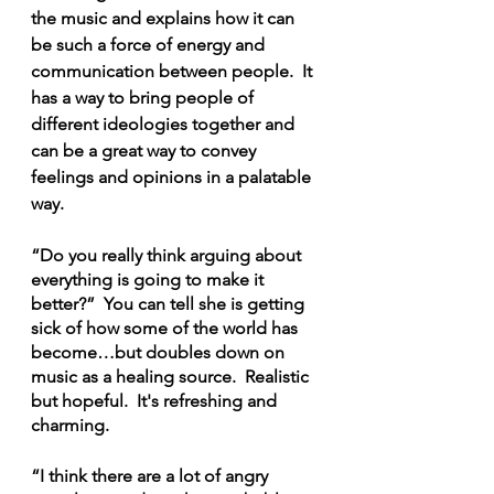
the music and explains how it can 
be such a force of energy and 
communication between people.  It 
has a way to bring people of 
different ideologies together and 
can be a great way to convey 
feelings and opinions in a palatable 
way.
“Do you really think arguing about 
everything is going to make it 
better?”  You can tell she is getting 
sick of how some of the world has 
become…but doubles down on 
music as a healing source.  Realistic 
but hopeful.  It's refreshing and 
charming.
“I think there are a lot of angry 