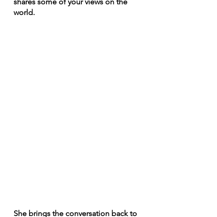
shares some of your views on the 
world.
She brings the conversation back to 