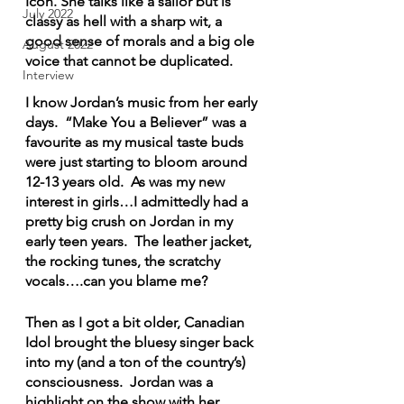
Icon. She talks like a sailor but is 
July 2022
classy as hell with a sharp wit, a 
good sense of morals and a big ole 
August 2022
voice that cannot be duplicated.
Interview
I know Jordan’s music from her early 
days.  “Make You a Believer” was a 
favourite as my musical taste buds 
were just starting to bloom around 
12-13 years old.  As was my new 
interest in girls…I admittedly had a 
pretty big crush on Jordan in my 
early teen years.  The leather jacket, 
the rocking tunes, the scratchy 
vocals….can you blame me?
Then as I got a bit older, Canadian 
Idol brought the bluesy singer back 
into my (and a ton of the country’s) 
consciousness.  Jordan was a 
highlight on the show with her 