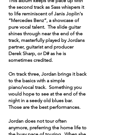
This album keeps the pace up with 
the second track as Sass whispers it 
to life reminiscent of Janis Joplin's 
“Mercedes Benz”, a showcase of 
pure vocal talent.  The slide guitar 
shines through near the end of the 
track, masterfully played by Jordans 
partner, guitarist and producer 
Derek Sharp, or D# as he is 
sometimes credited.
On track three, Jordan brings it back 
to the basics with a simple 
piano/vocal track.  Something you 
would hope to see at the end of the 
night in a seedy old blues bar.  
Those are the best performances.
Jordan does not tour often 
anymore, preferring the home life to 
the busy pace of touring.  When she 