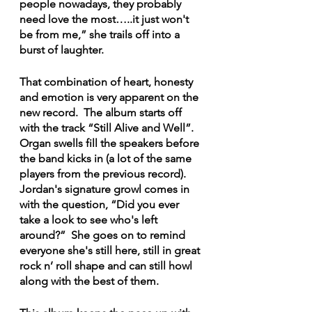
people nowadays, they probably 
need love the most…..it just won't 
be from me,” she trails off into a 
burst of laughter.
That combination of heart, honesty 
and emotion is very apparent on the 
new record.  The album starts off 
with the track “Still Alive and Well”.  
Organ swells fill the speakers before 
the band kicks in (a lot of the same 
players from the previous record).  
Jordan's signature growl comes in 
with the question, “Did you ever 
take a look to see who's left 
around?”  She goes on to remind 
everyone she's still here, still in great 
rock n’ roll shape and can still howl 
along with the best of them.