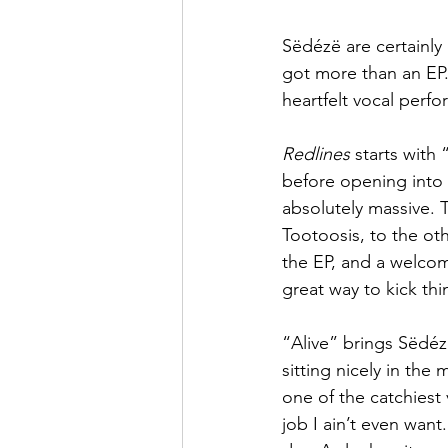
Sëdézë are certainly
got more than an EP.
heartfelt vocal perf
Redlines
 starts with
before opening into
absolutely massive. 
Tootoosis, to the ot
the EP, and a welcome
great way to kick thi
“Alive” brings Sëdézë
sitting nicely in the
one of the catchiest 
job I ain’t even want