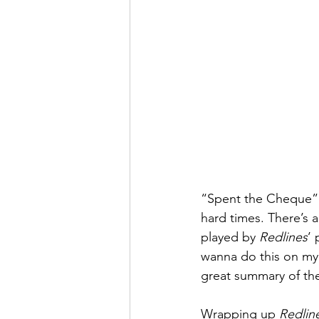
“Spent the Cheque” m
hard times. There’s a
played by 
Redlines
’ 
wanna do this on my 
great summary of the
Wrapping up 
Redlin