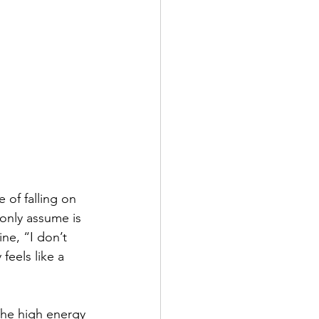
of falling on 
 only assume is 
ne, “I don’t 
eels like a 
The high energy 