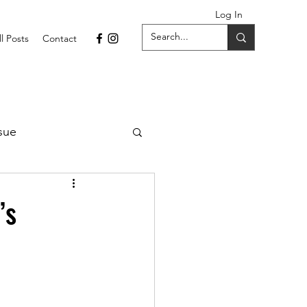
Log In
ll Posts
Contact
sue
1 Issue
’s
September 2021 Issue
022
April 2022