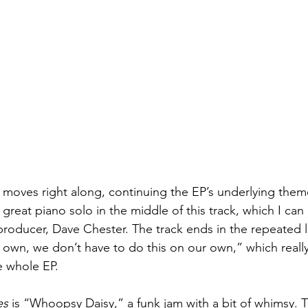
oves right along, continuing the EP’s underlying theme 
 great piano solo in the middle of this track, which I can
producer, Dave Chester. The track ends in the repeated li
own, we don’t have to do this on our own,” which really f
 whole EP. 
es
 is “Whoopsy Daisy,” a funk jam with a bit of whimsy. 