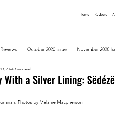
Home
Reviews
A
Reviews
October 2020 issue
November 2020 Is
13, 2024
3 min read
anuary 2021 Issue
February 2021 Issue
March 202
 With a Silver Lining: Sëdézë
1 Issue
July 2021 Issue
August 2021 Issue
 Cunanan, Photos by Melanie Macpherson
r 2021
January 2022
February 2022
March 2