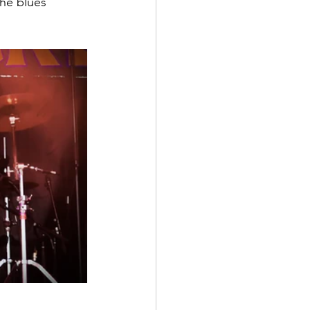
the blues 