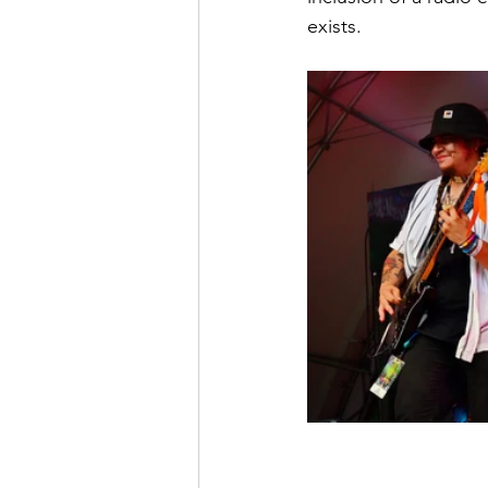
exists.