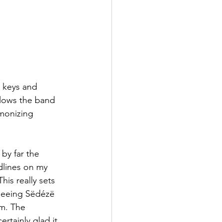
 keys and 
allows the band 
monizing 
by far the 
dlines on my 
his really sets 
 seeing Sëdézë 
m. The 
ertainly glad it 