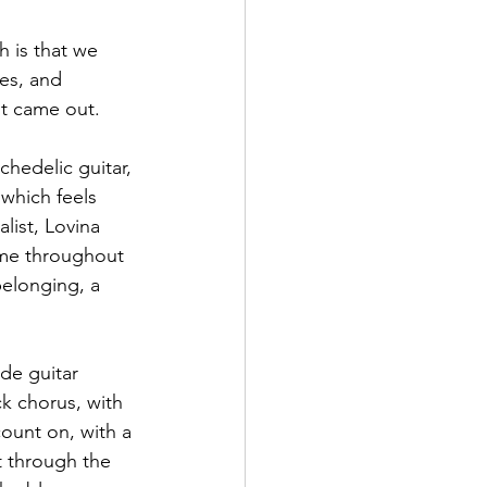
h is that we 
es, and 
it came out.
hedelic guitar, 
which feels 
list, Lovina 
eme throughout 
belonging, a 
de guitar 
ck chorus, with 
count on, with a 
t through the 