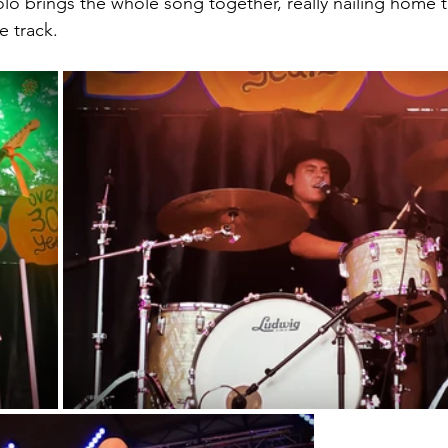
olo brings the whole song together, really nailing home 
e track.