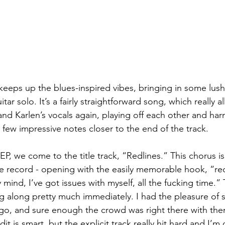
eps up the blues-inspired vibes, bringing in some lush
tar solo. It’s a fairly straightforward song, which really 
nd Karlen’s vocals again, playing off each other and har
 a few impressive notes closer to the end of the track.
P, we come to the title track, “Redlines.” This chorus is 
he record - opening with the easily memorable hook, “re
mind, I’ve got issues with myself, all the fucking time.” T
ing along pretty much immediately. I had the pleasure of
go, and sure enough the crowd was right there with the
dit is smart, but the explicit track really hit hard and I’m c