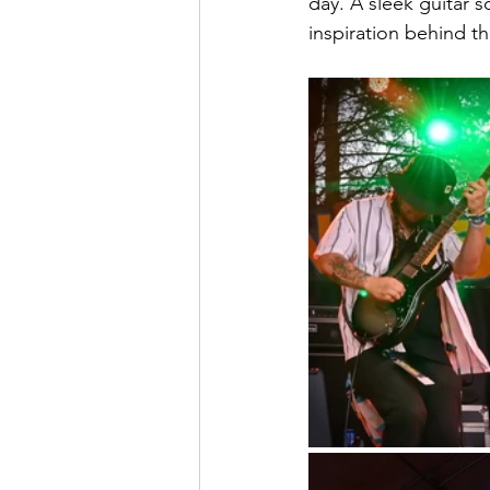
day. A sleek guitar s
inspiration behind th