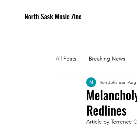
North Sask Music Zine
All Posts
Breaking News
Ron Johansen
Aug 
December 2020 Issue
J
Melancholy
Redlines
April 2021 Issue
May 202
Article by Terrence
October 2021
Novembe