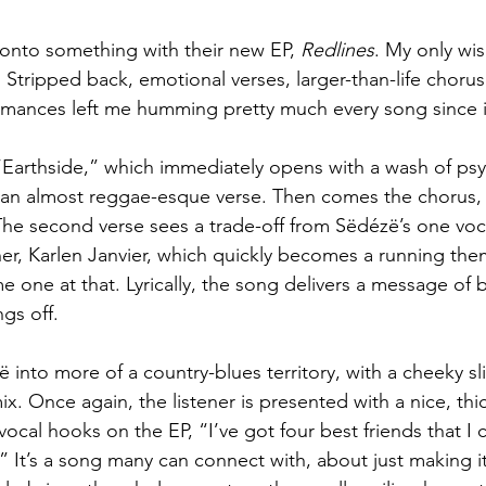
 onto something with their new EP, 
Redlines
. My only wis
 Stripped back, emotional verses, larger-than-life chorus
ormances left me humming pretty much every song since 
 “Earthside,” which immediately opens with a wash of psyc
 an almost reggae-esque verse. Then comes the chorus, 
The second verse sees a trade-off from Sëdézë’s one voca
her, Karlen Janvier, which quickly becomes a running th
 one at that. Lyrically, the song delivers a message of 
ngs off.
 into more of a country-blues territory, with a cheeky sli
 mix. Once again, the listener is presented with a nice, thi
vocal hooks on the EP, “I’ve got four best friends that I 
.” It’s a song many can connect with, about just making i