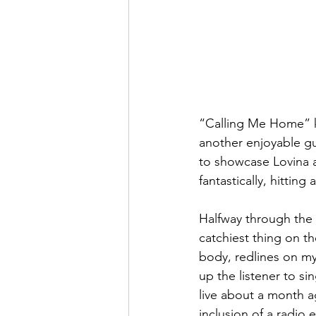
“Calling Me Home” ke
another enjoyable gui
to showcase Lovina a
fantastically, hitting
Halfway through the E
catchiest thing on t
body, redlines on my 
up the listener to s
live about a month a
inclusion of a radio e