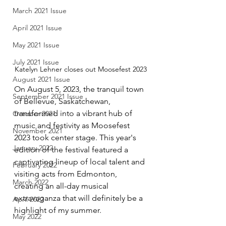
March 2021 Issue
April 2021 Issue
May 2021 Issue
July 2021 Issue
Katelyn Lehner closes out Moosefest 2023
August 2021 Issue
On August 5, 2023, the tranquil town 
September 2021 Issue
of Bellevue, Saskatchewan, 
transformed into a vibrant hub of 
October 2021
music and festivity as Moosefest 
November 2021
2023 took center stage. This year's 
January 2022
edition of the festival featured a 
captivating lineup of local talent and 
February 2022
visiting acts from Edmonton, 
March 2022
creating an all-day musical 
extravaganza that will definitely be a 
April 2022
highlight of my summer.
May 2022