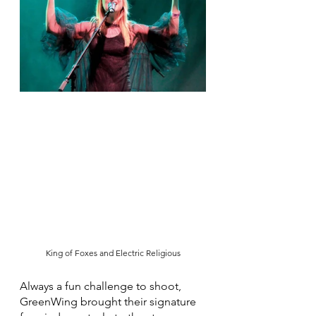
King of Foxes and Electric Religious
Always a fun challenge to shoot, 
GreenWing brought their signature 