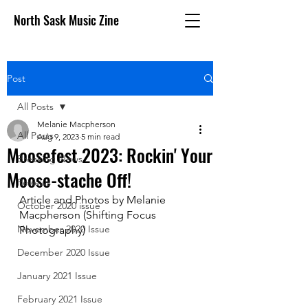
North Sask Music Zine
Post
All Posts
Melanie Macpherson
All Posts
Aug 9, 2023
5 min read
Moosefest 2023: Rockin' Your
Breaking News
Moose-stache Off!
Reviews
Article and Photos by Melanie 
October 2020 issue
Macpherson (Shifting Focus 
November 2020 Issue
Photography)
December 2020 Issue
January 2021 Issue
February 2021 Issue