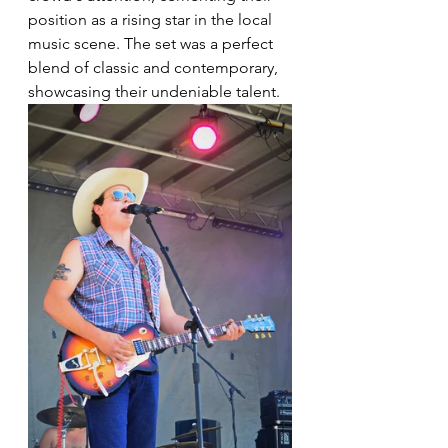
position as a rising star in the local 
music scene. The set was a perfect 
blend of classic and contemporary, 
showcasing their undeniable talent.