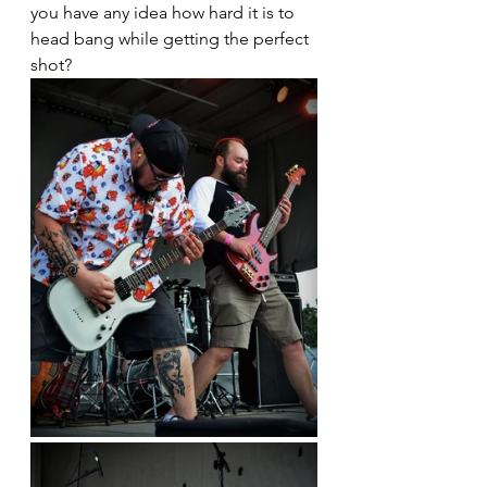
you have any idea how hard it is to 
head bang while getting the perfect 
shot?  