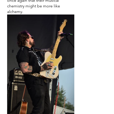
once again that their musical 
chemistry might be more like 
alchemy.  