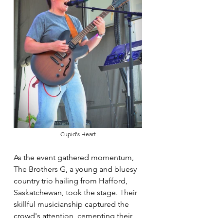
Cupid's Heart
As the event gathered momentum, 
The Brothers G, a young and bluesy 
country trio hailing from Hafford, 
Saskatchewan, took the stage. Their 
skillful musicianship captured the 
crowd's attention, cementing their 