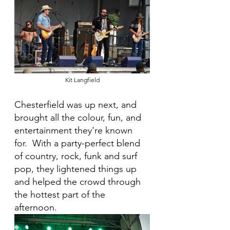
Kit Langfield
Chesterfield was up next, and 
brought all the colour, fun, and 
entertainment they're known 
for.  With a party-perfect blend 
of country, rock, funk and surf 
pop, they lightened things up 
and helped the crowd through 
the hottest part of the 
afternoon.