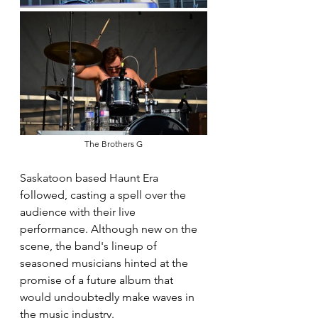
The Brothers G
Saskatoon based Haunt Era 
followed, casting a spell over the 
audience with their live 
performance. Although new on the 
scene, the band's lineup of 
seasoned musicians hinted at the 
promise of a future album that 
would undoubtedly make waves in 
the music industry.