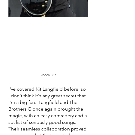
Room 333
I've covered Kit Langfield before, so 
I don't think it's any great secret that 
I’m a big fan.  Langfield and The 
Brothers G once again brought the 
magic, with an easy comradery and a 
set list of seriously good songs. 
Their seamless collaboration proved 