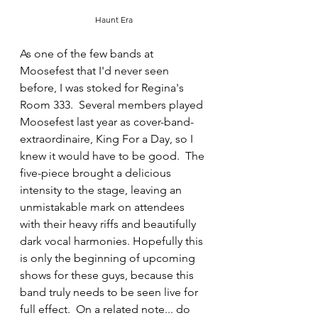
Haunt Era
As one of the few bands at 
Moosefest that I'd never seen 
before, I was stoked for Regina's 
Room 333.  Several members played 
Moosefest last year as cover-band-
extraordinaire, King For a Day, so I 
knew it would have to be good.  The 
five-piece brought a delicious 
intensity to the stage, leaving an 
unmistakable mark on attendees 
with their heavy riffs and beautifully 
dark vocal harmonies. Hopefully this 
is only the beginning of upcoming 
shows for these guys, because this 
band truly needs to be seen live for 
full effect.  On a related note... do 