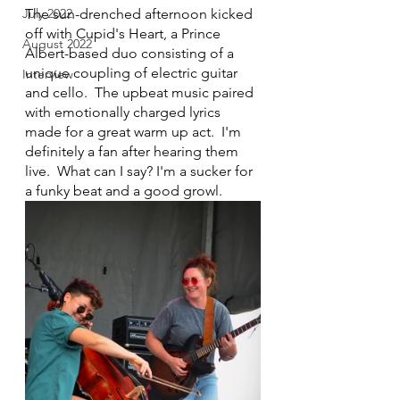
July 2022
The sun-drenched afternoon kicked 
off with Cupid's Heart, a Prince 
August 2022
Albert-based duo consisting of a 
unique coupling of electric guitar 
Interview
and cello.  The upbeat music paired 
with emotionally charged lyrics 
made for a great warm up act.  I'm 
definitely a fan after hearing them 
live.  What can I say? I'm a sucker for 
a funky beat and a good growl.  