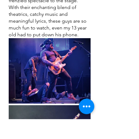
frenzied spectacle to the stage.  
With their enchanting blend of 
theatrics, catchy music and 
meaningful lyrics, these guys are so 
much fun to watch, even my 13 year 
old had to put down his phone. 