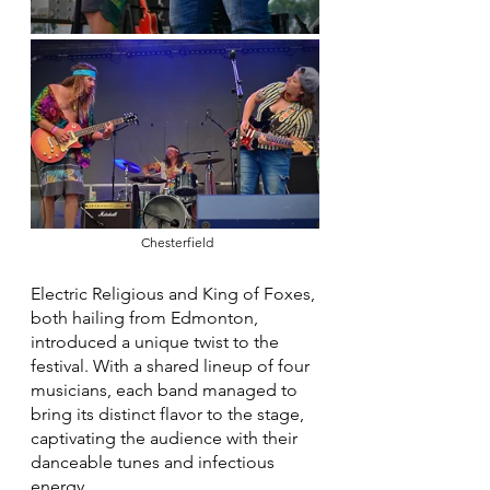
 Chesterfield
Electric Religious and King of Foxes, 
both hailing from Edmonton, 
introduced a unique twist to the 
festival. With a shared lineup of four 
musicians, each band managed to 
bring its distinct flavor to the stage, 
captivating the audience with their 
danceable tunes and infectious 
energy.  