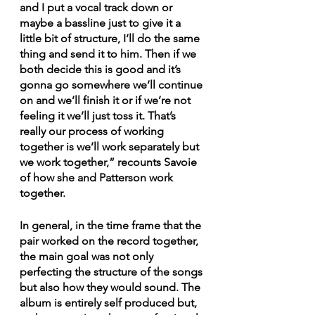
and I put a vocal track down or 
maybe a bassline just to give it a 
little bit of structure, I’ll do the same 
thing and send it to him. Then if we 
both decide this is good and it’s 
gonna go somewhere we’ll continue 
on and we’ll finish it or if we’re not 
feeling it we’ll just toss it. That’s 
really our process of working 
together is we’ll work separately but 
we work together,” recounts Savoie 
of how she and Patterson work 
together.
In general, in the time frame that the 
pair worked on the record together, 
the main goal was not only 
perfecting the structure of the songs 
but also how they would sound. The 
album is entirely self produced but, 