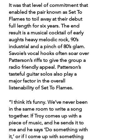
It was that level of commitment that 
enabled the pair known as Set To 
Flames to toil away at their debut 
full length for six years. The end 
result is a musical cocktail of early 
aughts heavy melodic rock, 90’s 
industrial and a pinch of 80’s glam. 
Savoie’s vocal hooks often soar over 
Patterson’s riffs to give the group a 
radio friendly appeal. Patterson’s 
tasteful guitar solos also play a 
major factor in the overall 
listenability of Set To Flames.
“I think it’s funny. We’ve never been 
in the same room to write a song 
together. If Troy comes up with a 
piece of music, and he sends it to 
me and he says ‘Do something with 
it,’ or if I come up with something 