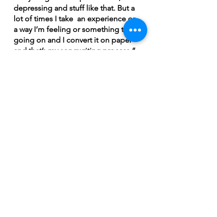
depressing and stuff like that. But a 
lot of times I take  an experience or 
a way I’m feeling or something that’s 
going on and I convert it on paper 
and that’s my songwriting process,” 
Savoie said.
Now that Set To Flames' self titled 
debut has dropped, it’s up to Savoie 
and Patterson to plan what their next 
move is in the days, weeks, and 
months ahead. They will no doubt 
be itching to get back to playing live 
shows but, at the same time, they 
likely won’t want to rest on their 
laurels for long.
“For the near future, we obviously 
want to get out there and let 
everyone know that we do have this 