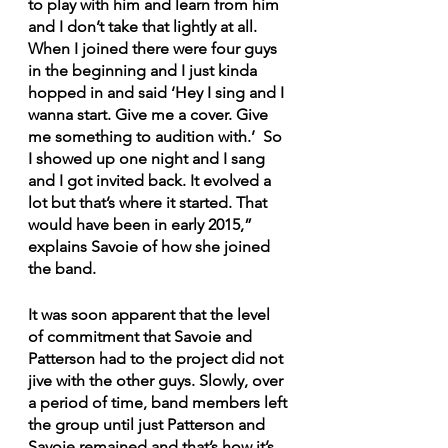
to play with him and learn from him 
and I don’t take that lightly at all. 
When I joined there were four guys 
in the beginning and I just kinda 
hopped in and said ‘Hey I sing and I 
wanna start. Give me a cover. Give 
me something to audition with.’  So 
I showed up one night and I sang 
and I got invited back. It evolved a 
lot but that’s where it started. That 
would have been in early 2015,” 
explains Savoie of how she joined 
the band. 
It was soon apparent that the level 
of commitment that Savoie and 
Patterson had to the project did not 
jive with the other guys. Slowly, over 
a period of time, band members left 
the group until just Patterson and 
Savoie remained and that’s how it’s 