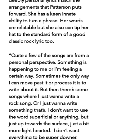
deeply personal lyrics match the 
arrangements that Patterson puts 
forward. She has a keen innate 
ability to turn a phrase. Her words 
are relatable but she also can tip her 
hat to the standard form of a good 
classic rock lyric too.
“Quite a few of the songs are from a 
personal perspective. Something is 
happening to me or I’m feeling a 
certain way. Sometimes the only way 
I can move past it or process it is to 
write about it. But then there’s some 
songs where I just wanna write a 
rock song. Or I just wanna write 
something that’s, I don’t want to use 
the word superficial or anything, but 
just up towards the surface, just a bit 
more light hearted.  I don’t want 
everything to be super downer, 