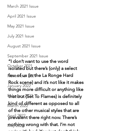
March 2021 Issue
April 2021 Issue
May 2021 Issue
July 2021 Issue
August 2021 Issue
September 2021 Issue
“I don’t want to use the word 
October 2021
isolated but there’s (only) a select 
few of us (in the La Ronge Hard 
November 2021
Rock scene) and it’s not like it makes 
January 2022
things more difficult or anything like 
February 2022
that but (Set To Flames) is definitely 
kind of different as opposed to all 
March 2022
of the other musical styles that are 
April 2022
prevalent there right now. There’s 
nothing wrong with that. I’m not 
May 2022