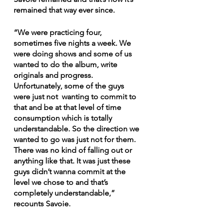
remained that way ever since.
“We were practicing four, 
sometimes five nights a week. We 
were doing shows and some of us 
wanted to do the album, write 
originals and progress. 
Unfortunately, some of the guys 
were just not  wanting to commit to 
that and be at that level of time 
consumption which is totally 
understandable. So the direction we 
wanted to go was just not for them. 
There was no kind of falling out or 
anything like that. It was just these 
guys didn’t wanna commit at the 
level we chose to and that’s 
completely understandable,” 
recounts Savoie.