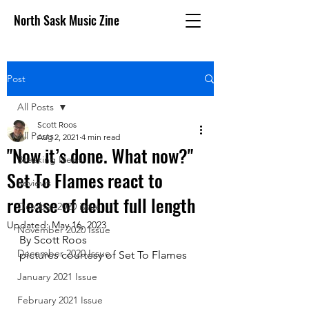
North Sask Music Zine
Post
All Posts
Scott Roos
All Posts
Aug 2, 2021
4 min read
"Now it’s done. What now?"
Breaking News
Set To Flames react to
Reviews
release of debut full length
October 2020 issue
Updated:
May 16, 2023
November 2020 Issue
By Scott Roos
December 2020 Issue
pictures courtesy of Set To Flames
January 2021 Issue
February 2021 Issue