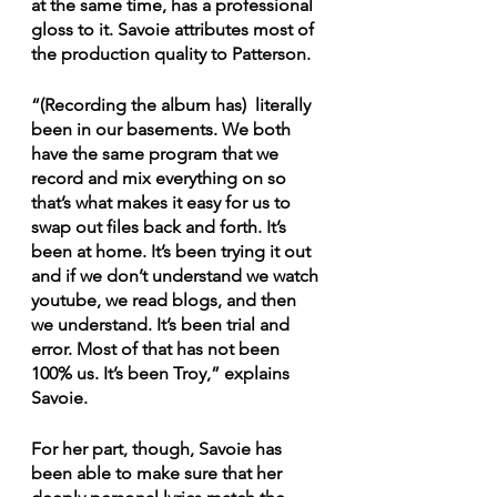
at the same time, has a professional 
gloss to it. Savoie attributes most of 
the production quality to Patterson.
“(Recording the album has)  literally 
been in our basements. We both 
have the same program that we 
record and mix everything on so 
that’s what makes it easy for us to 
swap out files back and forth. It’s 
been at home. It’s been trying it out 
and if we don’t understand we watch 
youtube, we read blogs, and then 
we understand. It’s been trial and 
error. Most of that has not been 
100% us. It’s been Troy,” explains 
Savoie.
For her part, though, Savoie has 
been able to make sure that her 