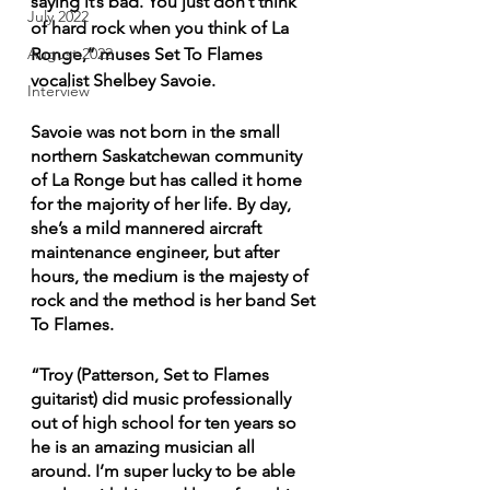
saying it’s bad. You just don’t think 
July 2022
of hard rock when you think of La 
Ronge,” muses Set To Flames 
August 2022
vocalist Shelbey Savoie.
Interview
Savoie was not born in the small 
northern Saskatchewan community 
of La Ronge but has called it home 
for the majority of her life. By day, 
she’s a mild mannered aircraft 
maintenance engineer, but after 
hours, the medium is the majesty of 
rock and the method is her band Set 
To Flames.
“Troy (Patterson, Set to Flames 
guitarist) did music professionally 
out of high school for ten years so 
he is an amazing musician all 
around. I’m super lucky to be able 