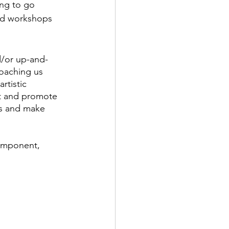
ing to go 
nd workshops 
d/or up-and-
oaching us 
rtistic 
et and promote 
ts and make 
component, 