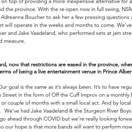
s on top of providing a more inexpensive alternative for 
nd the province. With the re-open now in full swing, NS
Adreanna Boucher to ask her a few pressing questions
et will operate in the weeks and months to come. We've 
ker and Jake Vaadeland, who performed sets at jam street
d measure.
, now that restrictions are eased in the province, whe
 terms of being a live entertainment venue in Prince Alber
Our goal is the same as it’s always been. It’s to have regul
 Street in the form of Off the Cuff Improv on a monthly b
or couple of months with a small local act. And by local
  We’ve had Jake Vaadeland & the Sturgeon River Boys
 go ahead through COVID but we’re really looking forwar
So our hope is that more bands will want to perform now