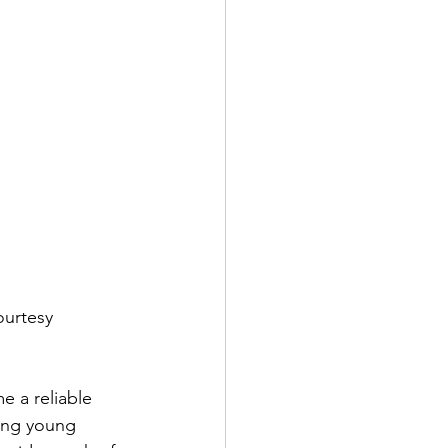
urtesy 
e a reliable 
hing young 