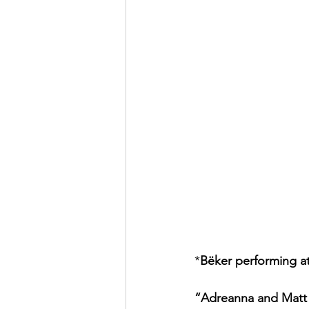
*
Bëker performing a
“Adreanna and Matt a