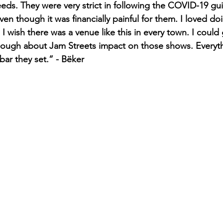
. They were very strict in following the COVID-19 guid
ven though it was financially painful for them. I loved do
I wish there was a venue like this in every town. I could 
nough about Jam Streets impact on those shows. Everythin
ar they set.” - Bëker