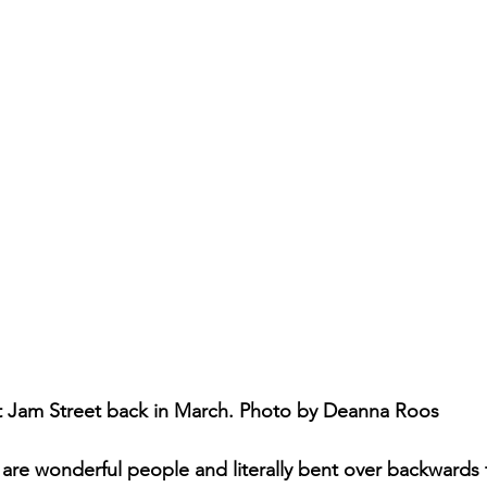
t Jam Street back in March. Photo by Deanna Roos
re wonderful people and literally bent over backwards 