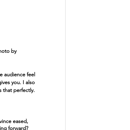
hoto by 
e audience feel 
ives you. I also 
 that perfectly. 
vince eased, 
ving forward?