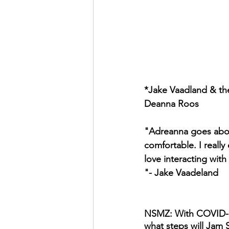
*Jake Vaadland & the
Deanna Roos
"Adreanna goes abov
comfortable. I really
love interacting with
"- Jake Vaadeland
NSMZ: With COVID-19 s
what steps will Jam S