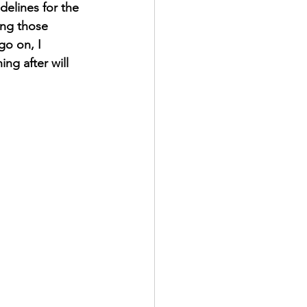
elines for the 
ing those 
go on, I 
g after will 