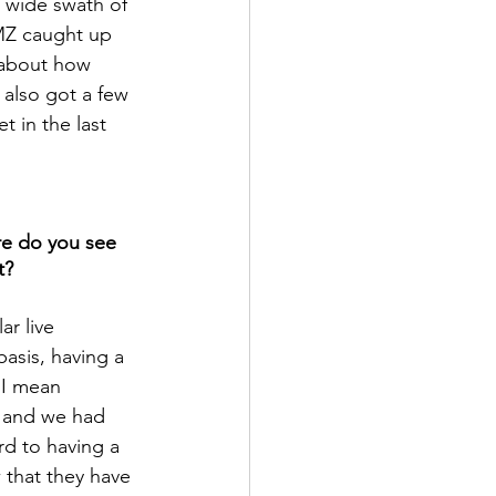
a wide swath of 
MZ caught up 
 about how 
also got a few 
 in the last 
re do you see 
t?
ar live 
asis, having a 
 I mean 
 and we had 
d to having a 
 that they have 