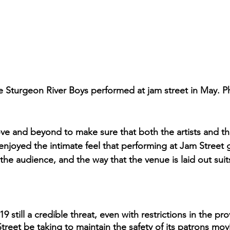
 Sturgeon River Boys performed at jam street in May. P
e and beyond to make sure that both the artists and th
 enjoyed the intimate feel that performing at Jam Street g
 the audience, and the way that the venue is laid out suits
till a credible threat, even with restrictions in the pro
treet be taking to maintain the safety of its patrons mo