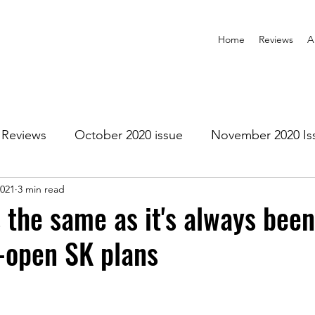
Home
Reviews
A
Reviews
October 2020 issue
November 2020 Is
2021
3 min read
anuary 2021 Issue
February 2021 Issue
March 202
s the same as it's always bee
e-open SK plans
1 Issue
July 2021 Issue
August 2021 Issue
r 2021
January 2022
February 2022
March 2