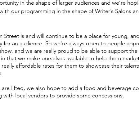
ortunity in the shape of larger audiences and we’re hop
with our programming in the shape of Writer’s Salons a
m Street is and will continue to be a place for young, an
y for an audience. So we're always open to people appr
how, and we are really proud to be able to support the a
 in that we make ourselves available to help them mark
 really affordable rates for them to showcase their talen
t.
s are lifted, we also hope to add a food and beverage 
ng with local vendors to provide some concessions.