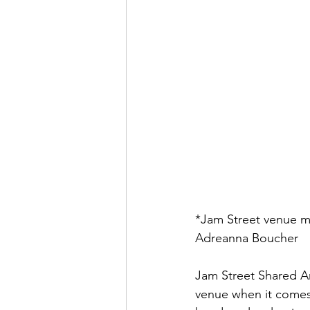
*Jam Street venue m
Adreanna Boucher
Jam Street Shared Art
venue when it comes 