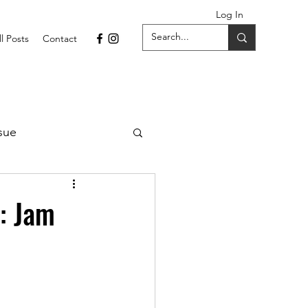
Log In
ll Posts
Contact
sue
1 Issue
n: Jam
September 2021 Issue
022
April 2022