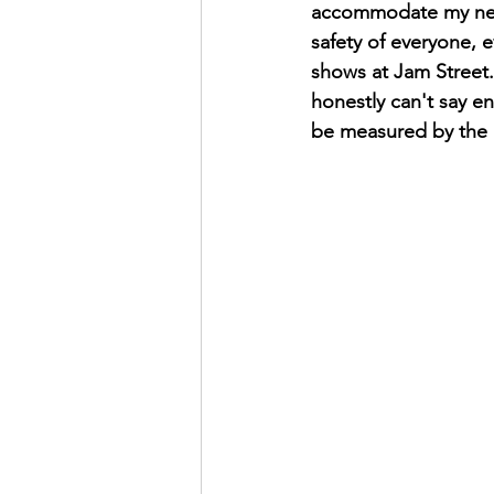
accommodate my needs
safety of everyone, e
shows at Jam Street. 
honestly can't say e
be measured by the b