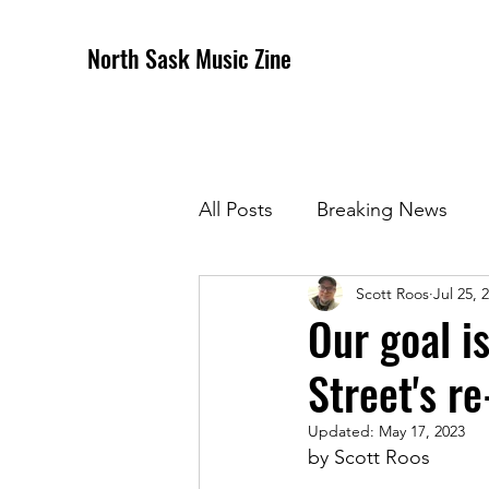
North Sask Music Zine
All Posts
Breaking News
Scott Roos
Jul 25, 
December 2020 Issue
J
Our goal i
Street's r
April 2021 Issue
May 202
Updated:
May 17, 2023
by Scott Roos
October 2021
Novembe