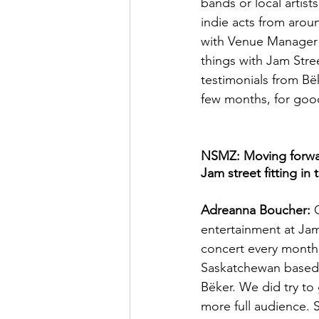
bands or local artist
indie acts from arou
with Venue Manager 
things with Jam Stre
testimonials from Bë
few months, for goo
NSMZ: Moving forward
Jam street fitting in
Adreanna Boucher:
 
entertainment at Jam
concert every month 
Saskatchewan based.
Bëker. We did try to
more full audience. 