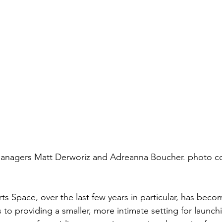
anagers Matt Derworiz and Adreanna Boucher. photo co
s Space, over the last few years in particular, has becom
to providing a smaller, more intimate setting for launc