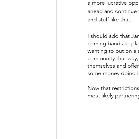
a more lucrative opp
ahead and continue 
and stuff like that.
I should add that Ja
coming bands to pla
wanting to put on a s
community that way,
themselves and offer
some money doing i
Now that restriction
most likely partneri