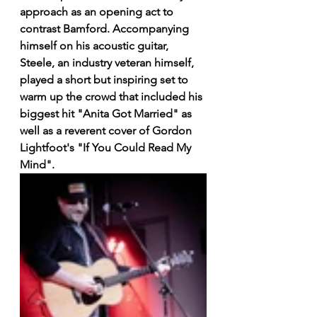
approach as an opening act to 
contrast Bamford. Accompanying 
himself on his acoustic guitar, 
Steele, an industry veteran himself, 
played a short but inspiring set to 
warm up the crowd that included his 
biggest hit "Anita Got Married" as 
well as a reverent cover of Gordon 
Lightfoot's "If You Could Read My 
Mind".