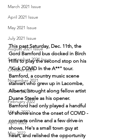
March 2021 Issue
April 2021 Issue
May 2021 Issue
July 2021 Issue
This past Saturday, Dec. 11th, the 
August 2021 Issue
Gord Bamford bus docked in Birch 
September 2021 Issue
Hills to play the second stop on his 
"Kick COVID In the A**" tour. 
October 2021
Bamford, a country music scene 
November 2021
stalwart who grew up in Lacombe, 
Alberta, brought along fellow artist 
January 2022
Duane Steele as his opener. 
February 2022
Bamford had only played a handful 
March 2022
of shows since the onset of COVID - 
concerts online and a few drive-in 
April 2022
shows. He's a small town guy at 
May 2022
heart, and relished the opportunity 