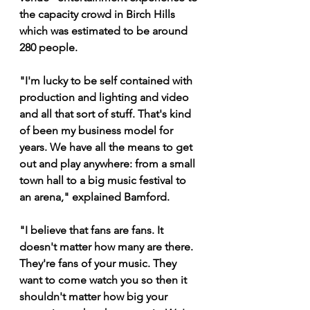
the capacity crowd in Birch Hills 
which was estimated to be around 
280 people.
"I'm lucky to be self contained with 
production and lighting and video 
and all that sort of stuff. That's kind 
of been my business model for 
years. We have all the means to get 
out and play anywhere: from a small 
town hall to a big music festival to 
an arena," explained Bamford.
"I believe that fans are fans. It 
doesn't matter how many are there. 
They're fans of your music. They 
want to come watch you so then it 
shouldn't matter how big your 