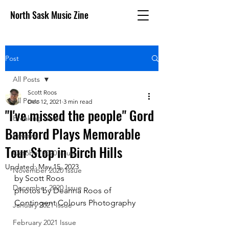
North Sask Music Zine
Post
All Posts
Scott Roos
All Posts
Dec 12, 2021
3 min read
"I've missed the people" Gord
Breaking News
Bamford Plays Memorable
Reviews
Tour Stop in Birch Hills
October 2020 issue
Updated:
May 15, 2023
November 2020 Issue
by Scott Roos
December 2020 Issue
photos by Deanna Roos of 
Contingent Colours Photography
January 2021 Issue
February 2021 Issue