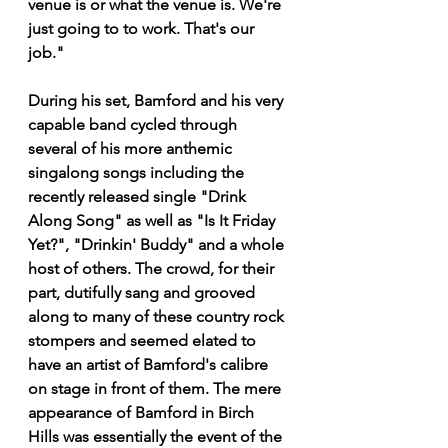
venue is or what the venue is. We're 
just going to to work. That's our 
job."
During his set, Bamford and his very 
capable band cycled through 
several of his more anthemic 
singalong songs including the 
recently released single "Drink 
Along Song" as well as "Is It Friday 
Yet?", "Drinkin' Buddy" and a whole 
host of others. The crowd, for their 
part, dutifully sang and grooved 
along to many of these country rock 
stompers and seemed elated to 
have an artist of Bamford's calibre 
on stage in front of them. The mere 
appearance of Bamford in Birch 
Hills was essentially the event of the 