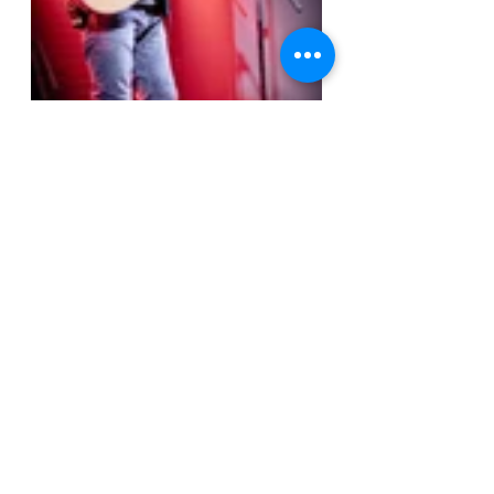
At the end of the evening, the Birch 
Hills Civic Centre proved to be a 
suitable venue for an artist of 