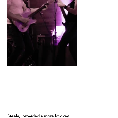
Steele,  provided a more low key 