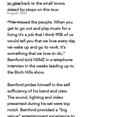
to give back to the small towns 
July 2022
slated for stops on this tour.
August 2022
Interview
"I've missed the people. When you 
get to go out and play music for a 
living it's a job that I think 95% of us 
would tell you that we love every day 
we wake up and go to work. It's 
something that we love to do," 
Bamford told NSMZ in a telephone 
interview in the weeks leading up to 
the Birch Hills show.
Bamford prides himself in the self 
sufficiency of his band and crew. 
The sound, lighting and video 
presented during his set were top 
notch. Bamford provided a "big 
venue" entertainment experience to 