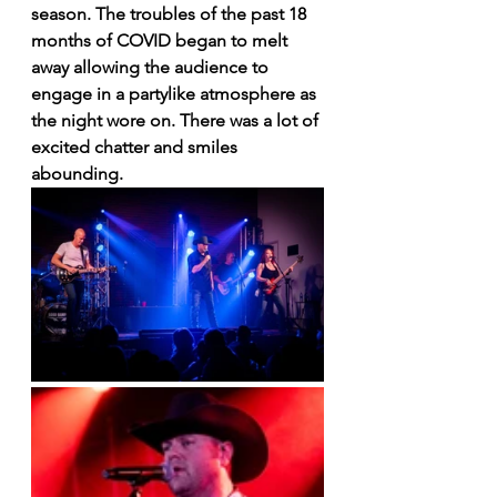
season. The troubles of the past 18 
months of COVID began to melt 
away allowing the audience to 
engage in a partylike atmosphere as 
the night wore on. There was a lot of 
excited chatter and smiles 
abounding. 