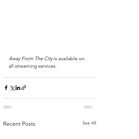
Away From The City 
is available on 
all streaming services. 
See All
Recent Posts