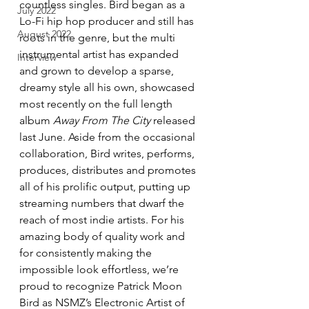
countless singles. Bird began as a 
July 2022
Lo-Fi hip hop producer and still has 
August 2022
roots in the genre, but the multi 
instrumental artist has expanded 
Interview
and grown to develop a sparse, 
dreamy style all his own, showcased 
most recently on the full length 
album 
Away From The City
 released 
last June. Aside from the occasional 
collaboration, Bird writes, performs, 
produces, distributes and promotes 
all of his prolific output, putting up 
streaming numbers that dwarf the 
reach of most indie artists. For his 
amazing body of quality work and 
for consistently making the 
impossible look effortless, we’re 
proud to recognize Patrick Moon 
Bird as NSMZ’s Electronic Artist of 