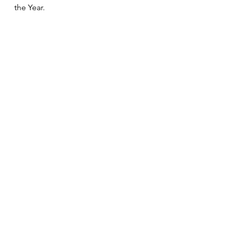
the Year.