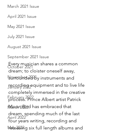
March 2021 Issue
April 2021 Issue
May 2021 Issue
July 2021 Issue
August 2021 Issue
September 2021 Issue
Every musician shares a common 
October 2021
dream; to cloister oneself away, 
November 2021
surrounded by instruments and 
recording equipment and to live life 
January 2022
completely immersed in the creative 
February 2022
process. Prince Albert artist Patrick 
Moon Bird has embraced that 
March 2022
dream, spending much of the last 
April 2022
four years writing, recording and 
May 2022
releasing six full length albums and 