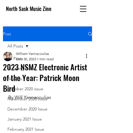
North Sask Music Zine
Post
All Posts
William Yannacoulias
All Posts
Dec 30, 2023
1 min read
2023 NSMZ Electronic Artist
Breaking News
of the Year: Patrick Moon
Reviews
Bird
October 2020 issue
By Will Yannacoulias 
November 2020 Issue
December 2020 Issue
January 2021 Issue
February 2021 Issue