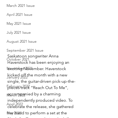
March 2021 Issue
April 2021 Issue
May 2021 Issue
July 2021 Issue
August 2021 Issue
September 2021 Issue
Saskatoon songwriter Anna 
October 2021
Haverstock has been enjoying an 
November 2021
exciting November. Haverstock 
kicked off the month with a new 
January 2022
single, the guitar-driven pick-up-the-
February 2022
pieces track “Reach Out To Me”, 
accompanied by a charming 
March 2022
independently produced video. To 
April 2022
celebrate the release, she gathered 
her band to perform a set at the 
May 2022