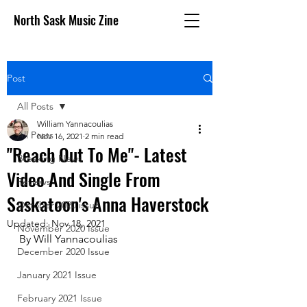
North Sask Music Zine
Post
All Posts
William Yannacoulias
All Posts
Nov 16, 2021
2 min read
"Reach Out To Me"- Latest
Breaking News
Video And Single From
Reviews
Saskatoon's Anna Haverstock
October 2020 issue
Updated:
Nov 18, 2021
November 2020 Issue
By Will Yannacoulias 
December 2020 Issue
January 2021 Issue
February 2021 Issue