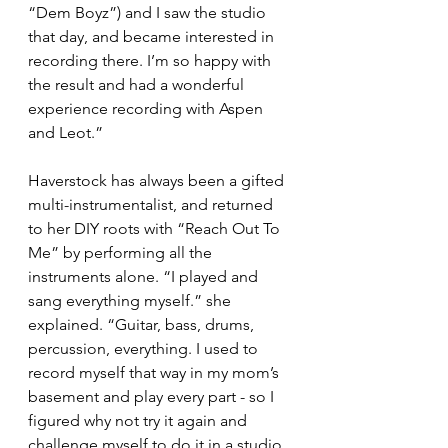
“Dem Boyz”) and I saw the studio 
that day, and became interested in 
recording there. I’m so happy with 
the result and had a wonderful 
experience recording with Aspen 
and Leot.”
Haverstock has always been a gifted 
multi-instrumentalist, and returned 
to her DIY roots with “Reach Out To 
Me” by performing all the 
instruments alone. “I played and 
sang everything myself.” she 
explained. “Guitar, bass, drums, 
percussion, everything. I used to 
record myself that way in my mom’s 
basement and play every part - so I 
figured why not try it again and 
challenge myself to do it in a studio. 