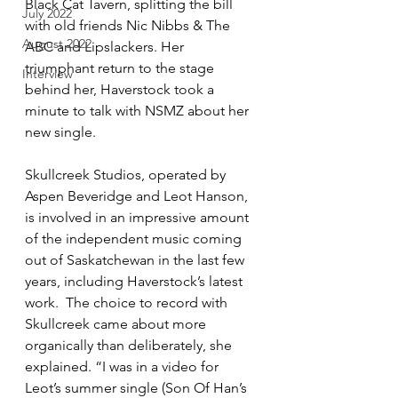
Black Cat Tavern, splitting the bill 
July 2022
with old friends Nic Nibbs & The 
August 2022
ABC and Lipslackers. Her 
triumphant return to the stage 
Interview
behind her, Haverstock took a 
minute to talk with NSMZ about her 
new single. 
Skullcreek Studios, operated by 
Aspen Beveridge and Leot Hanson, 
is involved in an impressive amount 
of the independent music coming 
out of Saskatchewan in the last few 
years, including Haverstock’s latest 
work.  The choice to record with 
Skullcreek came about more 
organically than deliberately, she 
explained. “I was in a video for 
Leot’s summer single (Son Of Han’s 