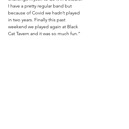
I have a pretty regular band but 
because of Covid we hadn’t played 
in two years. Finally this past 
weekend we played again at Black 
Cat Tavern and it was so much fun.”