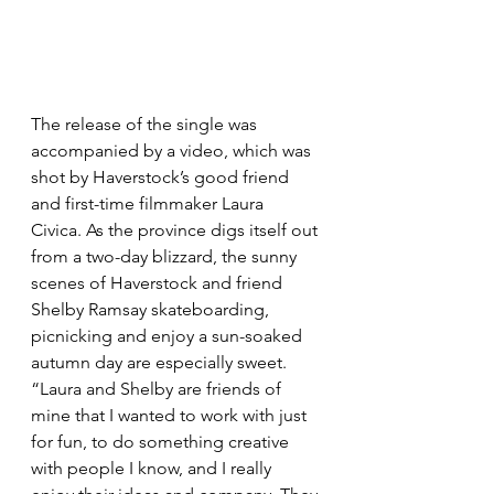
The release of the single was 
accompanied by a video, which was 
shot by Haverstock’s good friend 
and first-time filmmaker Laura 
Civica. As the province digs itself out 
from a two-day blizzard, the sunny 
scenes of Haverstock and friend 
Shelby Ramsay skateboarding, 
picnicking and enjoy a sun-soaked 
autumn day are especially sweet. 
“Laura and Shelby are friends of 
mine that I wanted to work with just 
for fun, to do something creative 
with people I know, and I really 