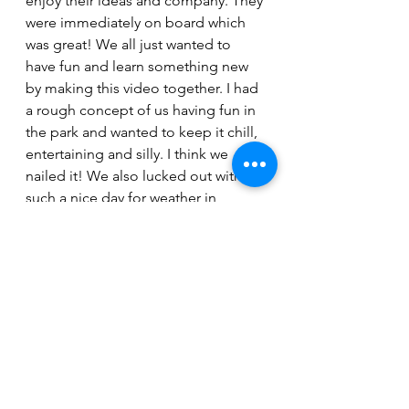
enjoy their ideas and company. They 
were immediately on board which 
was great! We all just wanted to 
have fun and learn something new 
by making this video together. I had 
a rough concept of us having fun in 
the park and wanted to keep it chill, 
entertaining and silly. I think we 
nailed it! We also lucked out with 
such a nice day for weather in 
November.”
The single, along with all of Anna 
Haverstock’s work, can be heard on 
all major streaming services. The 
“Reach Out To Me” video can be 
viewed here.
https://youtu.be/W6Q5pkHwVbw