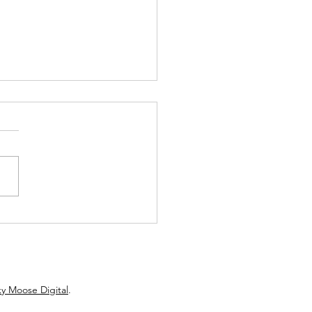
w: Hartz Roller’s Debut
els ’70s AM Gold
y Moose Digital
.