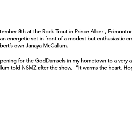
ptember 8th at the Rock Trout in Prince Albert, Edmonton
 energetic set in front of a modest but enthusiastic c
lbert’s own Janaya McCallum. 
opening for the GodDamsels in my hometown to a very at
um told NSMZ after the show,  “It warms the heart. Ho