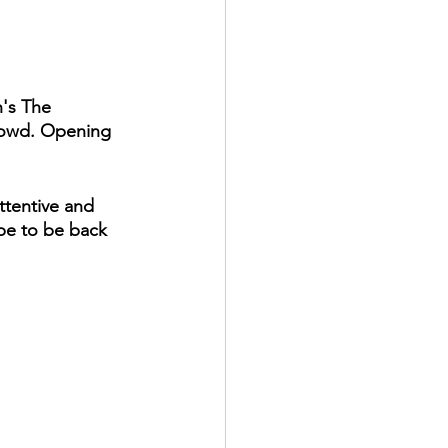
's The 
rowd. Opening 
tentive and 
pe to be back 