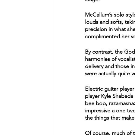
McCallum’s solo style
louds and softs, tak
precision in what she 
complimented her voi
By contrast, the God
harmonies of vocalis
delivery and those in
were actually quite ve
Electric guitar playe
player Kyle Shabada 
bee bop, razamasnaz s
impressive a one two
the things that make
Of course, much of 