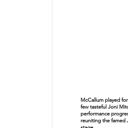
McCallum played for a
few tasteful Joni Mit
performance progresse
reuniting the famed 
stage. 