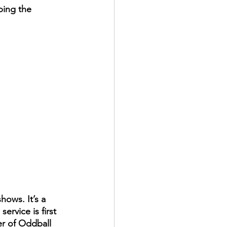
ping the 
ows. It’s a 
rvice is first 
er of Oddball 