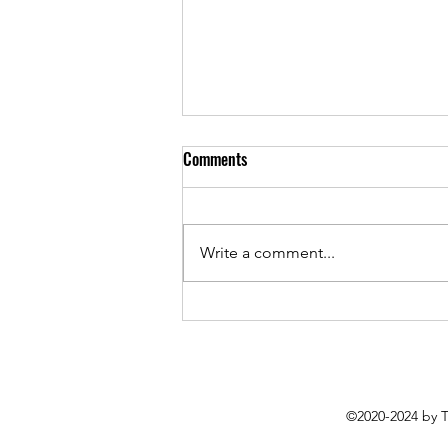
Comments
Write a comment...
Everything is Getting Worse But
Sounding Better: Roughsleeper’s
Latest EP Packs Plenty of Punch
©2020-2024 by 