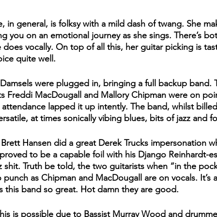
, in general, is folksy with a mild dash of twang. She ma
ing you on an emotional journey as she sings. There’s b
does vocally. On top of all this, her guitar picking is tas
ce quite well. 
Damsels were plugged in, bringing a full backup band. T
ts Freddi MacDougall and Mallory Chipman were on point
 attendance lapped it up intently. The band, whilst bille
rsatile, at times sonically vibing blues, bits of jazz and fo
r Brett Hansen did a great Derek Trucks impersonation wh
proved to be a capable foil with his Django Reinhardt-e
hit. Truth be told, the two guitarists when “in the pocke
 punch as Chipman and MacDougall are on vocals. It’s ac
s this band so great. Hot damn they are good. 
this is possible due to Bassist Murray Wood and drumm