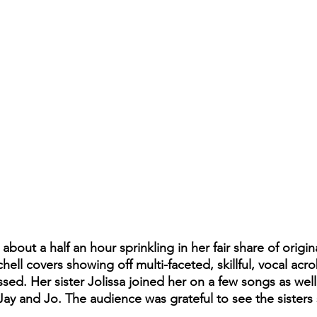
bout a half an hour sprinkling in her fair share of origin
chell covers showing off multi-faceted, skillful, vocal acro
d. Her sister Jolissa joined her on a few songs as well, 
Jay and Jo. The audience was grateful to see the sisters 