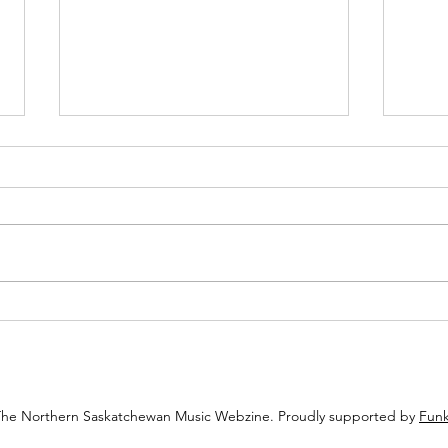
Review: Echoes of the Eighties
Revie
Pulse Through Jordan Perry’s
Chann
“Alone”
The Northern Saskatchewan Music Webzine. Proudly supported by
Funk