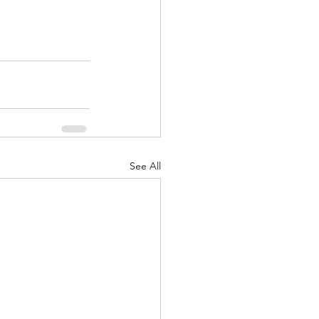
See All