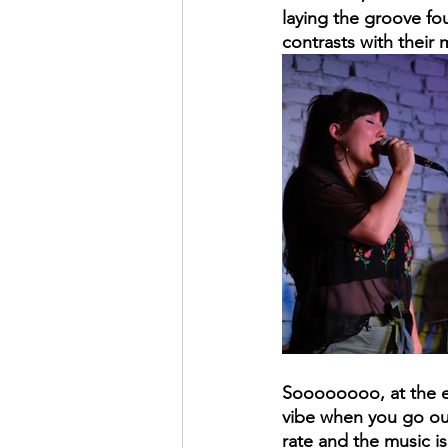
laying the groove fou
contrasts with their
Soooooooo, at the en
vibe when you go out 
rate and the music i