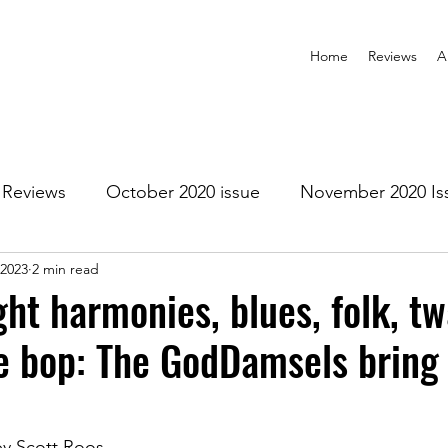
Home
Reviews
A
Reviews
October 2020 issue
November 2020 Is
 2023
2 min read
anuary 2021 Issue
February 2021 Issue
March 202
ght harmonies, blues, folk, t
e bop: The GodDamsels bring i
1 Issue
July 2021 Issue
August 2021 Issue
r 2021
January 2022
February 2022
March 2
by Scott Roos