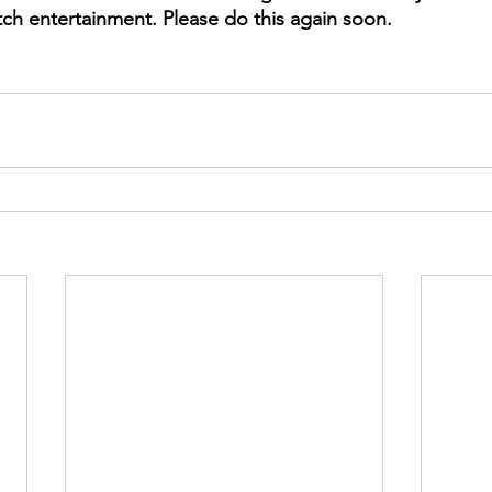
ch entertainment. Please do this again soon. 