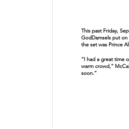
This past Friday, Se
GodDamsels put on an
the set was Prince A
“I had a great time 
warm crowd,” McCall
soon.”