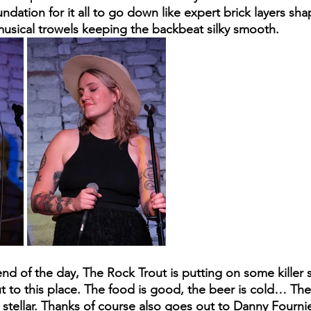
ndation for it all to go down like expert brick layers sha
 musical trowels keeping the backbeat silky smooth. 
d of the day, The Rock Trout is putting on some killer sh
to this place. The food is good, the beer is cold… The se
s stellar. Thanks of course also goes out to Danny Fourni