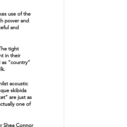
kes use of the 
oth power and 
teful and 
he tight 
 in their 
d as “country” 
lk. 
ilst acoustic 
sque skibida 
t” are just as 
tually one of 
er Shea Connor 