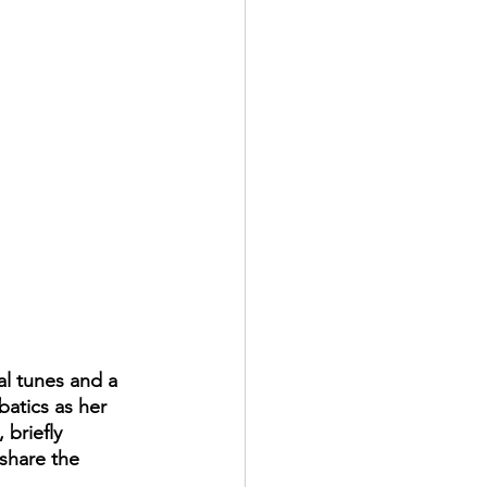
al tunes and a 
batics as her 
briefly 
share the 