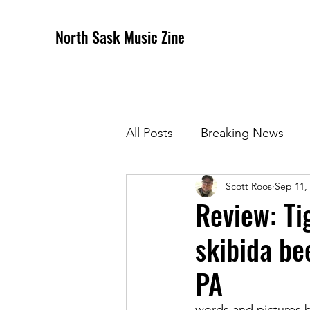
North Sask Music Zine
All Posts
Breaking News
Scott Roos
Sep 11,
December 2020 Issue
J
Review: Ti
skibida be
April 2021 Issue
May 202
PA
October 2021
Novembe
words and pictures 