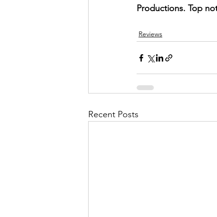
Productions. Top not
Reviews
Recent Posts