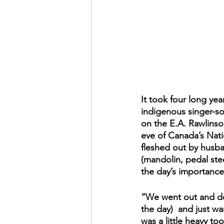
It took four long yea
indigenous singer-so
on the E.A. Rawlinson
eve of Canada’s Nati
fleshed out by husba
(mandolin, pedal stee
the day’s importance
“We went out and dow
the day)  and just wa
was a little heavy too