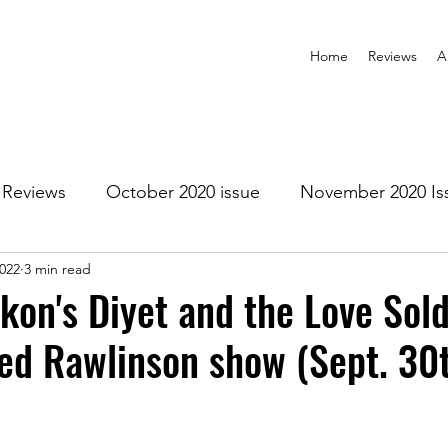
Home
Reviews
A
Reviews
October 2020 issue
November 2020 Is
2022
3 min read
anuary 2021 Issue
February 2021 Issue
March 202
kon's Diyet and the Love Sold
red Rawlinson show (Sept. 30
1 Issue
July 2021 Issue
August 2021 Issue
r 2021
January 2022
February 2022
March 2