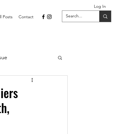
Log In
ll Posts
Contact
sue
1 Issue
iers
th,
September 2021 Issue
022
April 2022