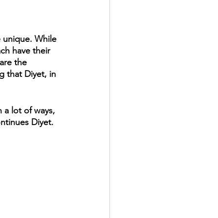
e unique. While 
ch have their 
are the 
 that Diyet, in 
a lot of ways, 
ntinues Diyet.