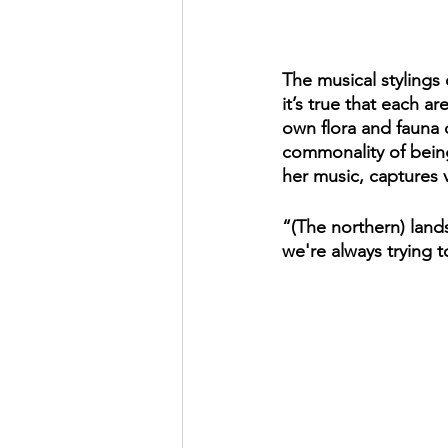
The musical stylings 
it’s true that each a
own flora and fauna 
commonality of being 
her music, captures v
“(The northern) land
we're always trying t