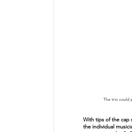
The trio could 
With tips of the cap 
the individual music