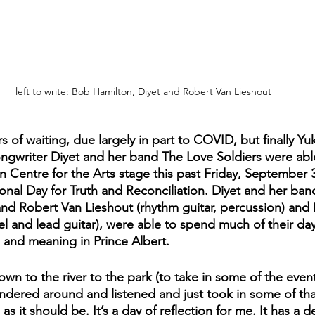
left to write: Bob Hamilton, Diyet and Robert Van Lieshout
rs of waiting, due largely in part to COVID, but finally Y
ngwriter Diyet and her band The Love Soldiers were abl
 Centre for the Arts stage this past Friday, September 3
onal Day for Truth and Reconciliation. Diyet and her band
nd Robert Van Lieshout (rhythm guitar, percussion) and
l and lead guitar), were able to spend much of their day
 and meaning in Prince Albert. 
n to the river to the park (to take in some of the even
ndered around and listened and just took in some of that 
 as it should be. It’s a day of reflection for me. It has a