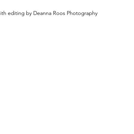
with editing by Deanna Roos Photography
August 2022
Interview