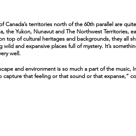
of Canada’s territories north of the 60th parallel are quit
rea, the Yukon, Nunavut and The Northwest Territories, ea
on top of cultural heritages and backgrounds, they all sh
wild and expansive places full of mystery. It’s something
ery well. 
scape and environment is so much a part of the music, In 
o capture that feeling or that sound or that expanse,” co