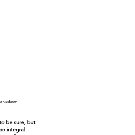
nthusiasm
 to be sure, but 
n integral 