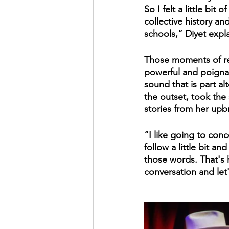
So I felt a little bi
collective history a
schools,” Diyet expl
Those moments of ref
powerful and poignant
sound that is part alt
the outset, took the
stories from her upb
“I like going to conc
follow a little bit a
those words. That's ho
conversation and let