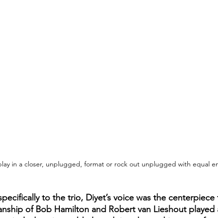
play in a closer, unplugged, format or rock out unplugged with equal e
specifically to the trio, Diyet’s voice was the centerpiece
ianship of Bob Hamilton and Robert van Lieshout played a