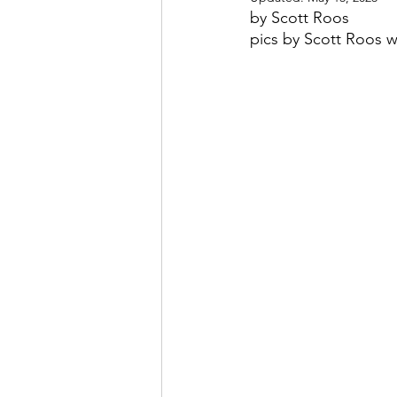
by Scott Roos
pics by Scott Roos 
May 2022
July 2022