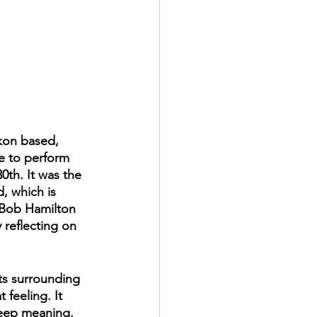
ukon based, 
e to perform 
0th. It was the 
, which is 
 Bob Hamilton 
 reflecting on 
ts surrounding 
feeling. It 
 deep meaning. 