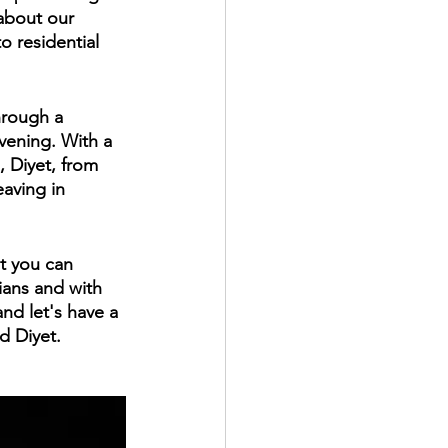
 about our 
o residential 
hrough a 
vening. With a 
, Diyet, from 
aving in 
t you can 
ians and with 
and let's have a 
d Diyet.