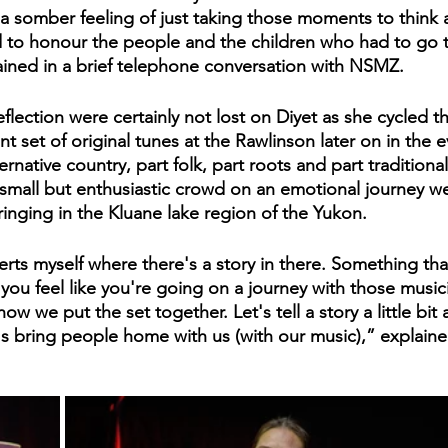
t of a somber feeling of just taking those moments to think
nd to honour the people and the children who had to go t
ained in a brief telephone conversation with NSMZ.
lection were certainly not lost on Diyet as she cycled t
 set of original tunes at the Rawlinson later on in the e
ernative country, part folk, part roots and part traditional
 small but enthusiastic crowd on an emotional journey we
ringing in the Kluane lake region of the Yukon. 
erts myself where there's a story in there. Something tha
nd you feel like you're going on a journey with those music
w we put the set together. Let's tell a story a little bit 
's bring people home with us (with our music),” explaine