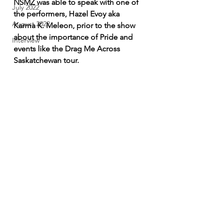
NSMZ was able to speak with one of 
July 2022
the performers, Hazel Evoy aka 
August 2022
Karma K. Meleon, prior to the show 
about the importance of Pride and 
Interview
events like the Drag Me Across 
Saskatchewan tour.