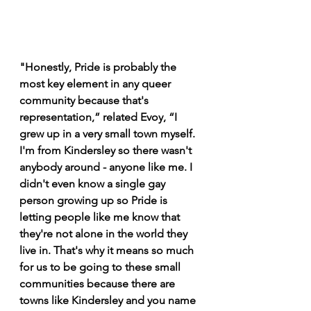
"Honestly, Pride is probably the 
most key element in any queer 
community because that's 
representation,” related Evoy, “I 
grew up in a very small town myself. 
I'm from Kindersley so there wasn't 
anybody around - anyone like me. I 
didn't even know a single gay 
person growing up so Pride is 
letting people like me know that 
they're not alone in the world they 
live in. That's why it means so much 
for us to be going to these small 
communities because there are 
towns like Kindersley and you name 