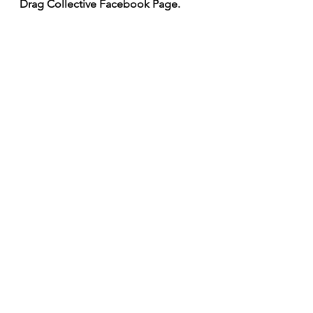
Drag Collective Facebook Page.