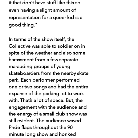
it that don't have stuff like this so 
even having a slight amount of 
representation for a queer kid is a 
good thing."
In terms of the show itself, the 
Collective was able to soldier on in 
spite of the weather and also some 
harassment from a few separate 
marauding groups of young 
skateboarders from the nearby skate 
park. Each performer performed 
one or two songs and had the entire 
expanse of the parking lot to work 
with. That’s a lot of space. But, the 
engagement with the audience and 
the energy of a small club show was 
still evident. The audience waved 
Pride flags throughout the 90 
minute long show and honked 