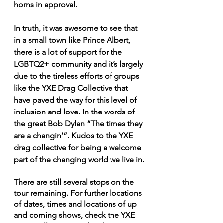
horns in approval.
In truth, it was awesome to see that 
in a small town like Prince Albert, 
there is a lot of support for the 
LGBTQ2+ community and it’s largely 
due to the tireless efforts of groups 
like the YXE Drag Collective that 
have paved the way for this level of 
inclusion and love. In the words of 
the great Bob Dylan “The times they 
are a changin’”. Kudos to the YXE 
drag collective for being a welcome 
part of the changing world we live in.
There are still several stops on the 
tour remaining. For further locations 
of dates, times and locations of up 
and coming shows, check the YXE 