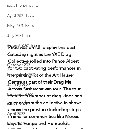
March 2021 Issue
April 2021 Issue
May 2021 Issue
July 2021 Issue
August 2021 Issue
Pride was on full display this past 
Saturday night as the YXE Drag 
September 2021 Issue
Collective rolled into Prince Albert 
October 2021
for two captivating performances in 
November 2021
the parking lot of the Art Hauser 
Centre as part of their Drag Me 
January 2022
Across Saskatchewan tour. The tour 
February 2022
features a number of drag kings and 
queens from the collective in shows 
March 2022
across the province including stops 
April 2022
in smaller communities like Moose 
Jaw, La Ronge and Humboldt. 
May 2022