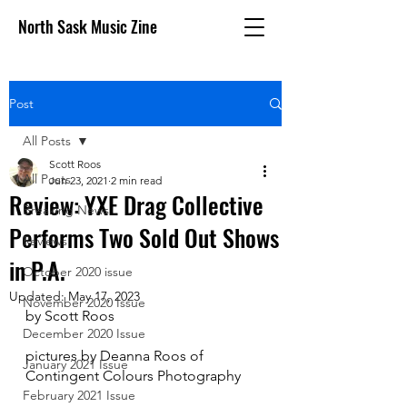
North Sask Music Zine
Post
All Posts
Scott Roos
All Posts
Jun 23, 2021
2 min read
Review: YXE Drag Collective
Breaking News
Performs Two Sold Out Shows
Reviews
in P.A.
October 2020 issue
Updated:
May 17, 2023
November 2020 Issue
by Scott Roos
December 2020 Issue
pictures by Deanna Roos of 
January 2021 Issue
Contingent Colours Photography
February 2021 Issue