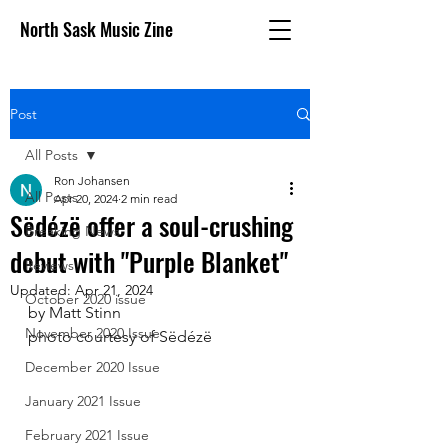
North Sask Music Zine
Post
All Posts
Ron Johansen
All Posts
Apr 20, 2024
2 min read
Sëdézë offer a soul-crushing
Breaking News
debut with "Purple Blanket"
Reviews
Updated:
Apr 21, 2024
October 2020 issue
by Matt Stinn
November 2020 Issue
photo courtesy of Sëdézë
December 2020 Issue
January 2021 Issue
February 2021 Issue