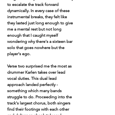
to escalate the track forward 
dynamically. In every case of these 
instrumental breaks, they felt like 
they lasted just long enough to give 
me a mental rest but not long 
enough that I caught myself 
wondering why there's a sixteen bar 
solo that goes nowhere but the 
player's ego. 
Verse two surprised me the most as 
drummer Karlen takes over lead 
vocal duties. This dual lead 
approach landed perfectly - 
something which many bands 
struggle to do. Proceeding into the 
track's largest chorus, both singers 
find their footings with each other 