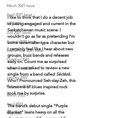
March 2021 Issue
April 2021 Issue
I like to think that I do a decent job 
of being engaged and current in the 
May 2021 Issue
Saskatchewan music scene. I 
July 2021 Issue
wouldn't go as far as pretending I'm 
August 2021 Issue
some tastemaker-type character but 
I certainly feel like I hear about new 
September 2021 Issue
groups, buzz bands and releases 
October 2021
early on. Count me as surprised 
when I was asked to review a new 
November 2021
single from a band called 
Sëdézë
. 
January 2022
Who? Pronounced Seh-day-Zeh, this 
February 2022
foursome of blues inspired rock 
took me by surprise. 
March 2022
April 2022
The band’s debut single “Purple 
Blanket” leans heavy on all the 
May 2022