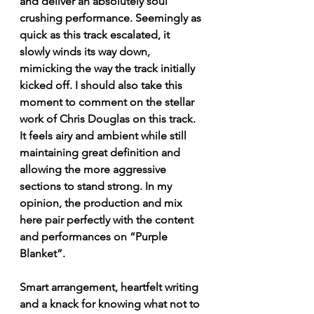
and deliver an absolutely soul 
crushing performance. Seemingly as 
quick as this track escalated, it 
slowly winds its way down, 
mimicking the way the track initially 
kicked off. I should also take this 
moment to comment on the stellar 
work of Chris Douglas on this track. 
It feels airy and ambient while still 
maintaining great definition and 
allowing the more aggressive 
sections to stand strong. In my 
opinion, the production and mix 
here pair perfectly with the content 
and performances on “Purple 
Blanket”. 
Smart arrangement, heartfelt writing 
and a knack for knowing what not to 