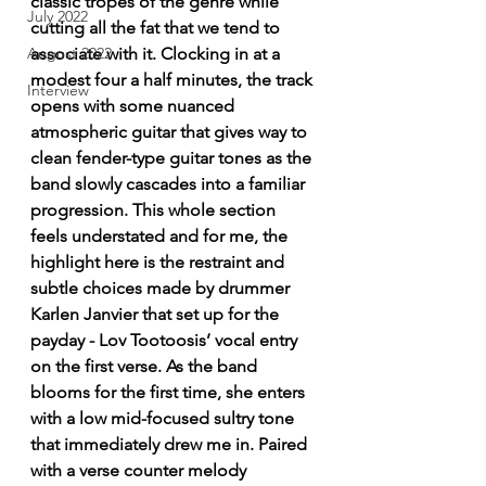
classic tropes of the genre while 
July 2022
cutting all the fat that we tend to 
associate with it. Clocking in at a 
August 2022
modest four a half minutes, the track 
Interview
opens with some nuanced 
atmospheric guitar that gives way to 
clean fender-type guitar tones as the 
band slowly cascades into a familiar 
progression. This whole section 
feels understated and for me, the 
highlight here is the restraint and 
subtle choices made by drummer 
Karlen Janvier that set up for the 
payday - Lov Tootoosis’ vocal entry 
on the first verse. As the band 
blooms for the first time, she enters 
with a low mid-focused sultry tone 
that immediately drew me in. Paired 
with a verse counter melody 