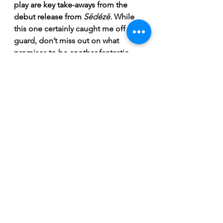
play are key take-aways from the 
debut release from 
Sëdézë. 
While 
this one certainly caught me off 
guard, don’t miss out on what 
promises to be another fantastic 
addition to the already stacked 
Saskatchewan music scene! 
“Purple Blanket” is available now on 
all platforms. 
https://www.youtube.com/watch?
v=lDBQu62-POk
Breaking News
Reviews