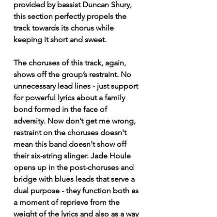
provided by bassist Duncan Shury, 
this section perfectly propels the 
track towards its chorus while 
keeping it short and sweet. 
The choruses of this track, again, 
shows off the group’s restraint. No 
unnecessary lead lines - just support 
for powerful lyrics about a family 
bond formed in the face of 
adversity. Now don’t get me wrong, 
restraint on the choruses doesn't 
mean this band doesn't show off 
their six-string slinger. Jade Houle 
opens up in the post-choruses and 
bridge with blues leads that serve a 
dual purpose - they function both as 
a moment of reprieve from the 
weight of the lyrics and also as a way 