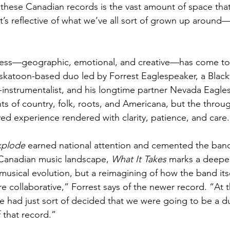
in these Canadian records is the vast amount of space tha
 it’s reflective of what we’ve all sort of grown up aroun
ess—geographic, emotional, and creative—has come to 
katoon-based duo led by Forrest Eaglespeaker, a Blackf
-instrumentalist, and his longtime partner Nevada Eagles
s of country, folk, roots, and Americana, but the throug
ved experience rendered with clarity, patience, and care.
xplode
 earned national attention and cemented the band’
Canadian music landscape, 
What It Takes
 marks a deepe
t musical evolution, but a reimagining of how the band its
re collaborative,” Forrest says of the newer record. “At t
we had just sort of decided that we were going to be a 
 that record.”