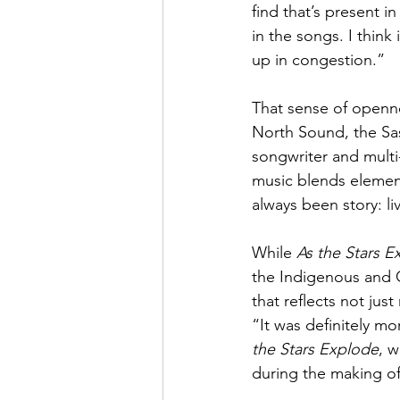
find that’s present 
in the songs. I think
up in congestion.”
That sense of openn
North Sound, the Sas
songwriter and multi
music blends element
always been story: li
While 
As the Stars E
the Indigenous and 
that reflects not jus
“It was definitely mo
the Stars Explode
, 
during the making of