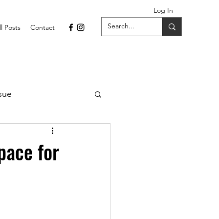
Log In
ll Posts
Contact
sue
1 Issue
pace for
September 2021 Issue
022
April 2022