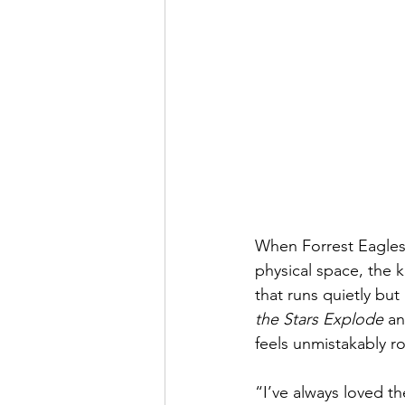
When Forrest Eagles
physical space, the k
that runs quietly but
the Stars Explode
 an
feels unmistakably 
“I’ve always loved t