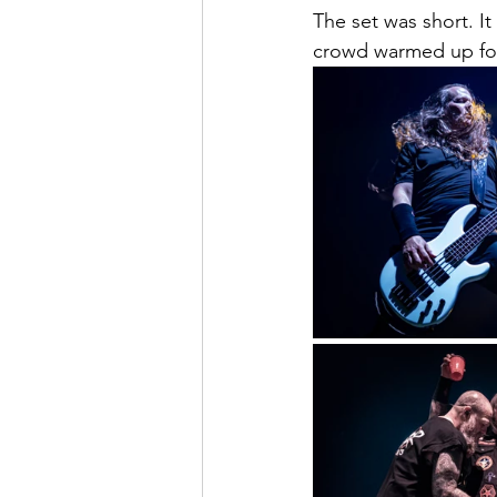
The set was short. It
crowd warmed up fo