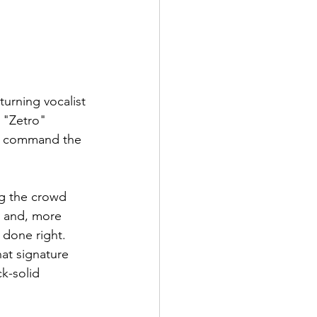
urning vocalist 
 "Zetro" 
ll command the 
g the crowd 
y and, more 
 done right.
at signature 
k-solid 