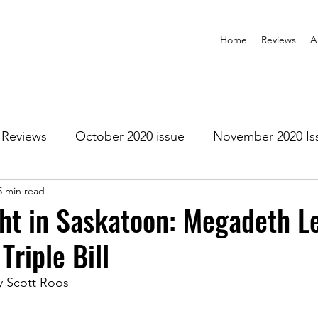
Home
Reviews
A
Reviews
October 2020 issue
November 2020 Is
5 min read
anuary 2021 Issue
February 2021 Issue
March 202
ht in Saskatoon: Megadeth L
Triple Bill
1 Issue
July 2021 Issue
August 2021 Issue
y Scott Roos
r 2021
January 2022
February 2022
March 2