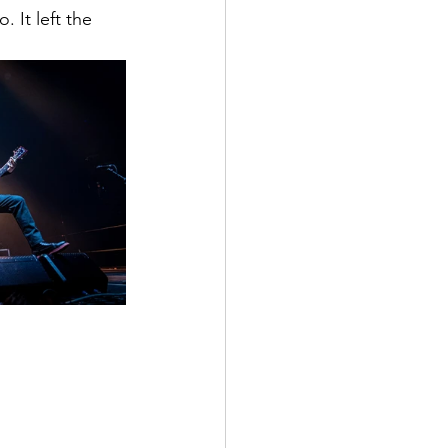
 It left the 