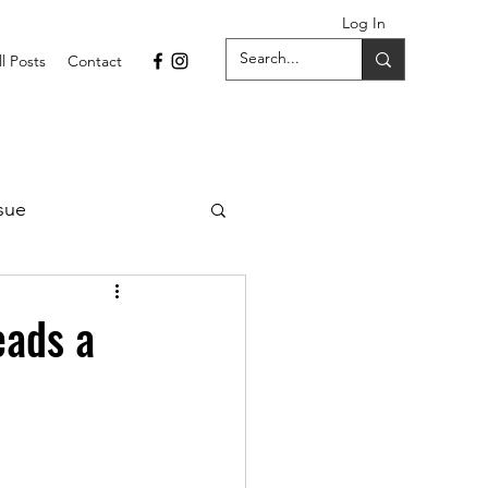
Log In
ll Posts
Contact
sue
1 Issue
eads a
September 2021 Issue
022
April 2022