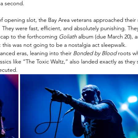
 a second.
ief opening slot, the Bay Area veterans approached their 
. They were fast, efficient, and absolutely punishing. Th
r cap to the forthcoming 
Goliath
 album (due March 20), 
 this was not going to be a nostalgia act sleepwalk.
nced eras, leaning into their 
Bonded by Blood
 roots whi
sics like “The Toxic Waltz,” also landed exactly as they s
ecuted.