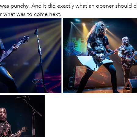
 was punchy. And it did exactly what an opener should do.
r what was to come next.