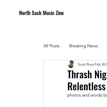
North Sask Music Zine
All Posts
Breaking News
Scott Roos
Feb 26
December 2020 Issue
J
Thrash Nig
Relentless 
April 2021 Issue
May 202
photos and words b
October 2021
Novembe