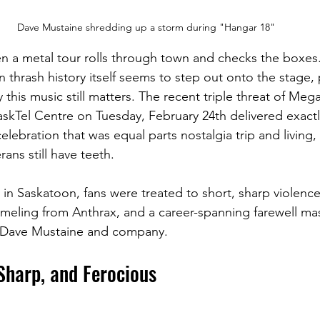
Dave Mustaine shredding up a storm during "Hangar 18"
n a metal tour rolls through town and checks the boxes
 thrash history itself seems to step out onto the stage, 
his music still matters. The recent triple threat of Meg
skTel Centre on Tuesday, February 24th delivered exactly
elebration that was equal parts nostalgia trip and living,
rans still have teeth.
t in Saskatoon, fans were treated to short, sharp violenc
eling from Anthrax, and a career-spanning farewell mas
Dave Mustaine and company.
Sharp, and Ferocious