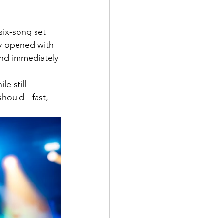
six-song set 
ey opened with 
and immediately 
le still 
hould - fast, 