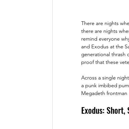
There are nights whe
there are nights when
remind everyone why t
and Exodus at the Sa
generational thrash c
proof that these vete
Across a single nigh
a punk imbibed pumm
Megadeth frontman 
Exodus: Short, 