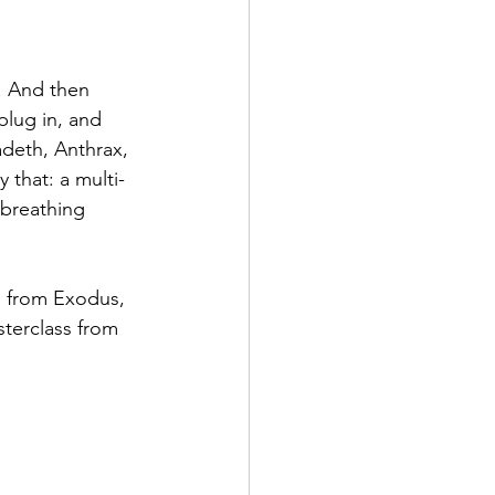
. And then 
plug in, and 
adeth, Anthrax, 
 that: a multi-
 breathing 
e from Exodus, 
terclass from 