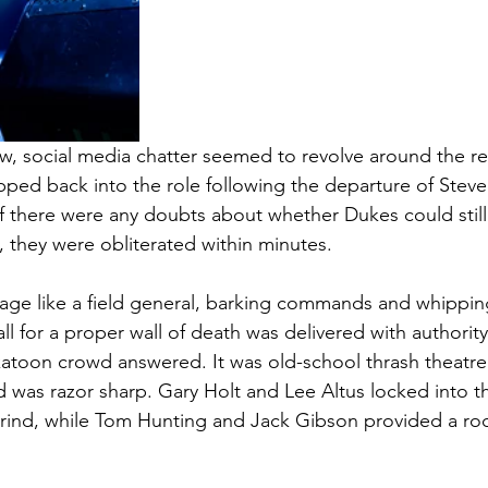
, social media chatter seemed to revolve around the ret
ed back into the role following the departure of Steve
 If there were any doubts about whether Dukes could sti
they were obliterated within minutes.
age like a field general, barking commands and whippin
all for a proper wall of death was delivered with authorit
katoon crowd answered. It was old-school thrash theatre
 was razor sharp. Gary Holt and Lee Altus locked into th
rind, while Tom Hunting and Jack Gibson provided a roc