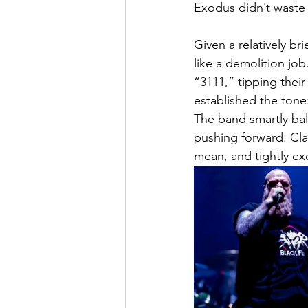
Exodus didn’t waste
Given a relatively br
like a demolition job
“3111,” tipping thei
established the tone:
The band smartly bala
pushing forward. Clas
mean, and tightly ex