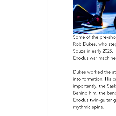
Some of the pre-show
Rob Dukes, who stepp
Souza in early 2025.
Exodus war machine, 
Dukes worked the st
into formation. His c
importantly, the Sas
Behind him, the band
Exodus twin-guitar g
rhythmic spine.