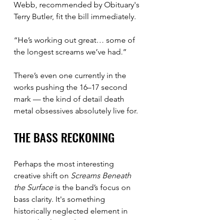
Webb, recommended by Obituary's 
Terry Butler, fit the bill immediately.
“He’s working out great… some of 
the longest screams we’ve had.”
There’s even one currently in the 
works pushing the 16–17 second 
mark — the kind of detail death 
metal obsessives absolutely live for.
THE BASS RECKONING
Perhaps the most interesting 
creative shift on 
Screams Beneath 
the Surface
 is the band’s focus on 
bass clarity. It's something 
historically neglected element in 