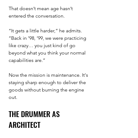
That doesn’t mean age hasn’t 
entered the conversation.
“It gets a little harder,” he admits. 
“Back in ’98, ’99, we were practicing 
like crazy… you just kind of go 
beyond what you think your normal 
capabilities are.”
Now the mission is maintenance. It's 
staying sharp enough to deliver the 
goods without burning the engine 
out.
THE DRUMMER AS 
ARCHITECT