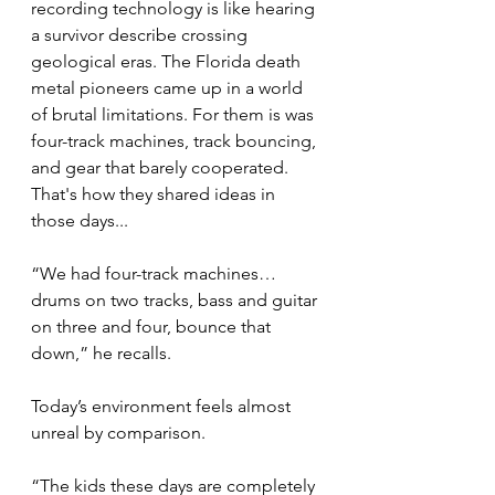
recording technology is like hearing 
a survivor describe crossing 
geological eras. The Florida death 
metal pioneers came up in a world 
of brutal limitations. For them is was 
four-track machines, track bouncing, 
and gear that barely cooperated. 
That's how they shared ideas in 
those days... 
“We had four-track machines… 
drums on two tracks, bass and guitar 
on three and four, bounce that 
down,” he recalls.
Today’s environment feels almost 
unreal by comparison.
“The kids these days are completely 