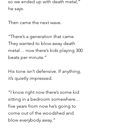
so we ended up with death metal,” 
he says.
Then came the next wave.
“There’s a generation that came. 
They wanted to blow away death 
metal… now there’s kids playing 300 
beats per minute.”
His tone isn’t defensive. If anything, 
it’s quietly impressed.
“I know right now there’s some kid 
sitting in a bedroom somewhere… 
five years from now he’s going to 
come out of the woodshed and 
blow everybody away.”