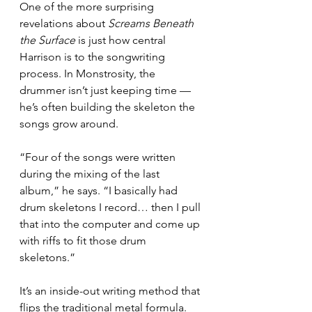
One of the more surprising 
revelations about 
Screams Beneath 
the Surface
 is just how central 
Harrison is to the songwriting 
process. In Monstrosity, the 
drummer isn’t just keeping time — 
he’s often building the skeleton the 
songs grow around.
“Four of the songs were written 
during the mixing of the last 
album,” he says. “I basically had 
drum skeletons I record… then I pull 
that into the computer and come up 
with riffs to fit those drum 
skeletons.”
It’s an inside-out writing method that 
flips the traditional metal formula. 