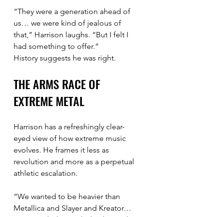
“They were a generation ahead of 
us… we were kind of jealous of 
that,” Harrison laughs. “But I felt I 
had something to offer.”
History suggests he was right.
THE ARMS RACE OF 
EXTREME METAL
Harrison has a refreshingly clear-
eyed view of how extreme music 
evolves. He frames it less as 
revolution and more as a perpetual 
athletic escalation.
“We wanted to be heavier than 
Metallica and Slayer and Kreator… 