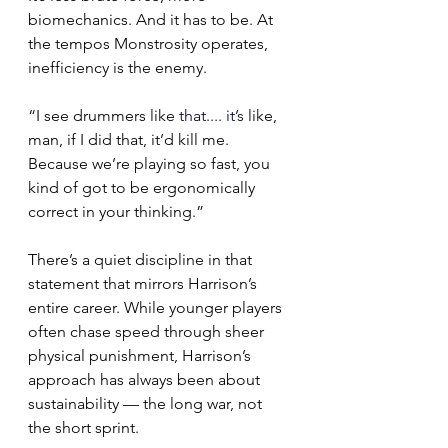
biomechanics. And it has to be. At 
the tempos Monstrosity operates, 
inefficiency is the enemy.
“I see drummers like
 that.
... it
’s
 like, 
man, if I did that, it’d kill me. 
Because we’re playing so fast, you 
kind of got to be ergonomically 
correct in your thinking.”
There’s a quiet discipline in that 
statement that mirrors Harrison’s 
entire career. While younger players 
often chase speed through sheer 
physical punishment, Harrison’s 
approach has always been about 
sustainability — the long war, not 
the short sprint.