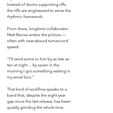
Instead of drums supporting riffs, 
the riffs are engineered to serve the 
rhythmic framework.
From there, longtime collaborator 
Matt Barnes enters the picture — 
often with near-absurd turnaround 
speed.
“I’ll send some to him by as late as 
ten at night… by seven in the 
morning I got something waiting in 
my email box.”
That kind of workflow speaks to a 
band that, despite the eight-year 
gap since the last release, has been 
quietly grinding the whole time.