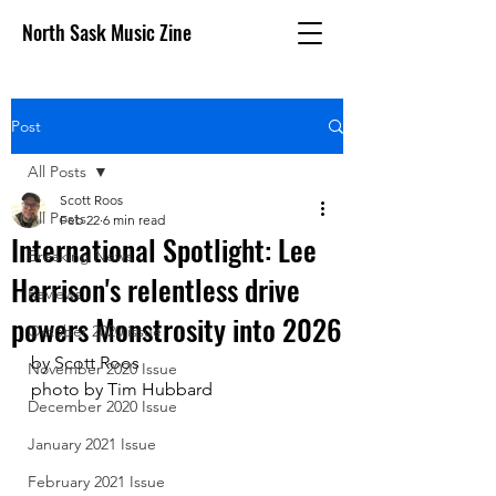
North Sask Music Zine
Post
All Posts
Scott Roos
All Posts
Feb 22
6 min read
International Spotlight: Lee
Breaking News
Harrison's relentless drive
Reviews
powers Monstrosity into 2026
October 2020 issue
by Scott Roos
November 2020 Issue
photo by Tim Hubbard
December 2020 Issue
January 2021 Issue
February 2021 Issue