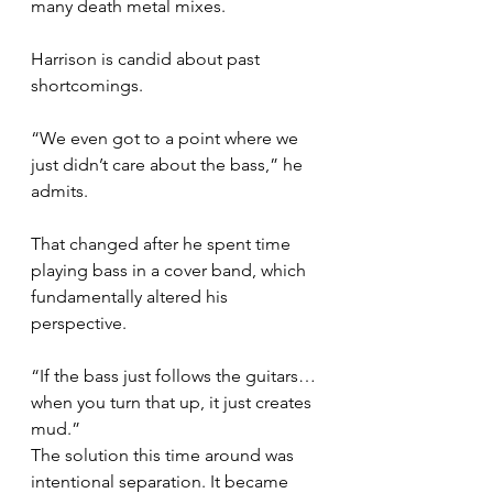
many death metal mixes.
Harrison is candid about past 
shortcomings.
“We even got to a point where we 
just didn’t care about the bass,” he 
admits.
That changed after he spent time 
playing bass in a cover band, which 
fundamentally altered his 
perspective.
“If the bass just follows the guitars… 
when you turn that up, it just creates 
mud.”
The solution this time around was 
intentional separation. It became 