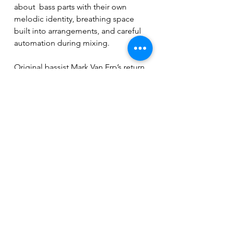
about  bass parts with their own 
melodic identity, breathing space 
built into arrangements, and careful 
automation during mixing.
Original bassist Mark Van Erp’s return 
only sharpened the approach.
“If we’re going to have them there, 
let’s make it worthwhile and really try 
to come up with cool parts.”
It’s a small philosophical shift that 
speaks volumes about where 
Monstrosity sits in 2026: not 
reinventing death metal, but refining 
it with the patience of veterans 
who’ve learned, sometimes 
painfully, what works.