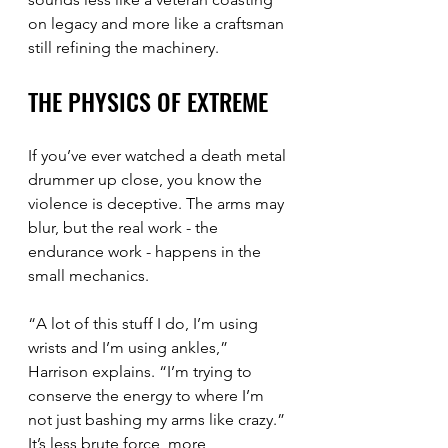
on legacy and more like a craftsman 
still refining the machinery.
THE PHYSICS OF EXTREME
If you’ve ever watched a death metal 
drummer up close, you know the 
violence is deceptive. The arms may 
blur, but the real work - the 
endurance work - happens in the 
small mechanics.
“A lot of this stuff I do, I’m using 
wrists and I’m using ankles,” 
Harrison explains. “I’m trying to 
conserve the energy to where I’m 
not just bashing my arms like crazy.”
It’s less brute force, more 