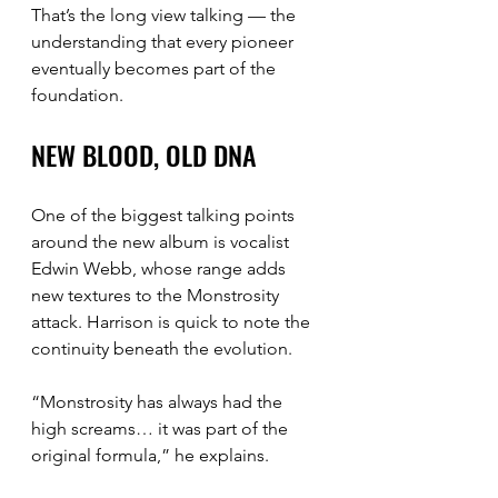
That’s the long view talking — the 
understanding that every pioneer 
eventually becomes part of the 
foundation.
NEW BLOOD, OLD DNA
One of the biggest talking points 
around the new album is vocalist 
Edwin Webb, whose range adds 
new textures to the Monstrosity 
attack. Harrison is quick to note the 
continuity beneath the evolution.
“Monstrosity has always had the 
high screams… it was part of the 
original formula,” he explains.