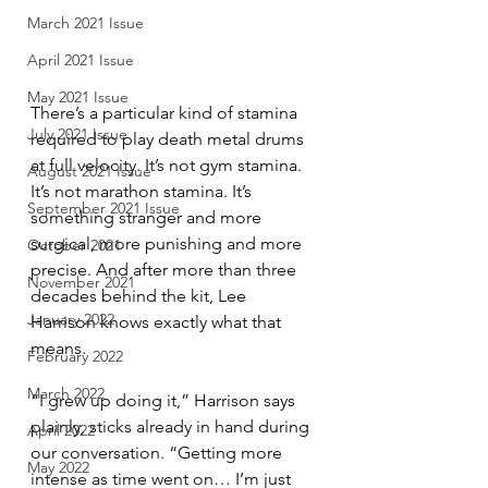
March 2021 Issue
April 2021 Issue
May 2021 Issue
There’s a particular kind of stamina 
July 2021 Issue
required to play death metal drums 
at full velocity. It’s not gym stamina. 
August 2021 Issue
It’s not marathon stamina. It’s 
September 2021 Issue
something stranger and more 
surgical, more punishing and more 
October 2021
precise. And after more than three 
November 2021
decades behind the kit, Lee 
January 2022
Harrison knows exactly what that 
means.
February 2022
March 2022
“I grew up doing it,” Harrison says 
plainly, sticks already in hand during 
April 2022
our conversation. “Getting more 
May 2022
intense as time went on… I’m just 