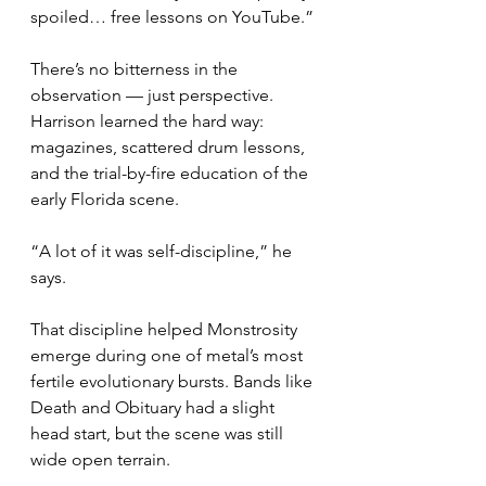
spoiled… free lessons on YouTube.”
There’s no bitterness in the 
observation — just perspective. 
Harrison learned the hard way: 
magazines, scattered drum lessons, 
and the trial-by-fire education of the 
early Florida scene.
“A lot of it was self-discipline,” he 
says.
That discipline helped Monstrosity 
emerge during one of metal’s most 
fertile evolutionary bursts. Bands like 
Death and Obituary had a slight 
head start, but the scene was still 
wide open terrain.