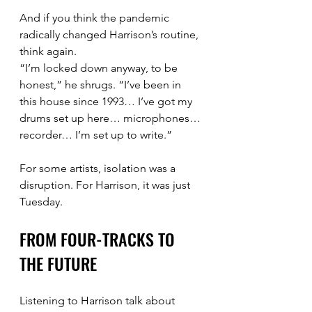
And if you think the pandemic 
radically changed Harrison’s routine, 
think again.
“I’m locked down anyway, to be 
honest,” he shrugs. “I’ve been in 
this house since 1993… I’ve got my 
drums set up here… microphones… 
recorder… I’m set up to write.”
For some artists, isolation was a 
disruption. For Harrison, it was just 
Tuesday.
FROM FOUR-TRACKS TO 
THE FUTURE
Listening to Harrison talk about 