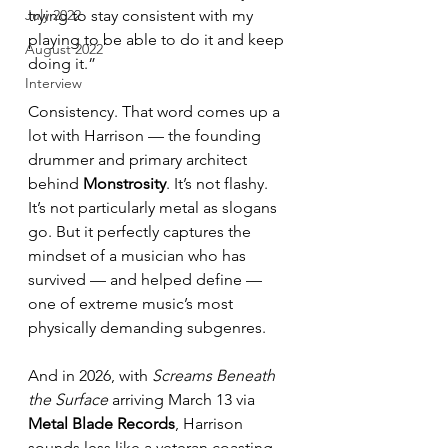
July 2022
trying to stay consistent with my 
playing to be able to do it and keep 
August 2022
doing it.”
Interview
Consistency. That word comes up a 
lot with Harrison — the founding 
drummer and primary architect 
behind 
Monstrosity
. It’s not flashy. 
It’s not particularly metal as slogans 
go. But it perfectly captures the 
mindset of a musician who has 
survived — and helped define — 
one of extreme music’s most 
physically demanding subgenres.
And in 2026, with 
Screams Beneath 
the Surface
 arriving March 13 via 
Metal Blade Records
, Harrison 
sounds less like a veteran coasting 