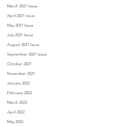
March 2021 Issue
April 2021 Issue
May 2021 Issue
July 2021 Issue
August 2021 Issue
September 2021 Issue
October 2021
November 2021
January 2022
February 2022
March 2022
April 2022
May 2022