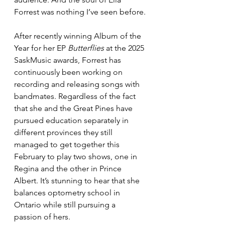
Forrest was nothing I’ve seen before.
After recently winning Album of the 
Year for her EP 
Butterflies
 at the 2025 
SaskMusic awards, Forrest has 
continuously been working on 
recording and releasing songs with 
bandmates. Regardless of the fact 
that she and the Great Pines have 
pursued education separately in 
different provinces they still 
managed to get together this 
February to play two shows, one in 
Regina and the other in Prince 
Albert. It’s stunning to hear that she 
balances optometry school in 
Ontario while still pursuing a 
passion of hers. 