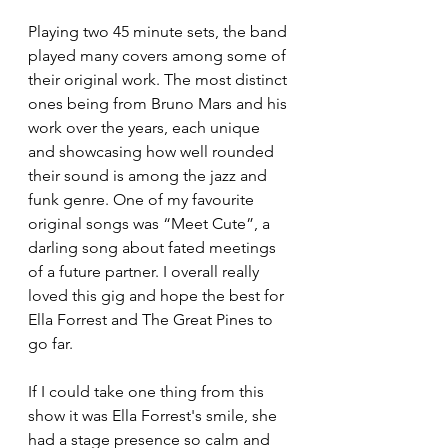
Playing two 45 minute sets, the band 
played many covers among some of 
their original work. The most distinct 
ones being from Bruno Mars and his 
work over the years, each unique 
and showcasing how well rounded 
their sound is among the jazz and 
funk genre. One of my favourite 
original songs was “Meet Cute”, a 
darling song about fated meetings 
of a future partner. I overall really 
loved this gig and hope the best for 
Ella Forrest and The Great Pines to 
go far. 
If I could take one thing from this 
show it was Ella Forrest's smile, she 
had a stage presence so calm and 