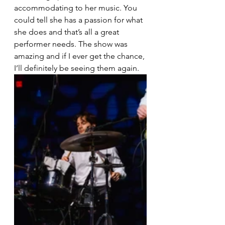
accommodating to her music. You 
could tell she has a passion for what 
she does and that’s all a great 
performer needs. The show was 
amazing and if I ever get the chance, 
I’ll definitely be seeing them again.