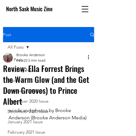
North Sask Music Zine
Post
All Posts
Brooke Anderson
All Posts
Feb 22
2 min read
Review: Ella Forrest Brings
Breaking News
the Warm Glow (and the Get
Reviews
Down Grooves) to Prince
October 2020 issue
Albert
November 2020 Issue
words and photos by Brooke 
December 2020 Issue
Anderson (Brooke Anderson Media)
January 2021 Issue
February 2021 Issue