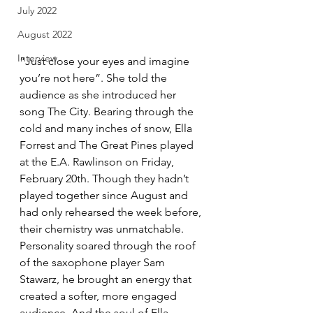
July 2022
August 2022
Interview
“Just close your eyes and imagine 
you’re not here”. She told the 
audience as she introduced her 
song The City. Bearing through the 
cold and many inches of snow, Ella 
Forrest and The Great Pines played 
at the E.A. Rawlinson on Friday, 
February 20th. Though they hadn’t 
played together since August and 
had only rehearsed the week before, 
their chemistry was unmatchable. 
Personality soared through the roof 
of the saxophone player Sam 
Stawarz, he brought an energy that 
created a softer, more engaged 
audience. And the soul of Ella 