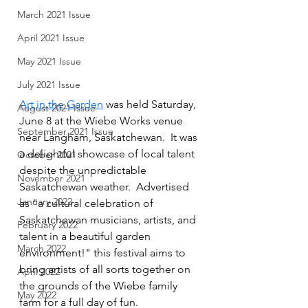
March 2021 Issue
April 2021 Issue
May 2021 Issue
July 2021 Issue
Art in the Garden
 was held Saturday, 
August 2021 Issue
June 8 at the Wiebe Works venue 
September 2021 Issue
near Langham, Saskatchewan.  It was 
a delightful showcase of local talent 
October 2021
despite the unpredictable 
November 2021
Saskatchewan weather.  Advertised 
January 2022
as "a cultural celebration of 
Saskatchewan musicians, artists, and 
February 2022
talent in a beautiful garden 
March 2022
environment!" this festival aims to 
bring artists of all sorts together on 
April 2022
the grounds of the Wiebe family 
May 2022
farm for a full day of fun.  