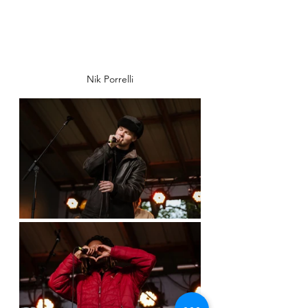
Nik Porrelli