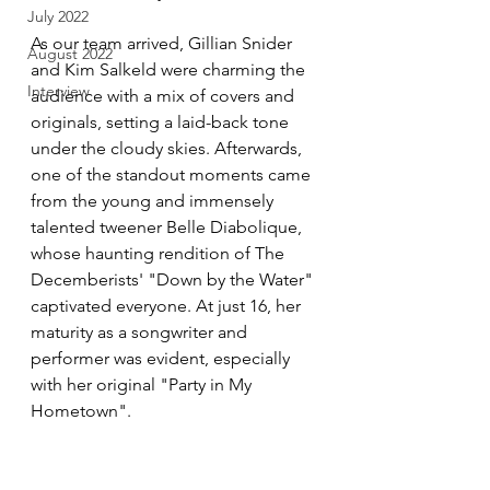
July 2022
As our team arrived, Gillian Snider 
August 2022
and Kim Salkeld were charming the 
Interview
audience with a mix of covers and 
originals, setting a laid-back tone 
under the cloudy skies. Afterwards, 
one of the standout moments came 
from the young and immensely 
talented tweener Belle Diabolique, 
whose haunting rendition of The 
Decemberists' "Down by the Water" 
captivated everyone. At just 16, her 
maturity as a songwriter and 
performer was evident, especially 
with her original "Party in My 
Hometown".