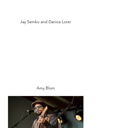
Jay Semko and Danica Lorer
Amy Blom