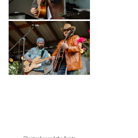
Christopher and the Saints