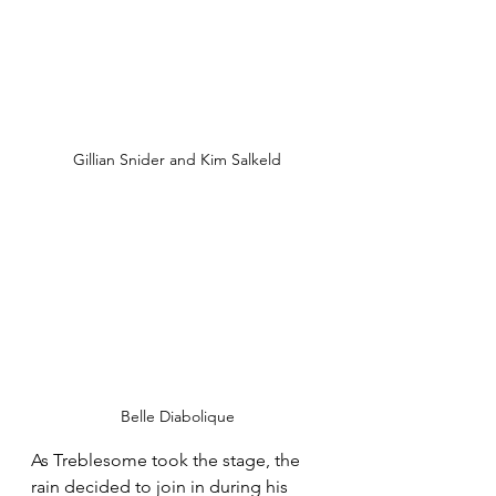
Gillian Snider and Kim Salkeld
Belle Diabolique
As Treblesome took the stage, the 
rain decided to join in during his 