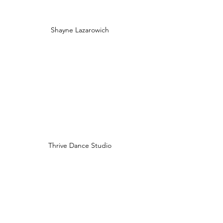
Shayne Lazarowich
Thrive Dance Studio