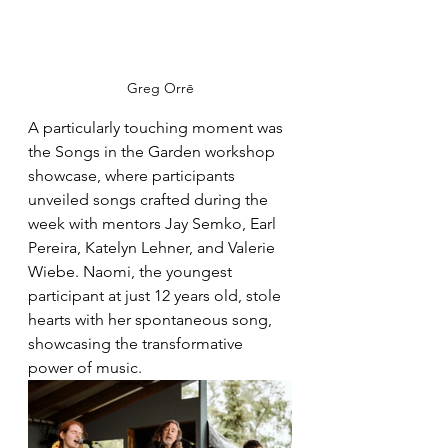
Greg Orrē
A particularly touching moment was 
the Songs in the Garden workshop 
showcase, where participants 
unveiled songs crafted during the 
week with mentors Jay Semko, Earl 
Pereira, Katelyn Lehner, and Valerie 
Wiebe. Naomi, the youngest 
participant at just 12 years old, stole 
hearts with her spontaneous song, 
showcasing the transformative 
power of music.