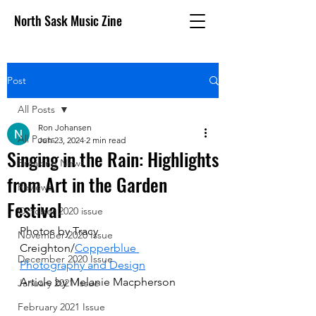
North Sask Music Zine
Post
All Posts
Ron Johansen
All Posts
Jun 23, 2024
2 min read
Singing in the Rain: Highlights
Breaking News
from Art in the Garden
Reviews
Festival
October 2020 issue
Photos by Tracy 
November 2020 Issue
Creighton/
Copperblue 
December 2020 Issue
Photography and Design
Article by Melanie Macpherson
January 2021 Issue
February 2021 Issue