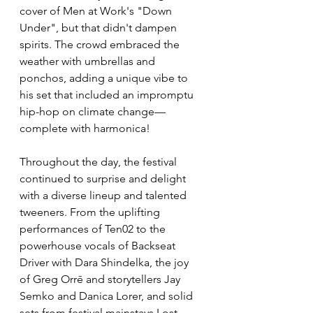
cover of Men at Work's "Down 
Under", but that didn't dampen 
spirits. The crowd embraced the 
weather with umbrellas and 
ponchos, adding a unique vibe to 
his set that included an impromptu 
hip-hop on climate change—
complete with harmonica!
Throughout the day, the festival 
continued to surprise and delight 
with a diverse lineup and talented 
tweeners. From the uplifting 
performances of Ten02 to the 
powerhouse vocals of Backseat 
Driver with Dara Shindelka, the joy 
of Greg Orrē and storytellers Jay 
Semko and Danica Lorer, and solid 
sets from festival mainstays Lost 