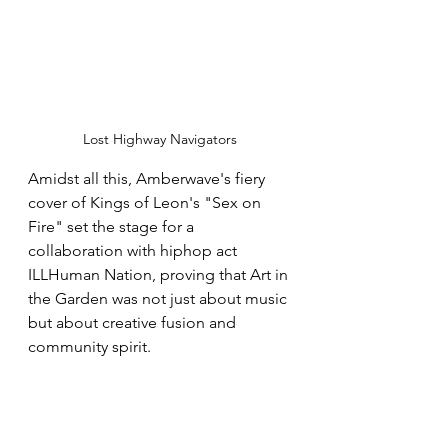
Lost Highway Navigators
Amidst all this, Amberwave's fiery 
cover of Kings of Leon's "Sex on 
Fire" set the stage for a 
collaboration with hiphop act 
ILLHuman Nation, proving that Art in 
the Garden was not just about music 
but about creative fusion and 
community spirit.