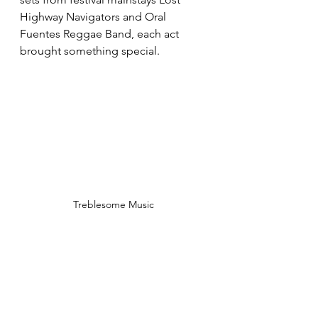
Highway Navigators and Oral 
Fuentes Reggae Band, each act 
brought something special. 
Treblesome Music