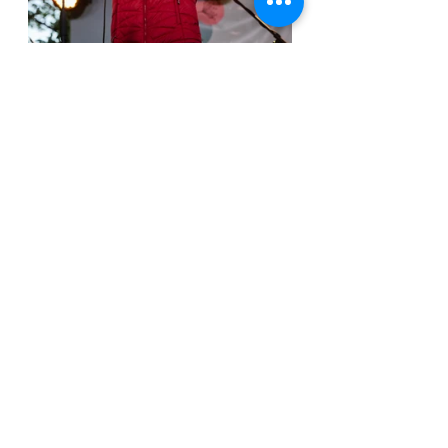
ILLHumanNation with Amberwave