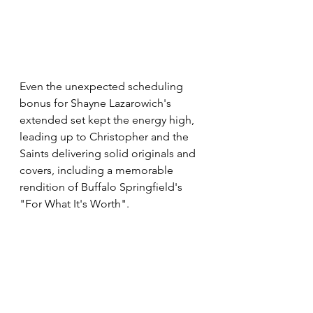
Even the unexpected scheduling 
bonus for Shayne Lazarowich's 
extended set kept the energy high, 
leading up to Christopher and the 
Saints delivering solid originals and 
covers, including a memorable 
rendition of Buffalo Springfield's 
"For What It's Worth".