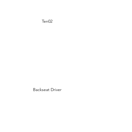
Ten02
Backseat Driver