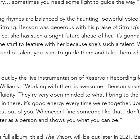
ngry… sometimes you need some light to guide the way.”
 rhymes are balanced by the haunting, powerful voice 
rong. Benson was generous with his praise of Strong’s 
ice, she has such a bright future ahead of her, it’s gonna
me stuff to feature with her because she’s such a talent.
kind of talent you want to guide them and take them wh
 out by the live instrumentation of Reservoir Recording 
Williams. “Working with them is awesome” Benson shared.
c fluidity. They’re very open minded to what I bring to the 
 in there, it’s good energy every time we’re together. Jo
t out of you. Whenever I find someone like that I don’t w
tter as a person and shows you what you can be.”
ull album, titled 
The Vision
, will be out later in 2021.