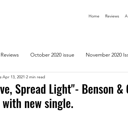
Home
Reviews
A
Reviews
October 2020 issue
November 2020 Is
s
Apr 13, 2021
2 min read
anuary 2021 Issue
February 2021 Issue
March 202
ve, Spread Light"- Benson & C
 with new single.
1 Issue
July 2021 Issue
August 2021 Issue
r 2021
January 2022
February 2022
March 2