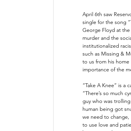
April 6th saw Reserv
single for the song 
George Floyd at the 
murder and the socia
institutionalized rac
such as Missing & M
to us from his home 
importance of the m
“Take A Knee” is a c
“There’s so much cyn
guy who was trolling 
human being got snuff
we need to change, b
to use love and patien