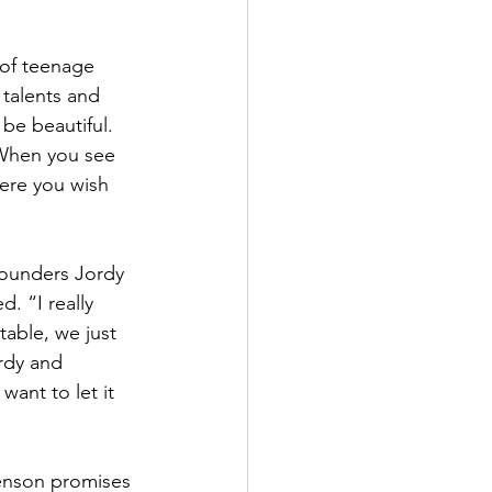
of teenage 
talents and 
 be beautiful. 
 When you see 
ere you wish 
founders Jordy 
 “I really 
table, we just 
rdy and 
ant to let it 
 Benson promises 