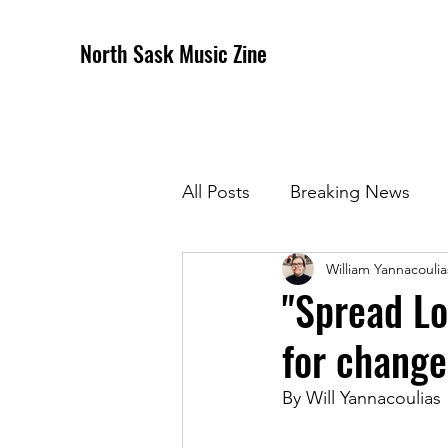
North Sask Music Zine
All Posts
Breaking News
William Yannacoulia
December 2020 Issue
J
"Spread Lo
for change
April 2021 Issue
May 202
By Will Yannacoulias
October 2021
Novembe