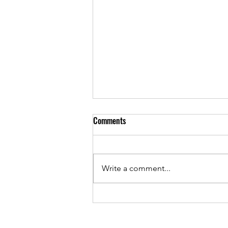
Comments
Write a comment...
As Sunset Country Music Festival
returns, Josh Stumpf continues to
give back while chasing country