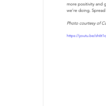
more positivity and 
we’re doing. Spread 
Photo courtesy of C
https://youtu.be/sh6t1q