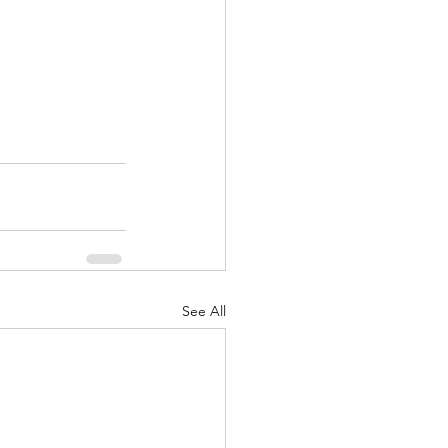
See All