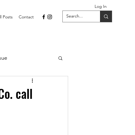
Log In
ll Posts
Contact
sue
1 Issue
o. call
September 2021 Issue
022
April 2022