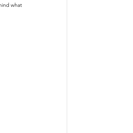
hind what 