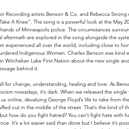
oir Recording artists Benson & Co. and Rebecca Strong r
“Take A Knee”. The song is a powerful look at the May 2
hands of Minneapolis police. The circumstances surroun
l aftermath are explored in the song alongside the syste
ism experienced all over the world, including close to ho
urdered Indigenous Women. Charles Benson was kind e
in Witchekan Lake First Nation about the new single and
essage behind it.
all for change, understanding, healing and love. As Bens
icism nowadays, it’s dark. When we released the single 
us online, devaluing George Floyd’s life to take from the 
ed out in the middle of the street. That’s the kind of thin
ut how do you fight hatred? You can’t fight hate with ha
ce. It’s a lot easier said than done but I believe it’s poss