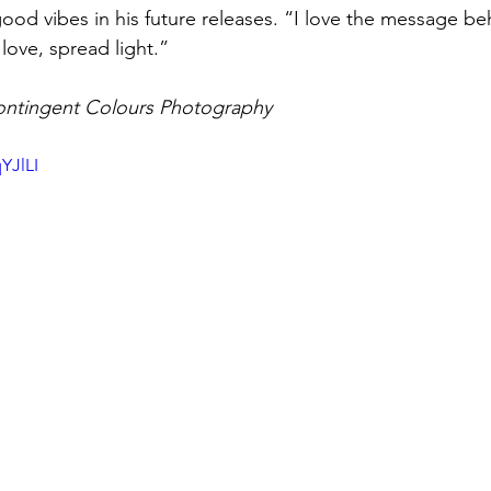
good vibes in his future releases. “I love the message be
love, spread light.”
ontingent Colours Photography
YJlLI