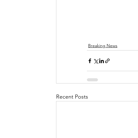
Breaking News
Recent Posts