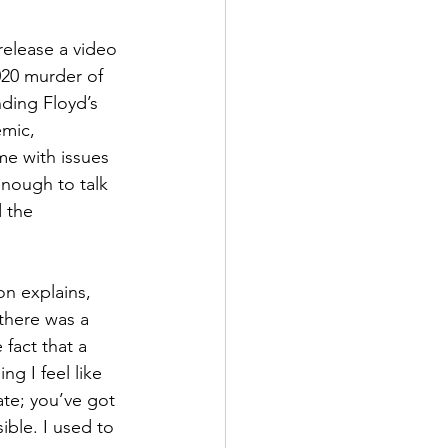
elease a video 
020 murder of 
ding Floyd’s 
mic, 
me with issues 
nough to talk 
 the 
on explains, 
there was a 
fact that a 
g I feel like 
te; you’ve got 
ible. I used to 