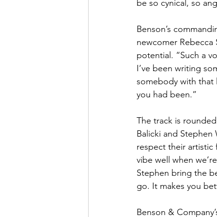
be so cynical, so a
Benson’s commanding
newcomer Rebecca St
potential. “Such a vo
I’ve been writing so
somebody with that 
you had been.”
The track is rounded
Balicki and Stephen 
respect their artisti
vibe well when we’re
Stephen bring the bes
go. It makes you be
Benson & Company’s f