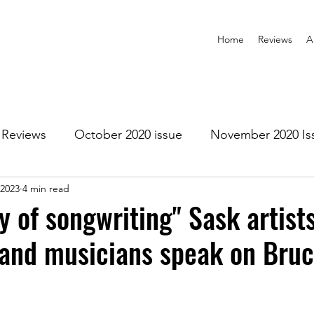
Home
Reviews
A
Reviews
October 2020 issue
November 2020 Is
 2023
4 min read
anuary 2021 Issue
February 2021 Issue
March 202
y of songwriting" Sask artists
 and musicians speak on Bru
1 Issue
July 2021 Issue
August 2021 Issue
r 2021
January 2022
February 2022
March 2