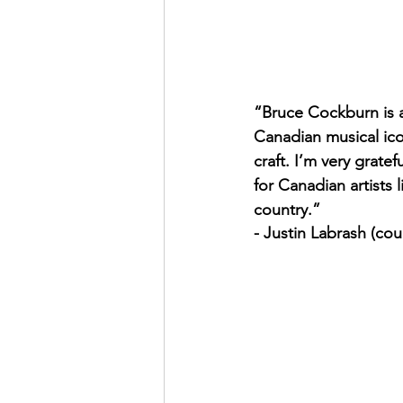
“Bruce Cockburn is 
Canadian musical icon
craft. I’m very gratef
for Canadian artists 
country.”
- Justin Labrash (cou