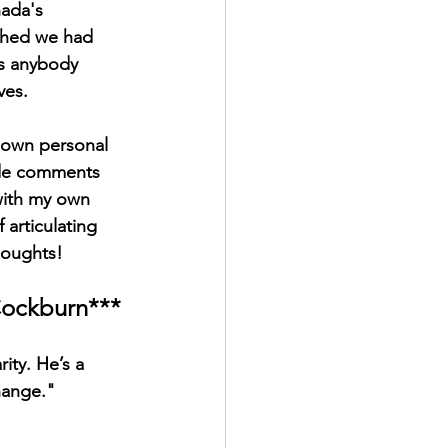
nada's 
shed we had 
es anybody 
ves. 
y own personal 
ide comments 
with my own 
articulating 
houghts!
 Cockburn***
ity. He’s a 
hange."