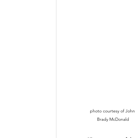
photo courtesy of John 
Brady McDonald