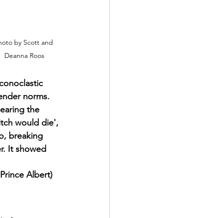
oto by Scott and 
Deanna Roos
conoclastic 
gender norms. 
hearing the 
itch would die', 
o, breaking 
r. It showed 
Prince Albert)