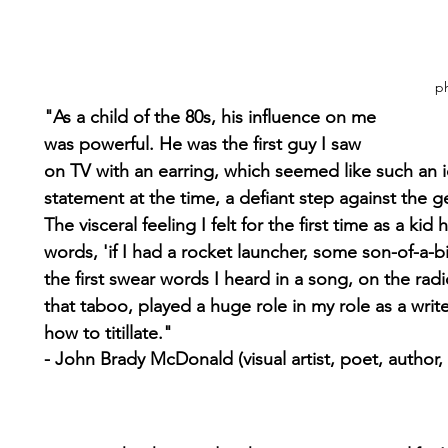
ph
"As a child of the 80s, his influence on me 
was powerful. He was the first guy I saw 
on TV with an earring, which seemed like such an i
statement at the time, a defiant step against the 
The visceral feeling I felt for the first time as a kid 
words, 'if I had a rocket launcher, some son-of-a-b
the first swear words I heard in a song, on the radi
that taboo, played a huge role in my role as a write
how to titillate."
- John Brady McDonald (visual artist, poet, author, 