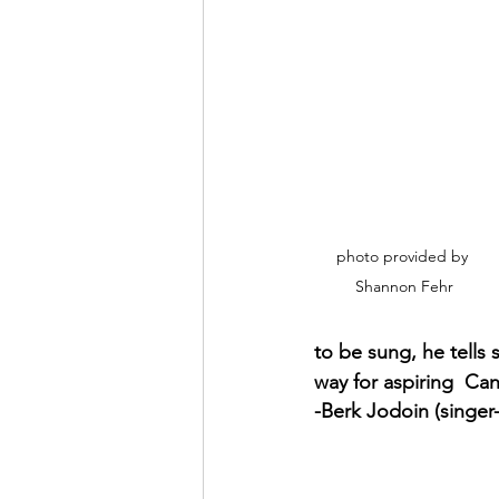
photo provided by 
Shannon Fehr
to be sung, he tells 
way for aspiring  Can
-Berk Jodoin (singer