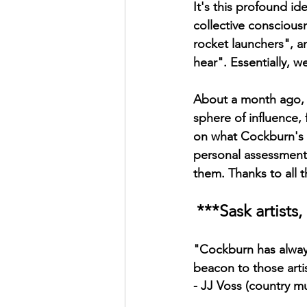
It's this profound id
collective consciou
rocket launchers", an
hear". Essentially, w
About a month ago, I 
sphere of influence,
on what Cockburn's 
personal assessments
them. Thanks to all 
***Sask artist
"Cockburn has always
beacon to those arti
- JJ Voss (country mu