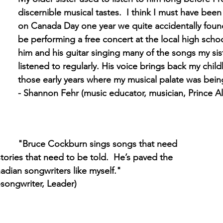
discernible musical tastes.  I think I must have bee
on Canada Day one year we quite accidentally foun
be performing a free concert at the local high school
him and his guitar singing many of the songs my sis
listened to regularly. His voice brings back my chi
those early years where my musical palate was bei
- Shannon Fehr (music educator, musician, Prince Al
"Bruce Cockburn sings songs that need 
stories that need to be told.  He’s paved the 
adian songwriters like myself."
-songwriter, Leader)