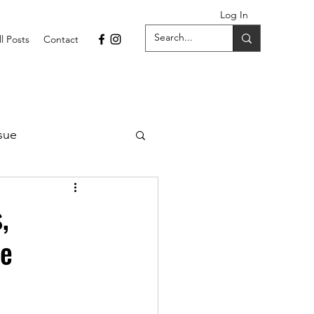
Log In
ll Posts
Contact
sue
1 Issue
,
ce
September 2021 Issue
022
April 2022