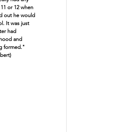
n 11 or 12 when 
d out he would 
. It was just 
ter had 
ldhood and 
ng formed."
bert)