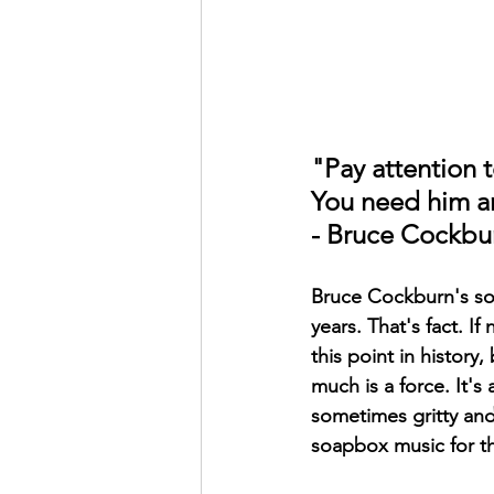
"Pay attention 
You need him a
- Bruce Cockbu
Bruce Cockburn's son
years. That's fact. If
this point in history
much is a force. It's 
sometimes gritty and 
soapbox music for th