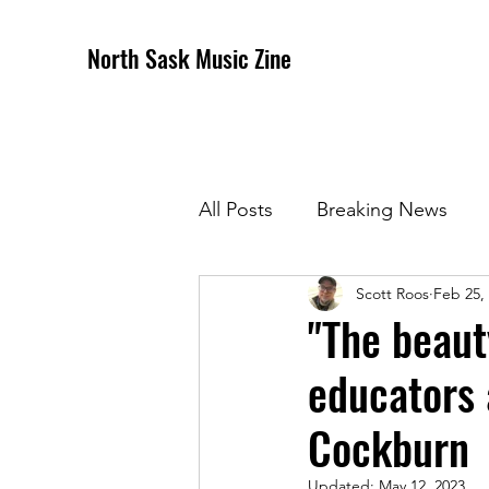
North Sask Music Zine
All Posts
Breaking News
Scott Roos
Feb 25,
December 2020 Issue
J
"The beaut
educators
April 2021 Issue
May 202
Cockburn
October 2021
Novembe
Updated:
May 12, 2023