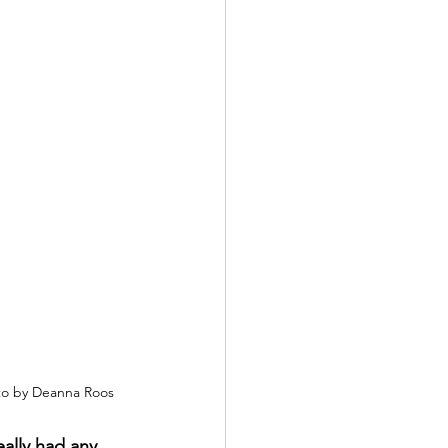
o by Deanna Roos
eally had any 