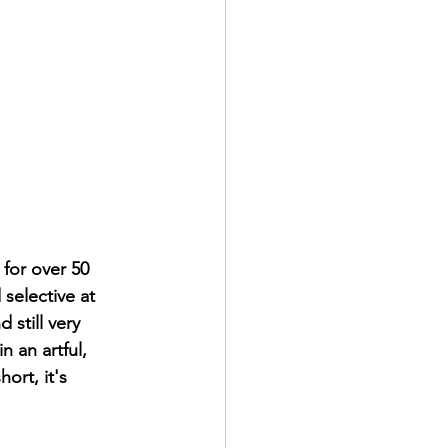
for over 50 
 selective at 
 still very 
n an artful, 
ort, it's 