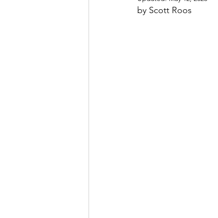
by Scott Roos
May 2022
July 2022