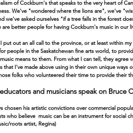
ealism of Cockburn's that speaks to the very heart of Ca
sness. We've "wondered where the lions are", we've "wi
d we've asked ourselves "if a tree falls in the forest do
e are better people for having Cockburn's music in our li
put out an all call to the province, or at least within m
 for people in the Saskatchewan fine arts world, to prov
music means to them. From what I can tell, they agree 
 that I've made above using in their own unique ways of 
those folks who volunteered their time to provide their t
s, educators and musicians speak on Bruce
 chosen his artistic convictions over commercial popular
sts who believe  music can be an instrument for social c
sic/roots artist, Regina)