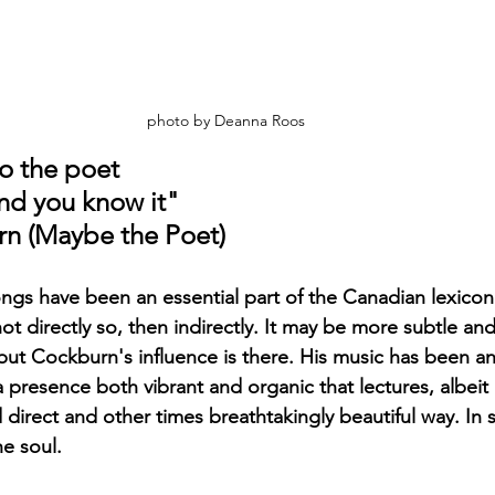
photo by Deanna Roos
to the poet
nd you know it"
rn (Maybe the Poet)
gs have been an essential part of the Canadian lexicon 
 not directly so, then indirectly. It may be more subtle and
, but Cockburn's influence is there. His music has been and
a presence both vibrant and organic that lectures, albeit i
direct and other times breathtakingly beautiful way. In sh
e soul.