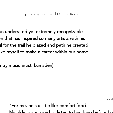
photo by Scott and Deanna Roos
an underrated yet extremely recognizable 
 that has inspired so many artists with his 
ul for the trail he blazed and path he created 
like myself to make a career within our home 
ntry music artist, Lumsden)
phot
"For me, he's a little like comfort food. 
My older sister used to listen to him long before I r