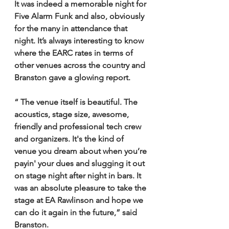
It was indeed a memorable night for 
Five Alarm Funk and also, obviously 
for the many in attendance that 
night. It’s always interesting to know 
where the EARC rates in terms of 
other venues across the country and 
Branston gave a glowing report.
“ The venue itself is beautiful. The 
acoustics, stage size, awesome, 
friendly and professional tech crew 
and organizers. It's the kind of 
venue you dream about when you’re 
payin' your dues and slugging it out 
on stage night after night in bars. It 
was an absolute pleasure to take the 
stage at EA Rawlinson and hope we 
can do it again in the future,” said 
Branston.