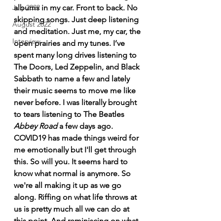
albums in my car. Front to back. No 
July 2022
skipping songs. Just deep listening 
August 2022
and meditation. Just me, my car, the 
Interview
open prairies and my tunes. 
I’ve 
spent many long drives listening to 
The Doors, Led Zeppelin, and Black 
Sabbath to name a few and lately 
their music seems to move me like 
never before. I was literally brought 
to tears listening to The Beatles 
Abbey Road 
a few days ago. 
COVID19 has made things weird for 
me emotionally but I'll get through 
this. So will you. It seems hard to 
know what normal is anymore. So 
we're all making it up as we go 
along. Riffing on what life throws at 
us is pretty much all we can do at 
this point. And reminiscing on what 