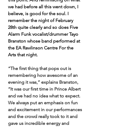
we had before all this went down, I 
believe, is good for the soul. I 
remember the night of February 
28th quite clearly and so does Five 
Alarm Funk vocalist/drummer Tayo 
Branston whose band performed at 
the EA Rawlinson Centre For the 
Arts that night.
“The first thing that pops out is 
remembering how awesome of an 
evening it was,” explains Branston, 
“It was our first time in Prince Albert 
and we had no idea what to expect. 
We always put an emphasis on fun 
and excitement in our performances 
and the crowd really took to it and 
gave us incredible energy and 