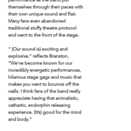
themselves through their paces with 
their own unique sound and flair. 
Many fans even abandoned 
traditional stuffy theatre protocol 
and went to the front of the stage.
“ (Our sound is) exciting and 
explosive,” reflects Branston, 
“We've become known for our 
incredibly energetic performances, 
hilarious stage gags and music that 
makes you want to bounce off the 
walls. I think fans of the band really 
appreciate having that animalistic, 
cathartic, endorphin releasing 
experience. (It’s) good for the mind 
and body.” 