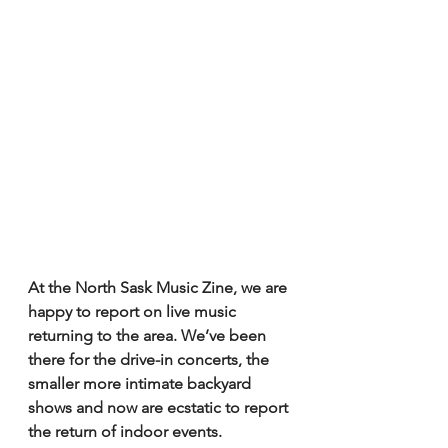
At the North Sask Music Zine, we are 
happy to report on live music 
returning to the area. We’ve been 
there for the drive-in concerts, the 
smaller more intimate backyard 
shows and now are ecstatic to report 
the return of indoor events. 