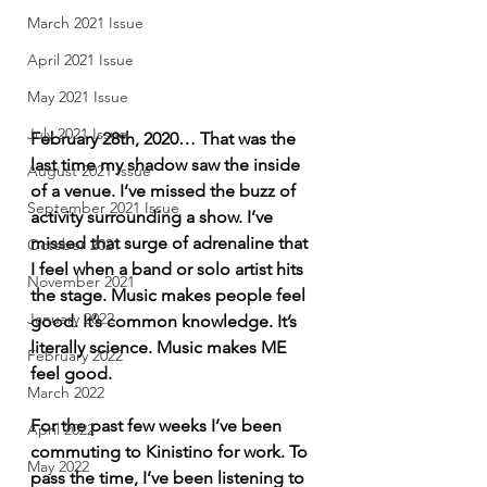
March 2021 Issue
April 2021 Issue
May 2021 Issue
July 2021 Issue
February 28th, 2020… That was the 
last time my shadow saw the inside 
August 2021 Issue
of a venue. I’ve missed the buzz of 
September 2021 Issue
activity surrounding a show. I’ve 
missed that surge of adrenaline that 
October 2021
I feel when a band or solo artist hits 
November 2021
the stage. Music makes people feel 
January 2022
good. It’s common knowledge. It’s 
literally science. Music makes ME 
February 2022
feel good. 
March 2022
For the past few weeks I’ve been 
April 2022
commuting to Kinistino for work. To 
May 2022
pass the time, I’ve been listening to 