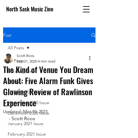
North Sask Music Zine
Post
All Posts
Scott Roos
All Posts
Sep 21, 2020
4 min read
The Kind of Venue You Dream
Breaking News
About: Five Alarm Funk Gives
Reviews
Glowing Review of Rawlinson
October 2020 issue
Experience
November 2020 Issue
Updated:
May 10, 2023
December 2020 Issue
- Scott Roos
January 2021 Issue
February 2021 Issue