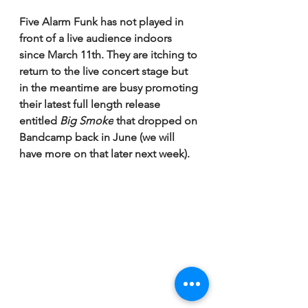
Five Alarm Funk has not played in 
front of a live audience indoors 
since March 11th. They are itching to 
return to the live concert stage but 
in the meantime are busy promoting 
their latest full length release 
entitled 
Big Smoke
 that dropped on 
Bandcamp back in June (we will 
have more on that later next week). 