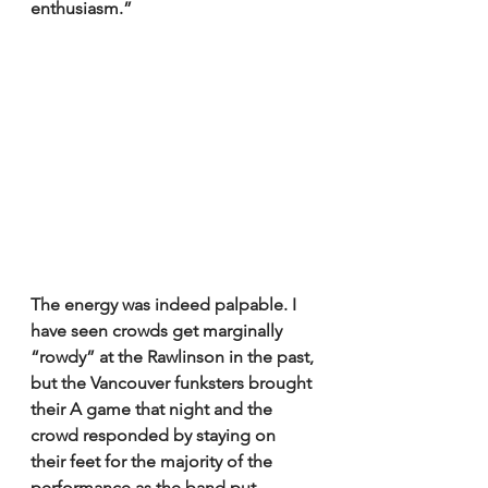
enthusiasm.”
The energy was indeed palpable. I 
have seen crowds get marginally 
“rowdy” at the Rawlinson in the past, 
but the Vancouver funksters brought 
their A game that night and the 
crowd responded by staying on 
their feet for the majority of the 
performance as the band put 