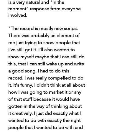
is a very natural and "in the 
moment" response from everyone 
involved.
"The record is mostly new songs. 
There was probably an element of 
me just trying to show people that 
I've still got it. I'll also wanted to 
show myself maybe that I can still do 
this, that I can still wake up and write 
a good song. I had to do this 
record. I was really compelled to do 
it. It's funny, I didn't think at all about 
how I was going to market it or any 
of that stuff because it would have 
gotten in the way of thinking about 
it creatively. I just did exactly what I 
wanted to do with exactly the right 
people that I wanted to be with and 