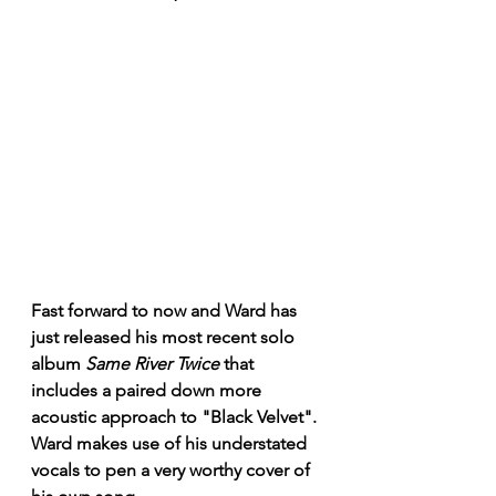
Fast forward to now and Ward has 
just released his most recent solo 
album 
Same River Twice
 that 
includes a paired down more 
acoustic approach to "Black Velvet". 
Ward makes use of his understated 
vocals to pen a very worthy cover of 