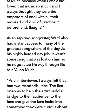
at Much because when I was a kid I 
loved that music so much and I 
always thought they were the 
emperors of cool with all their 
moves. I did kind of practice it 
beforehand. (laughs)"
As an aspiring songwriter, Ward also 
had instant access to many of the 
greatest songwriters of the day via 
his highly lauded day job. It wasn't 
something that was lost on him as 
he negotiated his way through life 
as a VJ on Much.
"As an interviewer, I always felt that I 
had two responsibilities. The first 
one was to help the artist build a 
bridge to their audience, to their 
fans and give the fans incite into 
something they were curious about. 