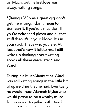
on Much, but his first love was 
always writing songs.
"(Being a VJ) was a great gig don't 
get me wrong. I don't mean to 
demean it. If you're a musician, if 
you're writer and player and all that 
stuff then it's in your blood. It's in 
your soul. That's who you are. At 
least that's how it felt to me. I still 
wake up thinking about writing 
songs all these years later," said 
Ward.
During his MuchMusic stint, Ward 
was still writing songs in the little bit 
of spare time that he had. Eventually 
he would meet Alannah Myles who 
would prove to be a worthy muse 
for his work. Together with David 