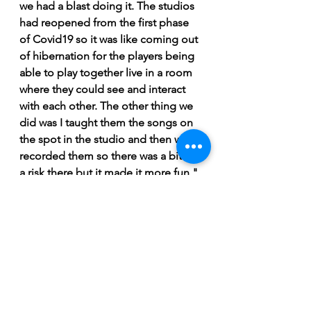
we had a blast doing it. The studios 
had reopened from the first phase 
of Covid19 so it was like coming out 
of hibernation for the players being 
able to play together live in a room 
where they could see and interact 
with each other. The other thing we 
did was I taught them the songs on 
the spot in the studio and then we 
recorded them so there was a bit of 
a risk there but it made it more fun," 
explained Ward.
At the end of the day, 
Same River 
Twice
 is an enjoyable listen from a 
master songwriter and storyteller. 
Ward shows great humility in his 
approach but he's indeed a master 
at his craft; a very underrated 