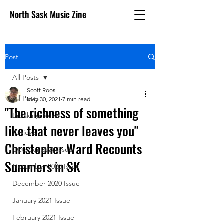
North Sask Music Zine
Post
All Posts
Scott Roos
All Posts
May 30, 2021
7 min read
"The richness of something
Breaking News
like that never leaves you"
Reviews
Christopher Ward Recounts
October 2020 issue
Summers in SK
November 2020 Issue
December 2020 Issue
January 2021 Issue
February 2021 Issue