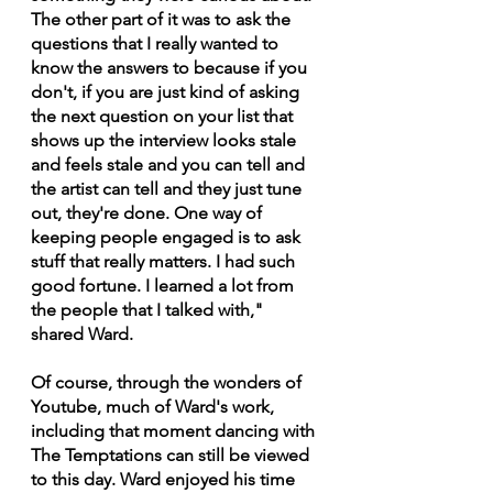
The other part of it was to ask the 
questions that I really wanted to 
know the answers to because if you 
don't, if you are just kind of asking 
the next question on your list that 
shows up the interview looks stale 
and feels stale and you can tell and 
the artist can tell and they just tune 
out, they're done. One way of 
keeping people engaged is to ask 
stuff that really matters. I had such 
good fortune. I learned a lot from 
the people that I talked with," 
shared Ward.
Of course, through the wonders of 
Youtube, much of Ward's work, 
including that moment dancing with 
The Temptations can still be viewed 
to this day. Ward enjoyed his time 