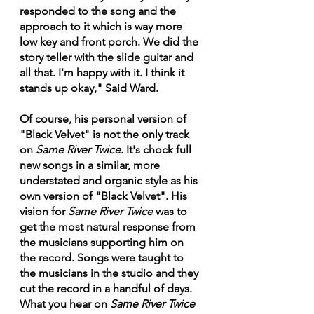
responded to the song and the 
approach to it which is way more 
low key and front porch. We did the 
story teller with the slide guitar and 
all that. I'm happy with it. I think it 
stands up okay," Said Ward.
Of course, his personal version of 
"Black Velvet" is not the only track 
on 
Same River Twice
. It's chock full 
new songs in a similar, more 
understated and organic style as his 
own version of "Black Velvet". His 
vision for 
Same River Twice
 was to 
get the most natural response from 
the musicians supporting him on 
the record. Songs were taught to 
the musicians in the studio and they 
cut the record in a handful of days. 
What you hear on 
Same River Twice 