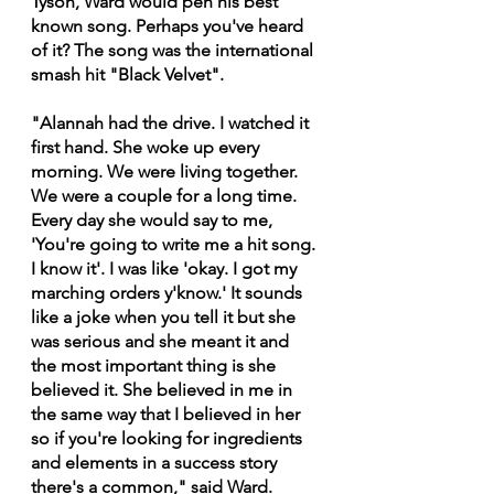
Tyson, Ward would pen his best 
known song. Perhaps you've heard 
of it? The song was the international 
smash hit "Black Velvet".
"Alannah had the drive. I watched it 
first hand. She woke up every 
morning. We were living together. 
We were a couple for a long time. 
Every day she would say to me, 
'You're going to write me a hit song. 
I know it'. I was like 'okay. I got my 
marching orders y'know.' It sounds 
like a joke when you tell it but she 
was serious and she meant it and 
the most important thing is she 
believed it. She believed in me in 
the same way that I believed in her 
so if you're looking for ingredients 
and elements in a success story 
there's a common," said Ward.