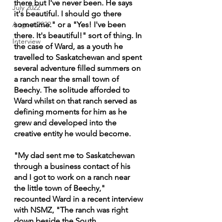
there but I've never been. He says 
July 2022
it's beautiful. I should go there 
August 2022
sometime." or a "Yes! I've been 
there. It's beautiful!" sort of thing. In 
Interview
the case of Ward, as a youth he 
travelled to Saskatchewan and spent 
several adventure filled summers on 
a ranch near the small town of 
Beechy. The solitude afforded to 
Ward whilst on that ranch served as 
defining moments for him as he 
grew and developed into the 
creative entity he would become.
"My dad sent me to Saskatchewan 
through a business contact of his 
and I got to work on a ranch near 
the little town of Beechy," 
recounted Ward in a recent interview 
with NSMZ, "The ranch was right 
down beside the South 