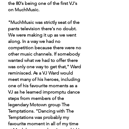
the 80's being one of the first VJ's 
on MuchMusic.
"MuchMusic was strictly seat of the 
pants television there's no doubt. 
We were making it up as we went 
along. In a way we had no 
competition because there were no 
other music channels. If somebody 
wanted what we had to offer there 
was only one way to get that," Ward 
reminisced. As a VJ Ward would 
meet many of his heroes, including 
one of his favourite moments as a 
VJ as he learned impromptu dance 
steps from members of the 
legendary Motown group The  
Temptations. "Dancing with The 
Temptations was probably my 
favourite moment in all of my time 