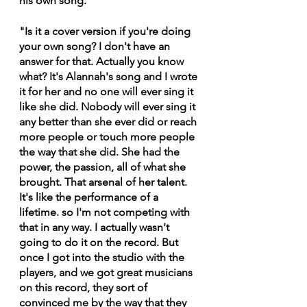
his own song.
"Is it a cover version if you're doing 
your own song? I don't have an 
answer for that. Actually you know 
what? It's Alannah's song and I wrote 
it for her and no one will ever sing it 
like she did. Nobody will ever sing it 
any better than she ever did or reach 
more people or touch more people 
the way that she did. She had the 
power, the passion, all of what she 
brought. That arsenal of her talent. 
It's like the performance of a 
lifetime. so I'm not competing with 
that in any way. I actually wasn't 
going to do it on the record. But 
once I got into the studio with the 
players, and we got great musicians 
on this record, they sort of 
convinced me by the way that they 