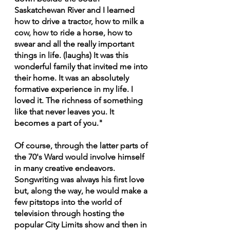
Saskatchewan River and I learned 
how to drive a tractor, how to milk a 
cow, how to ride a horse, how to 
swear and all the really important 
things in life. (laughs) It was this 
wonderful family that invited me into 
their home. It was an absolutely 
formative experience in my life. I 
loved it. The richness of something 
like that never leaves you. It 
becomes a part of you."
Of course, through the latter parts of 
the 70's Ward would involve himself 
in many creative endeavors. 
Songwriting was always his first love 
but, along the way, he would make a 
few pitstops into the world of 
television through hosting the 
popular City Limits show and then in 