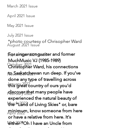
March 2021 Issue
April 2021 Issue
May 2021 Issue
July 2021 Issue
*photo courtesy of Chrisopher Ward
August 2021 Issue
For singer-songwriter and former 
September 2021 Issue
MuchMusic VJ (1985-1989) 
October 2021
Christopher Ward, his connections 
to Saskatchewan run deep. If you've 
November 2021
done any type of travelling across 
January 2022
this great country of ours you'd 
discover that many people have 
February 2022
experienced the natural beauty of 
March 2022
the "Land of Living Skies" or, bare 
minimum, know someone from here 
April 2022
or have a relative from here. It's 
May 2022
either "Oh I have an Uncle from 