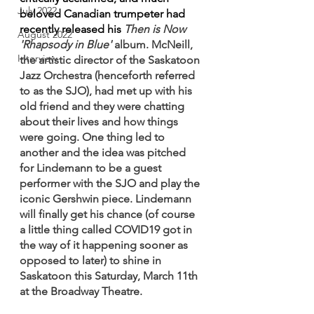
July 2022
beloved Canadian trumpeter had 
recently released his 
Then is Now 
August 2022
'Rhapsody in Blue' 
album. McNeill, 
Interview
the artistic director of the Saskatoon 
Jazz Orchestra (henceforth referred 
to as the SJO), had met up with his 
old friend and they were chatting 
about their lives and how things 
were going. One thing led to 
another and the idea was pitched 
for Lindemann to be a guest 
performer with the SJO and play the 
iconic Gershwin piece. Lindemann 
will finally get his chance (of course 
a little thing called COVID19 got in 
the way of it happening sooner as 
opposed to later) to shine in 
Saskatoon this Saturday, March 11th 
at the Broadway Theatre.