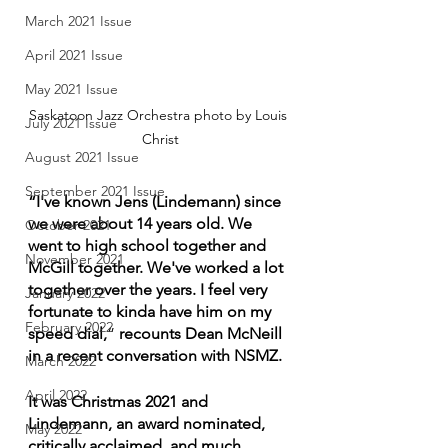
March 2021 Issue
April 2021 Issue
May 2021 Issue
Saskatoon Jazz Orchestra photo by Louis 
July 2021 Issue
Christ
August 2021 Issue
September 2021 Issue
“I've known Jens (Lindemann) since 
we were about 14 years old. We 
October 2021
went to high school together and 
November 2021
McGill together. We've worked a lot 
together over the years. I feel very 
January 2022
fortunate to kinda have him on my 
February 2022
speed dial,
” 
recounts Dean McNeill 
in a recent conversation with NSMZ.
March 2022
April 2022
It was Christmas 2021 and 
Lindemann, an award nominated, 
May 2022
critically acclaimed, and much 