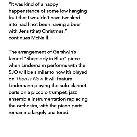
“It was kind of a happy 
happenstance of some low hanging 
fruit that I wouldn't have tweaked 
into had I not been having a beer 
with Jens (that) Christmas,” 
continues McNeill. 
The arrangement of Gershwin’s 
famed “Rhapsody in Blue” piece 
when Lindemann performs with the 
SJO will be similar to how it’s played 
on 
Then is Now.
 It will feature 
Lindemann playing the solo clarinet 
parts on a piccolo trumpet, jazz 
ensemble instrumentation replacing 
the orchestra, with the piano parts 
remaining largely unaltered. 