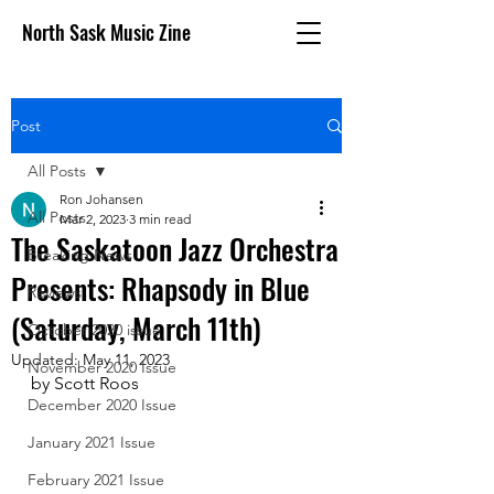
North Sask Music Zine
Post
All Posts
Ron Johansen
All Posts
Mar 2, 2023
3 min read
The Saskatoon Jazz Orchestra
Breaking News
Presents: Rhapsody in Blue
Reviews
(Saturday, March 11th)
October 2020 issue
Updated:
May 11, 2023
November 2020 Issue
by Scott Roos
December 2020 Issue
January 2021 Issue
February 2021 Issue