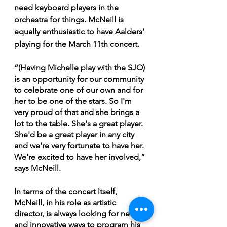
need keyboard players in the 
orchestra for things. McNeill is 
equally enthusiastic to have Aalders’ 
playing for the March 11th concert. 
“(Having Michelle play with the SJO) 
is an opportunity for our community 
to celebrate one of our own and for 
her to be one of the stars. So I'm 
very proud of that and she brings a 
lot to the table. She's a great player. 
She'd be a great player in any city 
and we're very fortunate to have her. 
We're excited to have her involved,” 
says McNeill.
In terms of the concert itself, 
McNeill, in his role as artistic 
director, is always looking for new 
and innovative ways to program his 