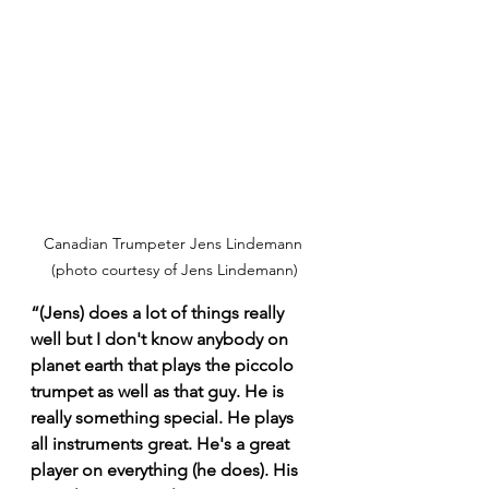
Canadian Trumpeter Jens Lindemann 
(photo courtesy of Jens Lindemann)
“(Jens) does a lot of things really 
well but I don't know anybody on 
planet earth that plays the piccolo 
trumpet as well as that guy. He is 
really something special. He plays 
all instruments great. He's a great 
player on everything (he does). His 