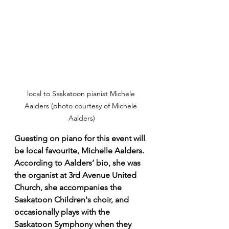
local to Saskatoon pianist Michele 
Aalders (photo courtesy of Michele 
Aalders)
Guesting on piano for this event will 
be local favourite, Michelle Aalders. 
According to Aalders’ bio, she was 
the organist at 3rd Avenue United 
Church, she accompanies the 
Saskatoon Children's choir, and 
occasionally plays with the 
Saskatoon Symphony when they 