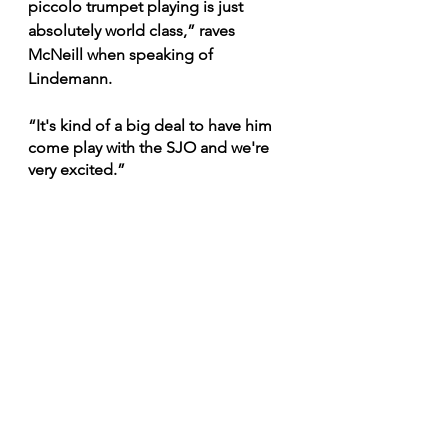
piccolo trumpet playing is just 
absolutely world class,” raves 
McNeill when speaking of 
Lindemann.
“It's kind of a big deal to have him 
come play with the SJO and we're 
very excited.”