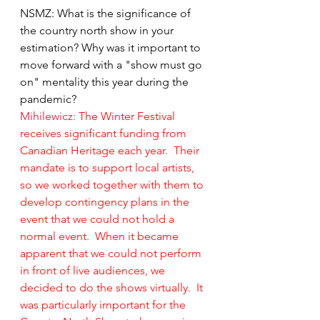
NSMZ: What is the significance of 
the country north show in your 
estimation? Why was it important to 
move forward with a "show must go 
on" mentality this year during the 
pandemic?
Mihilewicz: T
he Winter Festival 
receives significant funding from 
Canadian Heritage each year.  Their 
mandate is to support local artists, 
so we worked together with them to 
develop contingency plans in the 
event that we could not hold a 
normal event.  When it became 
apparent that we could not perform 
in front of live audiences, we 
decided to do the shows virtually.  It 
was particularly important for the 