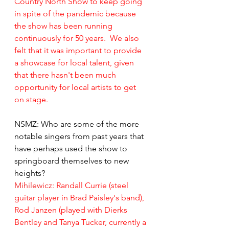
Country North Show to keep going 
in spite of the pandemic because 
the show has been running 
continuously for 50 years.  We also 
felt that it was important to provide 
a showcase for local talent, given 
that there hasn't been much 
opportunity for local artists to get 
on stage.
NSMZ: Who are some of the more 
notable singers from past years that 
have perhaps used the show to 
springboard themselves to new 
heights?
Mihilewicz: 
Randall Currie (steel 
guitar player in Brad Paisley's band), 
Rod Janzen (played with Dierks 
Bentley and Tanya Tucker, currently a 