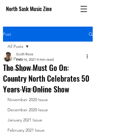
North Sask Music Zine
Post
All Posts
Scott Roos
All Posts
Feb 16, 2021
4 min read
The Show Must Go On:
Breaking News
Country North Celebrates 50
Reviews
Years Via Online Show
October 2020 issue
November 2020 Issue
December 2020 Issue
January 2021 Issue
February 2021 Issue