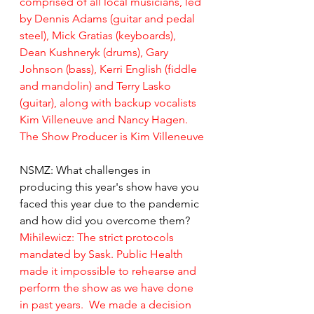
comprised of all local musicians, led 
by Dennis Adams (guitar and pedal 
steel), Mick Gratias (keyboards), 
Dean Kushneryk (drums), Gary 
Johnson (bass), Kerri English (fiddle 
and mandolin) and Terry Lasko 
(guitar), along with backup vocalists 
Kim Villeneuve and Nancy Hagen.  
The Show Producer is Kim Villeneuve
NSMZ: What challenges in 
producing this year's show have you 
faced this year due to the pandemic 
and how did you overcome them?
Mihilewicz: The strict protocols 
mandated by Sask. Public Health 
made it impossible to rehearse and 
perform the show as we have done 
in past years.  We made a decision 