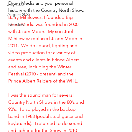
Drum Media and your personal 
July 2022
history with the Country North Show. 
August 2022
Barry Mihilewicz: I founded Big 
Drum Media was founded in 2000 
Interview
with Jason Moon.  My son Joel 
MIhilewicz replaced Jason Moon in 
2011.  We do sound, lighting and 
video production for a variety of 
events and clients in Prince Albert 
and area, including the Winter 
Festival (2010 - present) and the 
Prince Albert Raiders of the WHL.
I was the sound man for several 
Country North Shows in the 80's and 
90's.  I also played in the backup 
band in 1983 (pedal steel guitar and 
keyboards).  I returned to do sound 
and lighting for the Show in 2010, 