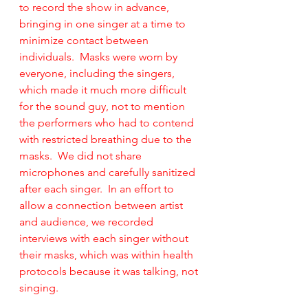
to record the show in advance, 
bringing in one singer at a time to 
minimize contact between 
individuals.  Masks were worn by 
everyone, including the singers, 
which made it much more difficult 
for the sound guy, not to mention 
the performers who had to contend 
with restricted breathing due to the 
masks.  We did not share 
microphones and carefully sanitized 
after each singer.  In an effort to 
allow a connection between artist 
and audience, we recorded 
interviews with each singer without 
their masks, which was within health 
protocols because it was talking, not 
singing.