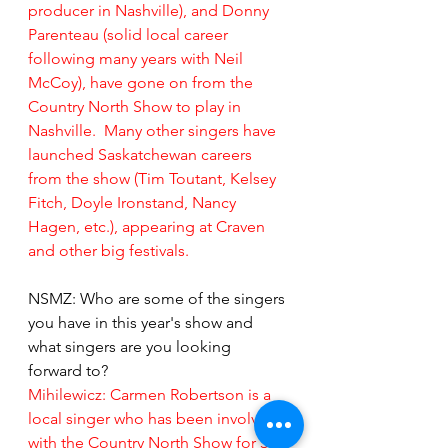
producer in Nashville), and Donny 
Parenteau (solid local career 
following many years with Neil 
McCoy), have gone on from the 
Country North Show to play in 
Nashville.  Many other singers have 
launched Saskatchewan careers 
from the show (Tim Toutant, Kelsey 
Fitch, Doyle Ironstand, Nancy 
Hagen, etc.), appearing at Craven 
and other big festivals.
NSMZ: Who are some of the singers 
you have in this year's show and 
what singers are you looking 
forward to?
Mihilewicz:
Carmen Robertson is a 
local singer who has been involved 
with the Country North Show for 30 