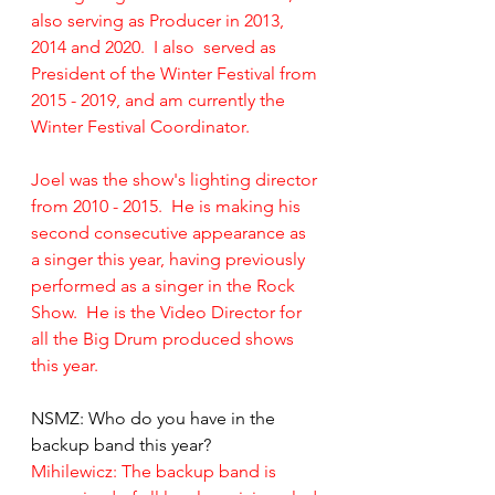
also serving as Producer in 2013, 
2014 and 2020.  I also  served as 
President of the Winter Festival from 
2015 - 2019, and am currently the 
Winter Festival Coordinator.
Joel was the show's lighting director 
from 2010 - 2015.  He is making his 
second consecutive appearance as 
a singer this year, having previously 
performed as a singer in the Rock 
Show.  He is the Video Director for 
all the Big Drum produced shows 
this year.
NSMZ: Who do you have in the 
backup band this year?
Mihilewicz: The backup band is 