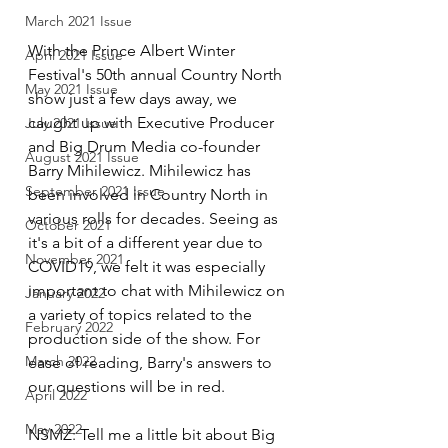
March 2021 Issue
With the Prince Albert Winter 
April 2021 Issue
Festival's 50th annual Country North 
May 2021 Issue
show just a few days away, we 
caught up with Executive Producer 
July 2021 Issue
and Big Drum Media co-founder 
August 2021 Issue
Barry Mihilewicz. Mihilewicz has 
September 2021 Issue
been involved in Country North in 
various rolls for decades. Seeing as 
October 2021
it's a bit of a different year due to 
November 2021
COVID19, we felt it was especially 
important to chat with Mihilewicz on 
January 2022
a variety of topics related to the 
February 2022
production side of the show. For 
March 2022
ease of reading, Barry's answers to 
our questions will be in red. 
April 2022
May 2022
NSMZ: Tell me a little bit about Big 