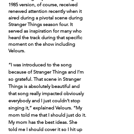
1985 version, of course, received 
renewed attention recently when it 
aired during a pivotal scene during 
Stranger Things season four. It 
served as inspiration for many who 
heard the track during that specific 
moment on the show including 
Velours. 
“I was introduced to the song 
because of Stranger Things and I’m 
so grateful. That scene in Stranger 
Things is absolutely beautiful and 
that song really impacted obviously 
everybody and I just couldn’t stop 
singing it,” explained Velours. “My 
mom told me that I should just do it. 
My mom has the best ideas. She 
told me I should cover it so I hit up 