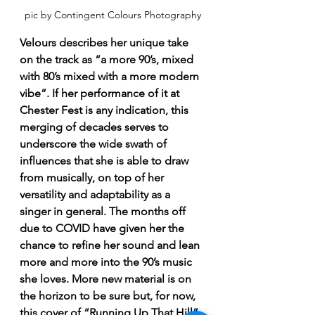
pic by Contingent Colours Photography
Velours describes her unique take 
on the track as “a more 90’s, mixed 
with 80’s mixed with a more modern 
vibe”. If her performance of it at 
Chester Fest is any indication, this 
merging of decades serves to 
underscore the wide swath of 
influences that she is able to draw 
from musically, on top of her 
versatility and adaptability as a 
singer in general. The months off 
due to COVID have given her the 
chance to refine her sound and lean 
more and more into the 90’s music 
she loves. More new material is on 
the horizon to be sure but, for now, 
this cover of “Running Up That Hill” 