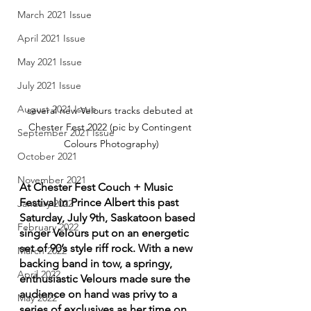
March 2021 Issue
April 2021 Issue
May 2021 Issue
July 2021 Issue
August 2021 Issue
several new Velours tracks debuted at 
Chester Fest 2022 (pic by Contingent 
September 2021 Issue
Colours Photography)
October 2021
November 2021
At Chester Fest Couch + Music 
Festival in Prince Albert this past 
January 2022
Saturday, July 9th, Saskatoon based 
February 2022
singer Velours put on an energetic 
set of 90’s style riff rock. With a new 
March 2022
backing band in tow, a springy, 
April 2022
enthusiastic Velours made sure the 
audience on hand was privy to a 
May 2022
series of exclusives as her time on 