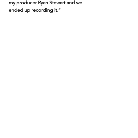
my producer Ryan Stewart and we 
ended up recording it.”