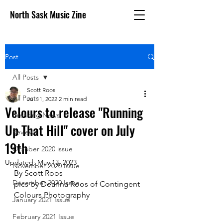
North Sask Music Zine
Post
All Posts
Scott Roos
All Posts
Jul 11, 2022
2 min read
Velours to release "Running
Breaking News
Up That Hill" cover on July
Reviews
19th
October 2020 issue
Updated:
May 13, 2023
November 2020 Issue
By Scott Roos
December 2020 Issue
pics by Deanna Roos of Contingent 
Colours Photography
January 2021 Issue
February 2021 Issue