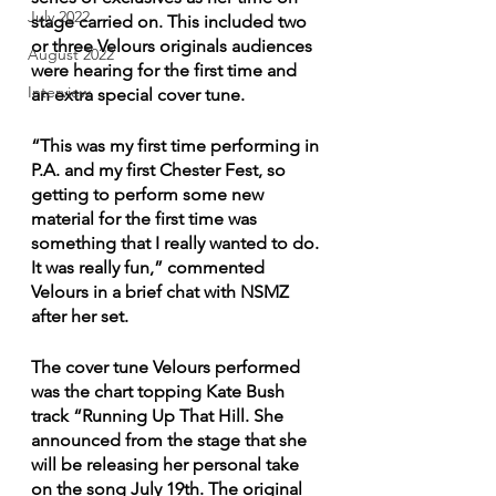
July 2022
stage carried on. This included two 
or three Velours originals audiences 
August 2022
were hearing for the first time and 
Interview
an extra special cover tune.
“This was my first time performing in 
P.A. and my first Chester Fest, so 
getting to perform some new 
material for the first time was 
something that I really wanted to do. 
It was really fun,” commented 
Velours in a brief chat with NSMZ 
after her set.
The cover tune Velours performed 
was the chart topping Kate Bush 
track “Running Up That Hill. She 
announced from the stage that she 
will be releasing her personal take 
on the song July 19th. The original 