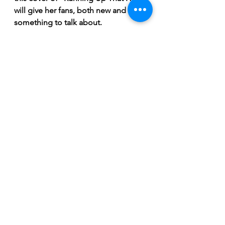
will give her fans, both new and old, 
something to talk about. 
"I’m really excited for people to 
hear my take on 'Running Up That 
Hill' because I’m really proud of it. I 
am proud of all my new stuff. Like 
the stuff I presented tonight I’m so 
proud of it. I think it's more ‘me’ 
than I’ve ever sounded. I have such 
90’s roots. A friend of mine literally 
said ‘you’re what would happen if 
90’s pop culture had a kid’ which was 
a huge compliment for me,” 
concludes Velours. 
Breaking News