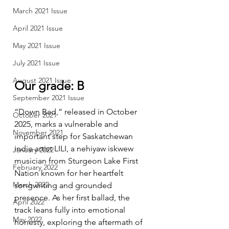
March 2021 Issue
April 2021 Issue
May 2021 Issue
July 2021 Issue
August 2021 Issue
Our grade: B
September 2021 Issue
“Down Bad,” released in October 
October 2021
2025, marks a vulnerable and 
November 2021
important step for Saskatchewan 
indie artist LILI, a nehiyaw iskwew 
January 2022
musician from Sturgeon Lake First 
February 2022
Nation known for her heartfelt 
March 2022
songwriting and grounded 
presence. As her first ballad, the 
April 2022
track leans fully into emotional 
May 2022
honesty, exploring the aftermath of 