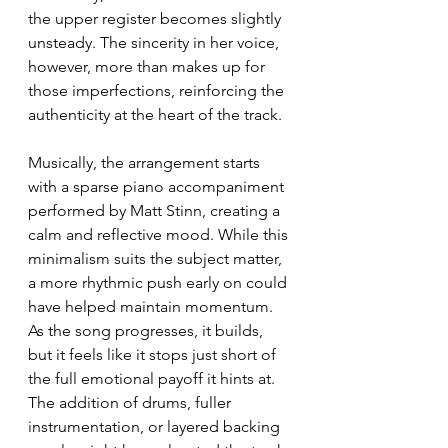
the upper register becomes slightly 
unsteady. The sincerity in her voice, 
however, more than makes up for 
those imperfections, reinforcing the 
authenticity at the heart of the track.
Musically, the arrangement starts 
with a sparse piano accompaniment 
performed by Matt Stinn, creating a 
calm and reflective mood. While this 
minimalism suits the subject matter, 
a more rhythmic push early on could 
have helped maintain momentum. 
As the song progresses, it builds, 
but it feels like it stops just short of 
the full emotional payoff it hints at. 
The addition of drums, fuller 
instrumentation, or layered backing 