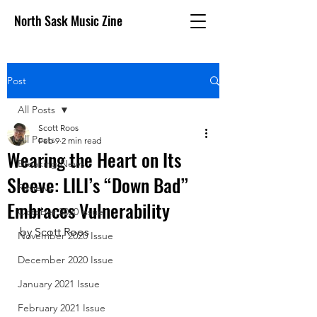
North Sask Music Zine
Post
All Posts
Scott Roos
All Posts
Feb 9
2 min read
Wearing the Heart on Its
Breaking News
Sleeve: LILI’s “Down Bad”
Reviews
Embraces Vulnerability
October 2020 issue
by Scott Roos
November 2020 Issue
December 2020 Issue
January 2021 Issue
February 2021 Issue