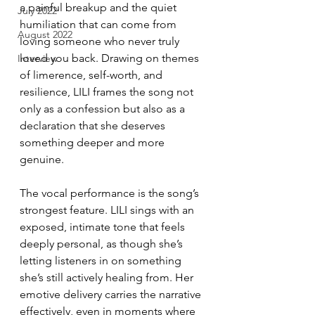
a painful breakup and the quiet 
July 2022
humiliation that can come from 
August 2022
loving someone who never truly 
loved you back. Drawing on themes 
Interview
of limerence, self-worth, and 
resilience, LILI frames the song not 
only as a confession but also as a 
declaration that she deserves 
something deeper and more 
genuine.
The vocal performance is the song’s 
strongest feature. LILI sings with an 
exposed, intimate tone that feels 
deeply personal, as though she’s 
letting listeners in on something 
she’s still actively healing from. Her 
emotive delivery carries the narrative 
effectively, even in moments where 