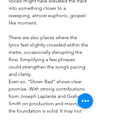
vocals might have elevated the track 
into something closer to a 
sweeping, almost euphoric, gospel-
like moment.
There are also places where the 
lyrics feel slightly crowded within the 
metre, occasionally disrupting the 
flow. Simplifying a few phrases 
could strengthen the song’s pacing 
and clarity.
Even so, “Down Bad” shows clear 
promise. With strong contributions 
from Joseph Laplante and Graham 
Smith on production and mixing, 
the foundation is solid. It may not 
have fully settled into its niche yet, 
but the potential here is undeniable.
Breaking News