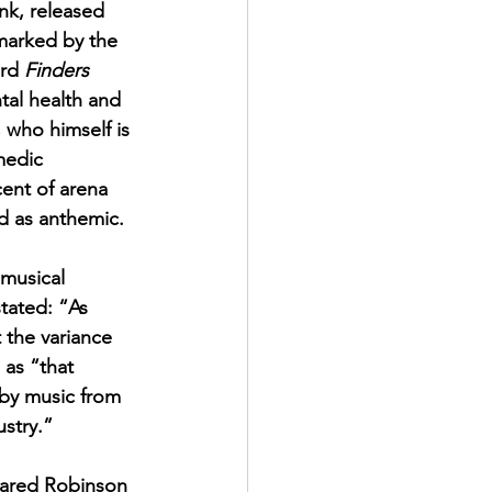
nk, released 
marked by the 
rd 
Finders 
tal health and 
who himself is 
medic 
cent of arena 
d as anthemic. 
 musical 
tated: “As 
 the variance 
 as “that 
 by music from 
ustry.”
Jared Robinson 