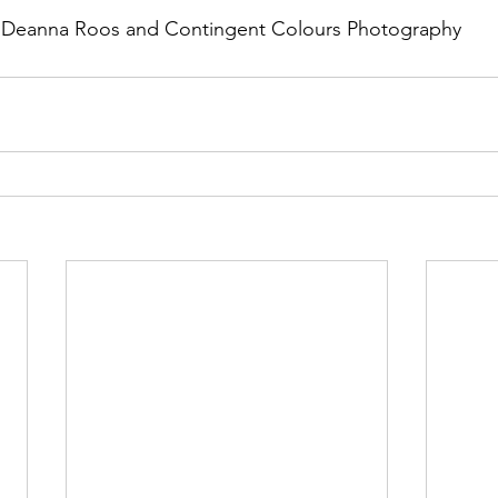
f Deanna Roos and Contingent Colours Photography