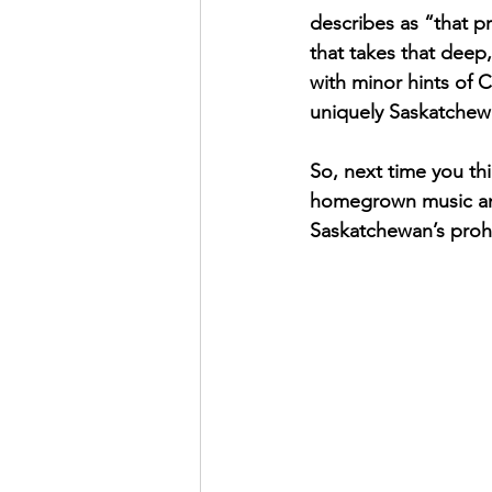
describes as “that pr
that takes that dee
with minor hints of 
uniquely Saskatchew
So, next time you thi
homegrown music and 
Saskatchewan’s prohib