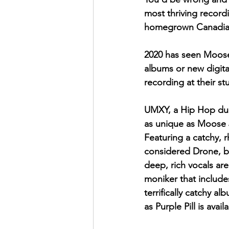
most thriving record
homegrown Canadian
2020 has seen Moose
albums or new digital
recording at their st
UMXY, a Hip Hop duo,
as unique as Moose J
Featuring a catchy, 
considered Drone, bu
deep, rich vocals ar
moniker that include
terrifically catchy a
as Purple Pill is avai