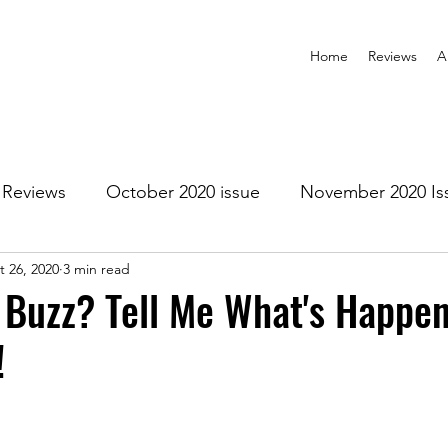
Home
Reviews
A
Reviews
October 2020 issue
November 2020 Is
t 26, 2020
3 min read
anuary 2021 Issue
February 2021 Issue
March 202
 Buzz? Tell Me What's Happen
!
1 Issue
July 2021 Issue
August 2021 Issue
r 2021
January 2022
February 2022
March 2