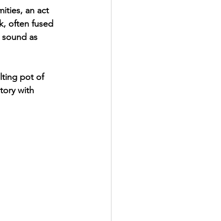
ities, an act 
, often fused 
a sound as 
ting pot of 
tory with 