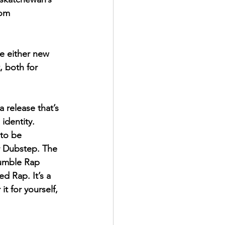
rom 
e either new 
, both for 
 a release that’s 
identity. 
 to be 
r Dubstep. The 
Mumble Rap 
ed Rap. It’s a 
t for yourself, 