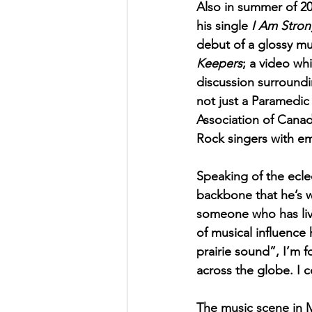
Also in summer of 20
his single 
I Am Stro
debut of a glossy mus
Keepers
; a video wh
discussion surroundi
not just a Paramedi
Association of Canada
Rock singers with em
Speaking of the eclec
backbone that he’s 
someone who has live
of musical influence
prairie sound”, I’m 
across the globe. I c
The music scene in 