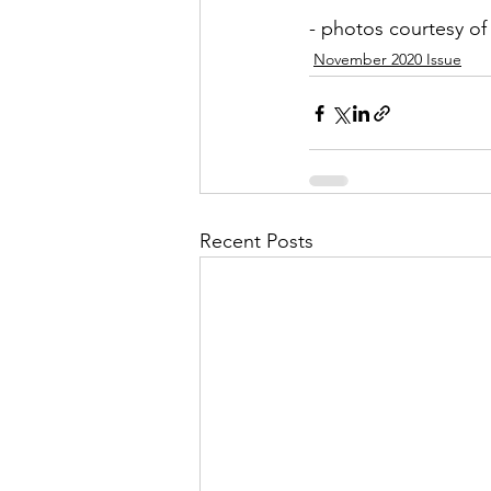
- photos courtesy o
November 2020 Issue
Recent Posts