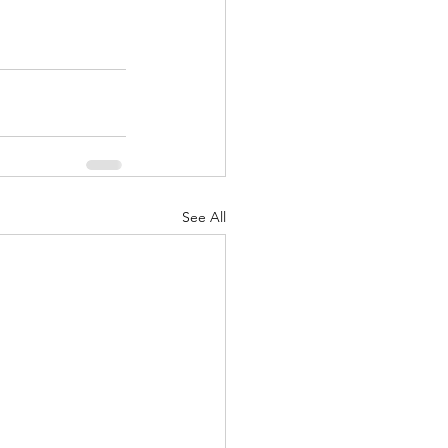
See All