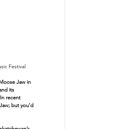
ic Festival
 Moose Jaw in 
nd its 
 In recent 
aw; but you’d 
askatchewan’s 