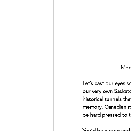
			- 
Let’s cast our eyes 
our very own Saskatch
historical tunnels tha
memory, Canadian ro
be hard pressed to t
You’d be wrong and h