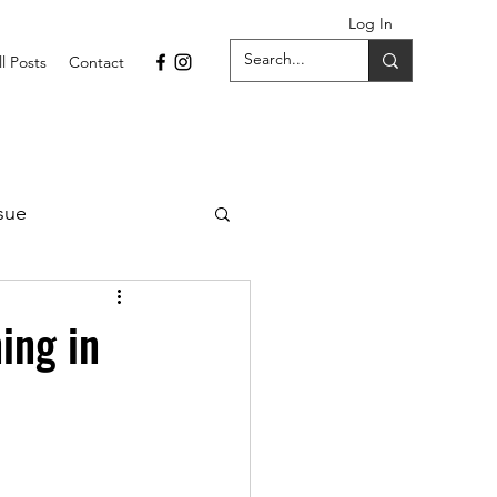
Log In
ll Posts
Contact
sue
1 Issue
ing in
September 2021 Issue
022
April 2022