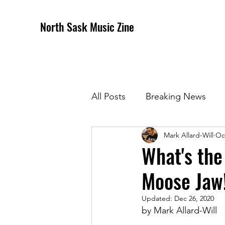
North Sask Music Zine
All Posts
Breaking News
Mark Allard-Will
Oc
December 2020 Issue
J
What's the
Moose Jaw
April 2021 Issue
May 202
Updated:
Dec 26, 2020
by Mark Allard-Will
October 2021
Novembe