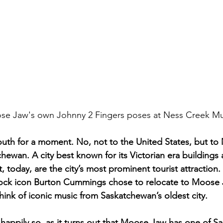
Moose Jaw's own Johnny 2 Fingers poses at Ness Creek Mus
south for a moment. No, not to the United States, but to
ewan. A city best known for its Victorian era buildings a
t, today, are the city’s most prominent tourist attraction.
ck icon Burton Cummings chose to relocate to Moose J
hink of iconic music from Saskatchewan’s oldest city. 
appily so, as it turns out that Moose Jaw has one of S