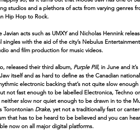
ing studios and a plethora of acts from varying genres f
 Hip Hop to Rock. 
 Javian acts such as UMXY and Nicholas Hennink releas
 singles with the aid of the city’s Nebulus Entertainment
udio and film production for music videos. 
 released their third album, 
Purple Pill
, in June and it’s
aw itself and as hard to define as the Canadian national 
rhythmic electronic backing that’s not quite slow enough
t not fast enough to be labelled Electronica, Techno o
e neither slow nor quiet enough to be drawn in to the 
s Torontonian 
Drake
, yet not a traditionally fast or canter
lbum that has to be heard to be believed and you can hear i
lable now on all major digital platforms.