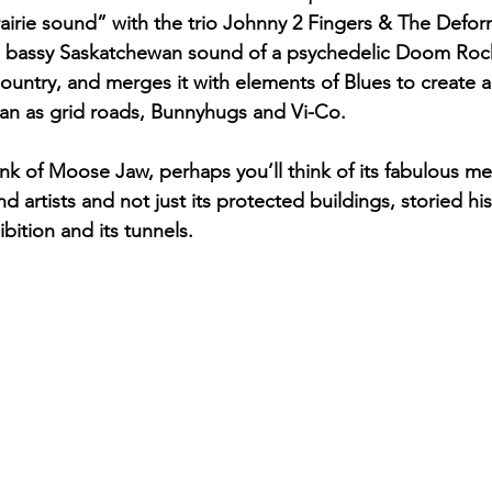
airie sound” with the trio Johnny 2 Fingers & The Deform
p, bassy Saskatchewan sound of a psychedelic Doom Rock
Country, and merges it with elements of Blues to create 
an as grid roads, Bunnyhugs and Vi-Co.
nk of Moose Jaw, perhaps you’ll think of its fabulous mel
artists and not just its protected buildings, storied his
ition and its tunnels. 