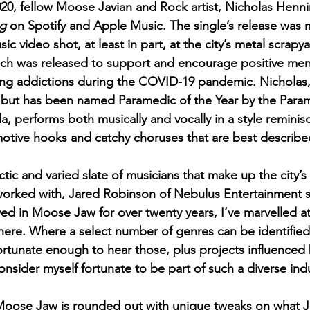
20, fellow Moose Javian and Rock artist, Nicholas Henni
ng
 on Spotify and Apple Music. The single’s release was 
ic video shot, at least in part, at the city’s metal scrapya
ich was released to support and encourage positive men
ng addictions during the COVID-19 pandemic. Nicholas, 
c but has been named Paramedic of the Year by the Para
, performs both musically and vocally in a style reminis
otive hooks and catchy choruses that are best describe
tic and varied slate of musicians that make up the city’s
worked with, Jared Robinson of Nebulus Entertainment s
d in Moose Jaw for over twenty years, I’ve marvelled at
 here. Where a select number of genres can be identified
fortunate enough to hear those, plus projects influenced
onsider myself fortunate to be part of such a diverse ind
Moose Jaw is rounded out with unique tweaks on what 