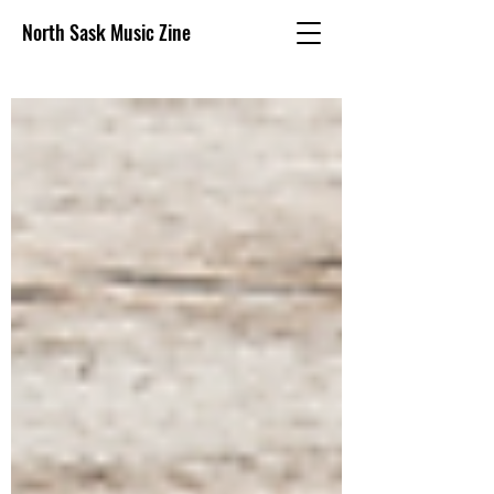
North Sask Music Zine