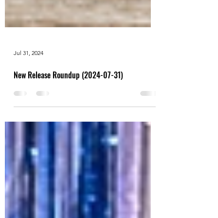
Jul 31, 2024
New Release Roundup (2024-07-31)