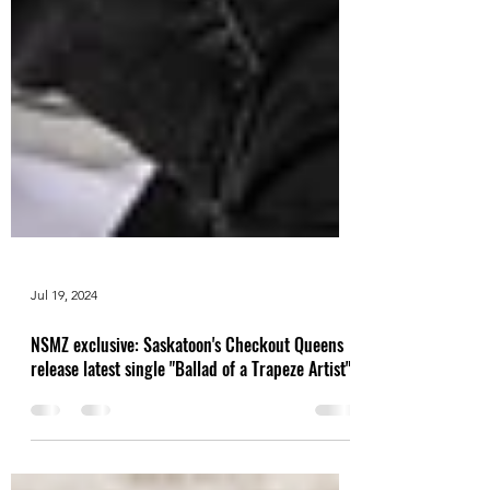
Jul 19, 2024
NSMZ exclusive: Saskatoon's Checkout Queens
release latest single "Ballad of a Trapeze Artist"