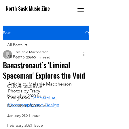
North Sask Music Zine
Post
All Posts
Melanie Macpherson
All Posts
Jul 16, 2024
5 min read
Banastronaut’s 'Liminal
Breaking News
Spaceman' Explores the Void
Reviews
Article by Melanie Macpherson
October 2020 issue
Photos by Tracy 
November 2020 Issue
Creighton/
Copperblue 
Photography and Design
December 2020 Issue
January 2021 Issue
February 2021 Issue