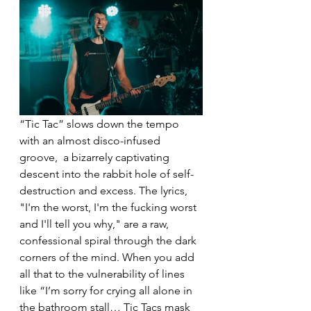
“Tic Tac” slows down the tempo 
with an almost disco-infused 
groove,  a bizarrely captivating 
descent into the rabbit hole of self-
destruction and excess. The lyrics, 
"I'm the worst, I'm the fucking worst 
and I'll tell you why," are a raw, 
confessional spiral through the dark 
corners of the mind. When you add 
all that to the vulnerability of lines 
like “I’m sorry for crying all alone in 
the bathroom stall… Tic Tacs mask 