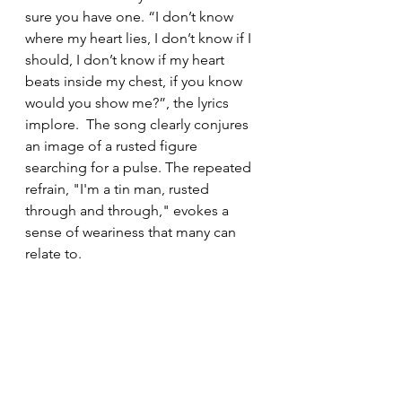
sure you have one. “I don’t know 
where my heart lies, I don’t know if I 
should, I don’t know if my heart 
beats inside my chest, if you know 
would you show me?”, the lyrics 
implore.  The song clearly conjures 
an image of a rusted figure 
searching for a pulse. The repeated 
refrain, "I'm a tin man, rusted 
through and through," evokes a 
sense of weariness that many can 
relate to.