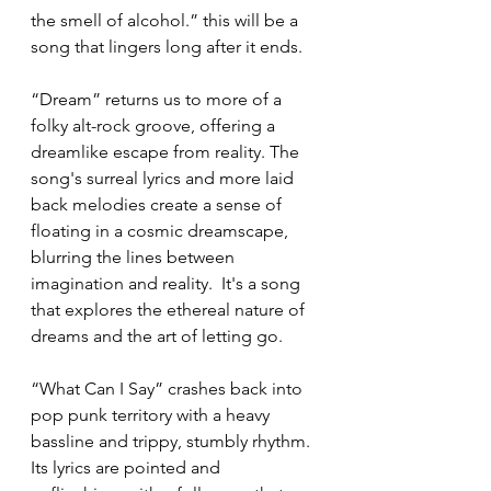
the smell of alcohol.” this will be a 
song that lingers long after it ends.
“Dream” returns us to more of a 
folky alt-rock groove, offering a 
dreamlike escape from reality. The 
song's surreal lyrics and more laid 
back melodies create a sense of 
floating in a cosmic dreamscape, 
blurring the lines between 
imagination and reality.  It's a song 
that explores the ethereal nature of 
dreams and the art of letting go. 
“What Can I Say” crashes back into 
pop punk territory with a heavy 
bassline and trippy, stumbly rhythm.  
Its lyrics are pointed and 