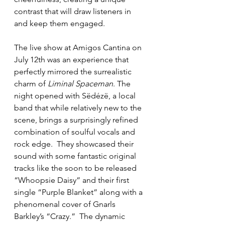
contrast that will draw listeners in 
and keep them engaged.
The live show at Amigos Cantina on 
July 12th was an experience that 
perfectly mirrored the surrealistic 
charm of 
Liminal Spaceman
. The 
night opened with Sëdézë, a local 
band that while relatively new to the 
scene, brings a surprisingly refined 
combination of soulful vocals and 
rock edge.  They showcased their 
sound with some fantastic original 
tracks like the soon to be released 
“Whoopsie Daisy” and their first 
single “Purple Blanket” along with a 
phenomenal cover of Gnarls 
Barkley’s “Crazy.”  The dynamic 