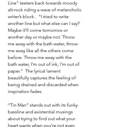
Line" teeters back towards moody 
alt-rock riding a wave of melancholic 
writer’s block .  "I tried to write 
another line but what else can I say?  
Maybe it’ll come tomorrow or 
another day or maybe not. Throw 
me away with the bath water, throw 
me away like all the others come 
before. Throw me away with the 
bath water, I'm out of ink, I'm out of 
paper."  The lyrical lament 
beautifully captures the feeling of 
being drained and discarded when 
inspiration fades. 
“Tin Man” stands out with its funky 
bassline and existential musings 
about trying to find out what your 
heart wants when you’re not even 