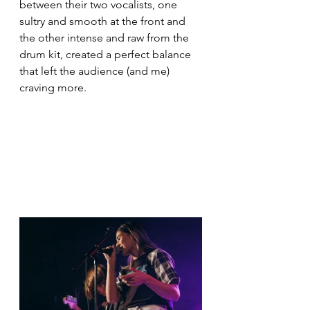
between their two vocalists, one 
sultry and smooth at the front and 
the other intense and raw from the 
drum kit, created a perfect balance 
that left the audience (and me) 
craving more.