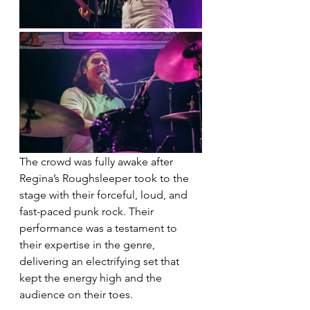
The crowd was fully awake after 
Regina’s Roughsleeper took to the 
stage with their forceful, loud, and 
fast-paced punk rock. Their 
performance was a testament to 
their expertise in the genre, 
delivering an electrifying set that 
kept the energy high and the 
audience on their toes.