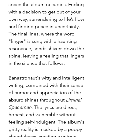
space the album occupies. Ending 
with a decision to get out of your 
own way, surrendering to life’s flow 
and finding peace in uncertainty.  
The final lines, where the word 
"linger" is sung with a haunting 
resonance, sends shivers down the 
spine, leaving a feeling that lingers 
in the silence that follows. 
Banastronaut's witty and intelligent 
writing, combined with their sense 
of humor and appreciation of the 
absurd shines throughout 
Liminal 
Spaceman
. The lyrics are direct, 
honest, and vulnerable without 
feeling self-indulgent. The album's 
gritty reality is masked by a peppy 
cheerfulness, creating a unique 