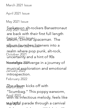
March 2021 Issue
April 2021 Issue
May 2021 Issue
Saskatoon alt-rockers Banastronaut 
July 2021 Issue
are back with their first full length 
August 2021 Issue
album, 
Liminal Spaceman
.  The 
album launches listeners into a 
September 2021 Issue
realm where pop punk, alt-rock, 
October 2021
uncertainty and a hint of 90s 
nostalgia converge in a journey of 
November 2021
musical exploration and emotional 
January 2022
introspection. 
February 2022
The album kicks off with 
March 2022
“Scumbag.” This poppy earworm, 
April 2022
with its infectious melody, feels like 
a playful parade through a carnival 
May 2022