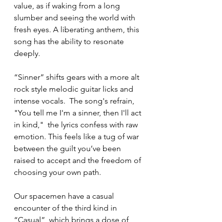
value, as if waking from a long 
slumber and seeing the world with 
fresh eyes. A liberating anthem, this 
song has the ability to resonate 
deeply.
“Sinner” shifts gears with a more alt 
rock style melodic guitar licks and 
intense vocals.  The song's refrain, 
"You tell me I'm a sinner, then I'll act 
in kind,"  the lyrics confess with raw 
emotion. This feels like a tug of war 
between the guilt you’ve been 
raised to accept and the freedom of 
choosing your own path.  
Our spacemen have a casual 
encounter of the third kind in 
“Casual”, which brings a dose of 