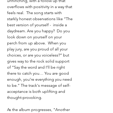
unflinching, with a follow up that 
overflows with positivity in a way that 
feels real.  The song starts with 
starkly honest observations like “The 
best version of yourself -  inside a 
daydream. Are you happy?  Do you 
look down on yourself on your 
perch from up above.  When you 
play jury, are you proud of all your 
choices, or are you voiceless?” but 
gives way to the rock solid support 
of “Say the word and I’ll be right 
there to catch you… You are good 
enough, you’re everything you need 
to be.” The track's message of self-
acceptance is both uplifting and 
thought-provoking.
As the album progresses, "Another 