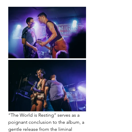
“The World is Resting” serves as a 
poignant conclusion to the album, a 
gentle release from the liminal 