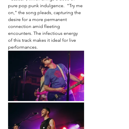
pure pop punk indulgence.  "Try me 
on," the song pleads, capturing the 
desire for a more permanent 
connection amid fleeting 
encounters. The infectious energy 
of this track makes it ideal for live 
performances.