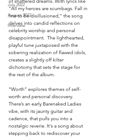
of shattered dreams. With lyrics like 
July 2022
"All my heroes are scumbags. Fall in 
August 2022
line to be disillusioned," the song 
delves into candid reflections on 
Interview
celebrity worship and personal 
disappointment.  The lighthearted, 
playful tune juxtaposed with the 
sobering realization of flawed idols, 
creates a slightly off kilter 
dichotomy that sets the stage for 
the rest of the album.
“Worth” explores themes of self-
worth and personal discovery. 
There’s an early Barenaked Ladies 
vibe, with its jaunty guitar and 
cadence, that pulls you into a 
nostalgic reverie. It's a song about 
stepping back to rediscover your 