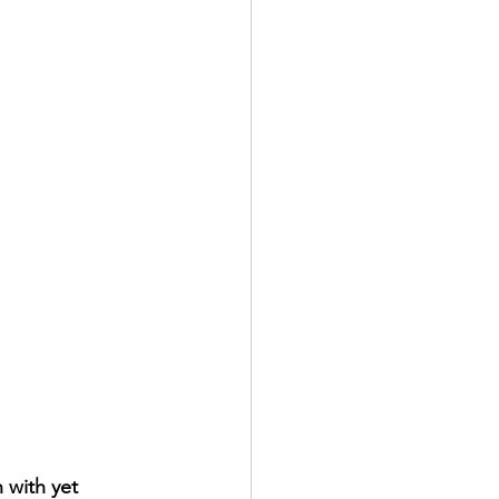
 with yet 