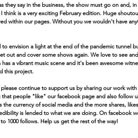
as they say in the business, the show must go on and, in
I think is a very exciting February edition. Huge shoutout
ured within our pages. Without you we wouldn't have anyt
 to envision a light at the end of the pandemic tunnel b
o get out and cover some shows again. We love to see and 
has a vibrant music scene and it's been awesome witnessi
 this project.
l, please continue to support us by sharing our work with
hat people "like" our facebook page and also follow us
s the currency of social media and the more shares, likes
dibility is lended to what we are doing. On facebook w
00 follows. Help us get the rest of the way!