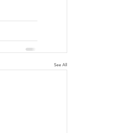
See All