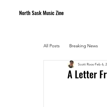
North Sask Music Zine
All Posts
Breaking News
Scott Roos
Feb 6, 
December 2020 Issue
J
A Letter F
April 2021 Issue
May 202
October 2021
Novembe