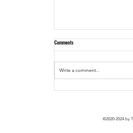
Comments
Write a comment...
"When you're writing a song, you
start with a blank canvas" Donny
Parenteau On Purpose and
Process
©2020-2024 by 