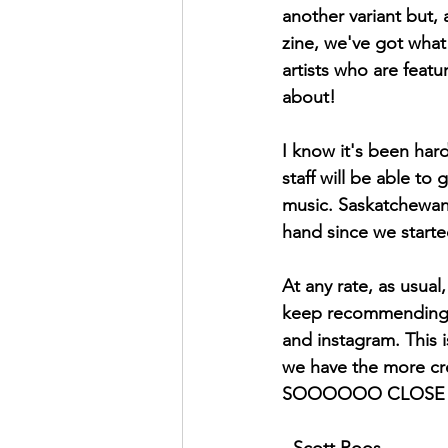
another variant but, 
zine, we've got what 
artists who are feat
about!
I know it's been hard
staff will be able t
music. Saskatchewan 
hand since we started
At any rate, as usua
keep recommending t
and instagram. This i
we have the more cre
SOOOOOO CLOSE to 10
- Scott Roos