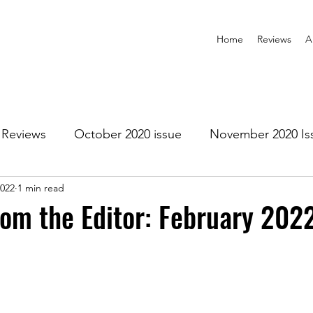
Home
Reviews
A
Reviews
October 2020 issue
November 2020 Is
2022
1 min read
anuary 2021 Issue
February 2021 Issue
March 202
rom the Editor: February 202
1 Issue
July 2021 Issue
August 2021 Issue
r 2021
January 2022
February 2022
March 2