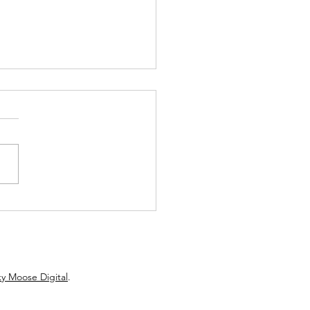
e from Hot Dog Helen: What
 about Valentines Day
y Moose Digital
.