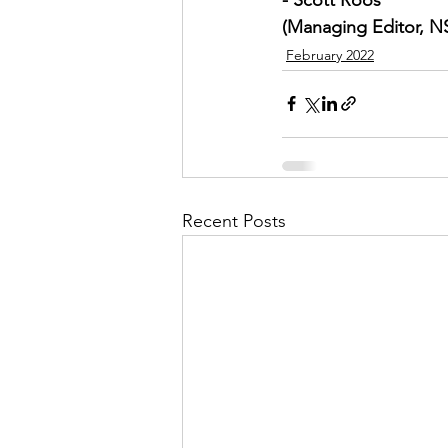
(Managing Editor, 
February 2022
Recent Posts