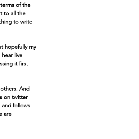
 terms of the 
 to all the 
hing to write 
ut hopefully my 
hear live 
ng it first 
 others. And 
 on twitter 
 and follows 
e are 