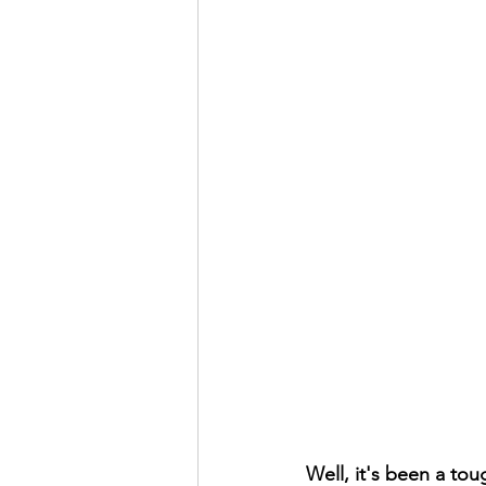
Well, it's been a to