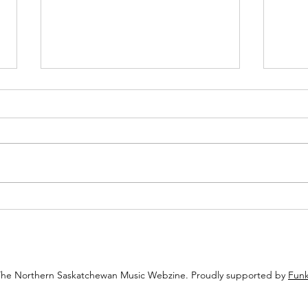
Reprint: Let’s Get Ready To
Advic
Ramble: Celebrating The Napatak
to do
Ramble’s 10th Annual Music
Festival
The Northern Saskatchewan Music Webzine. Proudly supported by
Funk