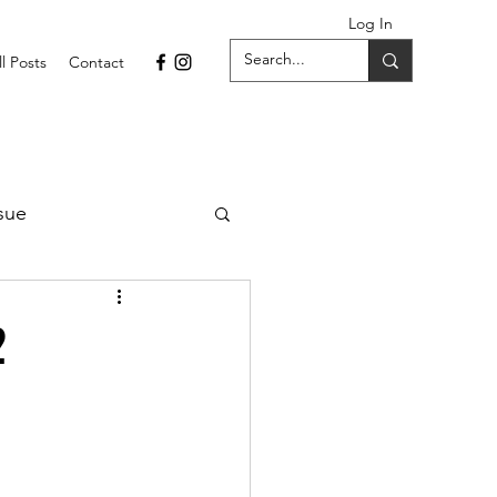
Log In
ll Posts
Contact
sue
1 Issue
2
September 2021 Issue
022
April 2022