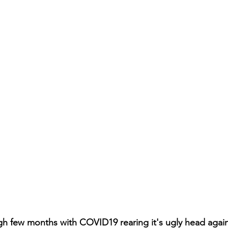
ugh few months with COVID19 rearing it's ugly head again