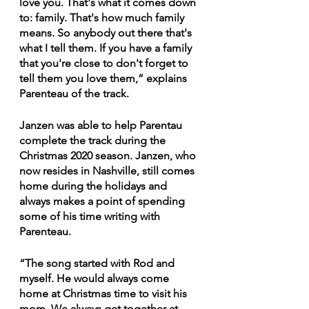
love you. That's what it comes down 
to: family. That's how much family 
means. So anybody out there that's 
what I tell them. If you have a family 
that you're close to don't forget to 
tell them you love them,” explains 
Parenteau of the track. 
Janzen was able to help Parentau 
complete the track during the 
Christmas 2020 season. Janzen, who 
now resides in Nashville, still comes 
home during the holidays and 
always makes a point of spending 
some of his time writing with 
Parenteau.
“The song started with Rod and 
myself. He would always come 
home at Christmas time to visit his 
mom. We always get together at 