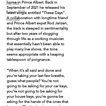
home in Prince Albert. Back in 
July 2022
September of 2021 he released his 
August 2022
latest single entitled “These Days”. 
A collaboration with longtime friend 
Interview
and Prince Albert expat Rod Janzen, 
the track is steeped in sentimentality 
but after two years of slogging 
through life as a working musician 
that essentially hasn’t been able to 
play many live shows, the tone 
seems appropriate with a heaping 
tablespoon of poignance. 
“When it's all said and done and 
you're taking your last few breaths, 
guess what people? You're not 
going to be asking for your car keys, 
you're not going to be asking for 
your house keys, you're gonna be 
asking for the hands of the ones that 