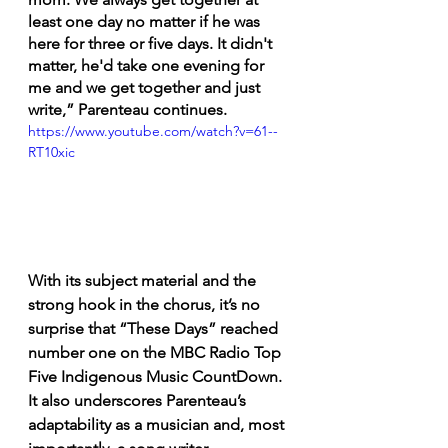
least one day no matter if he was 
here for three or five days. It didn't 
matter, he'd take one evening for 
me and we get together and just 
write,” Parenteau continues. 
https://www.youtube.com/watch?v=61--
RT10xic
With its subject material and the 
strong hook in the chorus, it’s no 
surprise that “These Days” reached 
number one on the MBC Radio Top 
Five Indigenous Music CountDown. 
It also underscores Parenteau’s 
adaptability as a musician and, most 