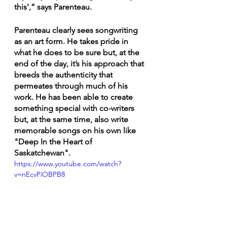
this',” says Parenteau. 
Parenteau clearly sees songwriting 
as an art form. He takes pride in 
what he does to be sure but, at the 
end of the day, it’s his approach that 
breeds the authenticity that 
permeates through much of his 
work. He has been able to create 
something special with co-writers 
but, at the same time, also write 
memorable songs on his own like 
"Deep In the Heart of 
Saskatchewan". 
https://www.youtube.com/watch?
v=nEcvPiOBPB8