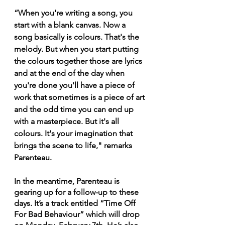
“When you're writing a song, you 
start with a blank canvas. Now a 
song basically is colours. That's the 
melody. But when you start putting 
the colours together those are lyrics 
and at the end of the day when 
you're done you'll have a piece of 
work that sometimes is a piece of art 
and the odd time you can end up 
with a masterpiece. But it's all 
colours. It's your imagination that 
brings the scene to life," remarks 
Parenteau.
In the meantime, Parenteau is 
gearing up for a follow-up to these 
days. It’s a track entitled “Time Off 
For Bad Behaviour” which will drop 