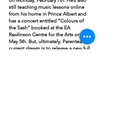
on Monday, February 7th. He’s also 
still teaching music lessons online 
from his home in Prince Albert and 
has a concert entitled “Colours of 
the Sash” booked at the EA 
Rawlinson Centre for the Arts on 
May 5th. But, ultimately, Parenteau’s 
current dream is to release a new full 
length on vinyl.
"Will I release another album? You 
bet I will. I just don't know if it's 
going to be 2022 or 2023 I'm not 
sure. But I know there's another one 
coming, but it will be vinyl.  In the 
meantime, I just want to keep my 
online school going and I'm really 
focussed on that right now. The odd 
time there may be a live show that 
we end up booking. And I'm 
continuing to write songs. I'll 