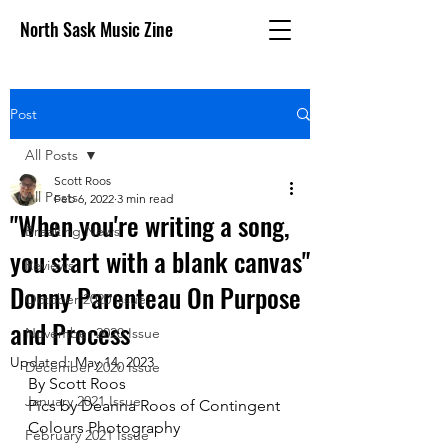
North Sask Music Zine
Post
All Posts
Scott Roos
All Posts
Feb 6, 2022
3 min read
"When you're writing a song,
Breaking News
you start with a blank canvas"
Reviews
Donny Parenteau On Purpose
October 2020 issue
and Process
November 2020 Issue
Updated:
May 14, 2023
December 2020 Issue
By Scott Roos
January 2021 Issue
Pics by Deanna Roos of Contingent 
Colours Photography
February 2021 Issue