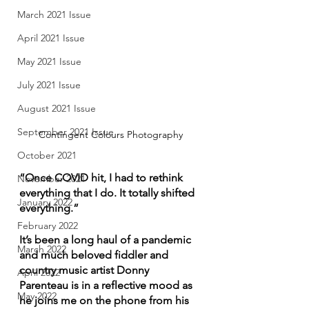
March 2021 Issue
April 2021 Issue
May 2021 Issue
July 2021 Issue
August 2021 Issue
September 2021 Issue
Contingent Colours Photography
October 2021
“Once COVID hit, I had to rethink 
November 2021
everything that I do. It totally shifted 
January 2022
everything.”
February 2022
It’s been a long haul of a pandemic 
March 2022
and much beloved fiddler and 
country music artist Donny 
April 2022
Parenteau is in a reflective mood as 
May 2022
he joins me on the phone from his 