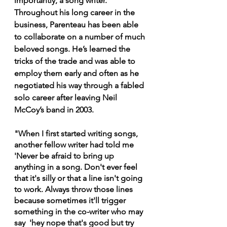
importantly, a song writer. 
Throughout his long career in the 
business, Parenteau has been able 
to collaborate on a number of much 
beloved songs. He’s learned the 
tricks of the trade and was able to 
employ them early and often as he 
negotiated his way through a fabled 
solo career after leaving Neil 
McCoy’s band in 2003. 
"When I first started writing songs, 
another fellow writer had told me 
'Never be afraid to bring up 
anything in a song. Don't ever feel 
that it's silly or that a line isn't going 
to work. Always throw those lines 
because sometimes it'll trigger 
something in the co-writer who may 
say  'hey nope that's good but try 