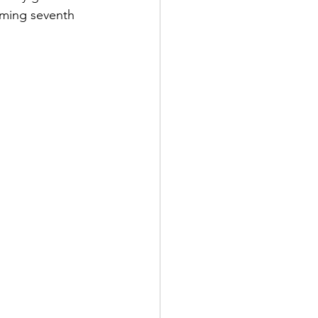
oming seventh 