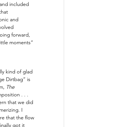
 and included 
that 
onic and 
volved 
oing forward, 
little moments” 
ly kind of glad 
ge Dirtbag” is 
m, 
The 
osition . . .  
ern that we did 
merizing. I 
e that the flow 
ally got it 