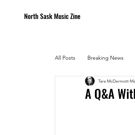
North Sask Music Zine
All Posts
Breaking News
Tara McDermott
Ma
December 2020 Issue
J
A Q&A Wit
April 2021 Issue
May 202
October 2021
Novembe