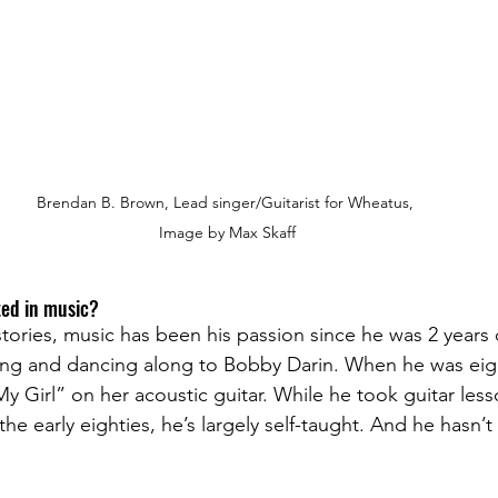
Brendan B. Brown, Lead singer/Guitarist for Wheatus, 
Image by Max Skaff
ed in music? 
stories, music has been his passion since he was 2 years
ing and dancing along to Bobby Darin. When he was eig
y Girl” on her acoustic guitar. While he took guitar less
he early eighties, he’s largely self-taught. And he hasn’