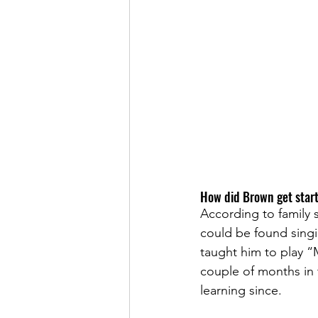
How did Brown get start
According to family 
could be found sing
taught him to play “M
couple of months in t
learning since. 