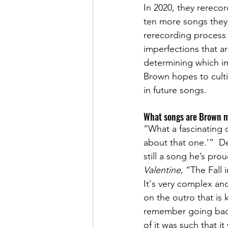
In 2020, they rereco
ten more songs they 
rerecording process
imperfections that ar
determining which i
Brown hopes to cultiv
in future songs.
What songs are Brown m
“What a fascinating q
about that one.’”  De
still a song he’s pro
Valentine
, “The Fall 
It's very complex and
on the outro that is 
remember going back 
of it was such that i