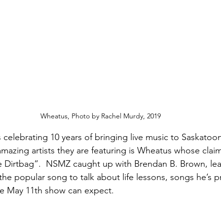
Wheatus, Photo by Rachel Murdy, 2019
is celebrating 10 years of bringing live music to Saskatoon
azing artists they are featuring is Wheatus whose claim
e Dirtbag”.  NSMZ caught up with Brendan B. Brown, lea
the popular song to talk about life lessons, songs he’s 
he May 11th show can expect. 