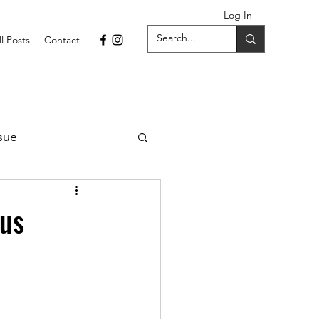
Log In
ll Posts
Contact
sue
1 Issue
us
September 2021 Issue
022
April 2022