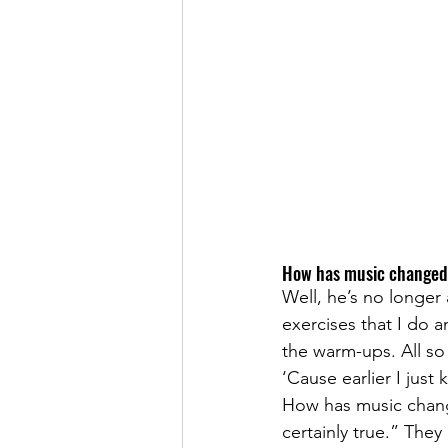
How has music changed 
Well, he’s no longer 
exercises that I do a
the warm-ups. All so t
‘Cause earlier I just
How has music change
certainly true.” The