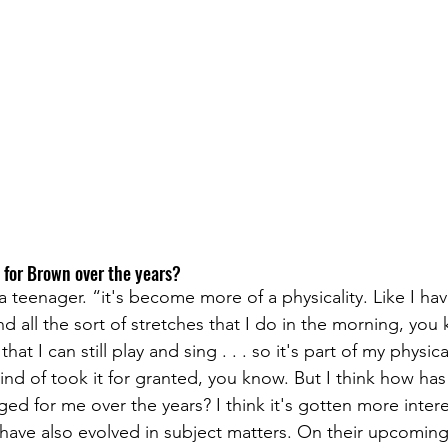
for Brown over the years? 
a teenager. “it's become more of a physicality. Like I have
nd all the sort of stretches that I do in the morning, you 
hat I can still play and sing . . . so it's part of my physica
 kind of took it for granted, you know. But I think how ha
d for me over the years? I think it's gotten more intere
y have also evolved in subject matters. On their upcomin