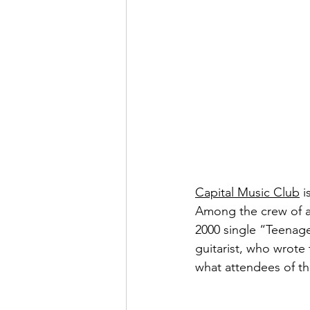
Capital Music Club
 
Among the crew of am
2000 single “Teenag
guitarist, who wrote 
what attendees of t