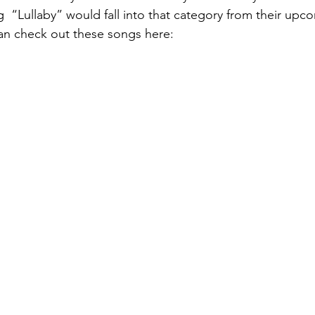
g  “Lullaby” would fall into that category from their upc
an check out these songs here:  