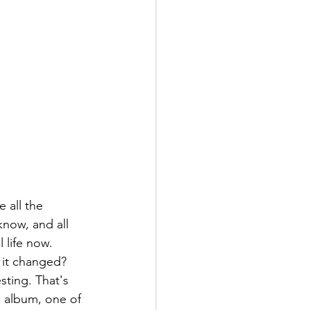
 all the 
know, and all 
l life now. 
s it changed? 
sting. That's 
g album, one of 