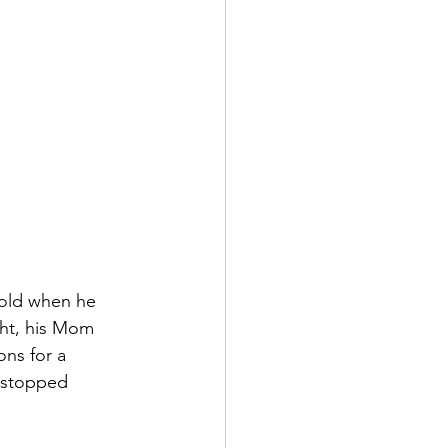
 old when he 
ht, his Mom 
ons for a 
t stopped 