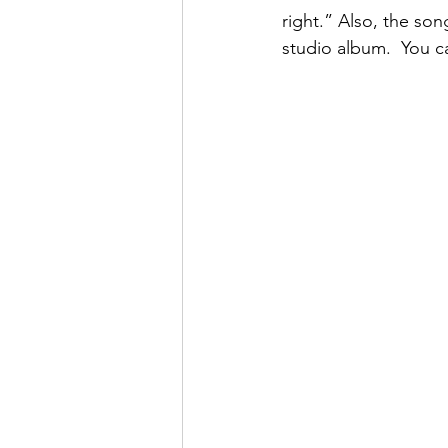
right.” Also, the son
studio album.  You c