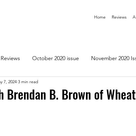
Home
Reviews
A
Reviews
October 2020 issue
November 2020 Is
y 7, 2024
3 min read
anuary 2021 Issue
February 2021 Issue
March 202
h Brendan B. Brown of Wheat
1 Issue
July 2021 Issue
August 2021 Issue
r 2021
January 2022
February 2022
March 2