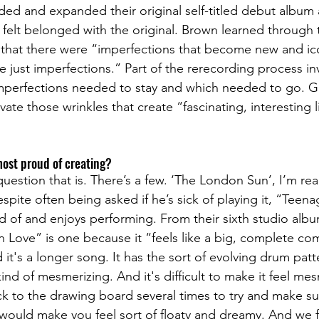
rded and expanded their original self-titled debut album
felt belonged with the original. Brown learned through 
 that there were “imperfections that become new and ic
e just imperfections.” Part of the rerecording process in
mperfections needed to stay and which needed to go. G
ate those wrinkles that create “fascinating, interesting 
ost proud of creating?
uestion that is. There’s a few. ‘The London Sun’, I’m real
spite often being asked if he’s sick of playing it, “Teena
ud of and enjoys performing. From their sixth studio albu
in Love” is one because it “feels like a big, complete comp
 it's a longer song. It has the sort of evolving drum patt
kind of mesmerizing. And it's difficult to make it feel mes
to the drawing board several times to try and make sur
t would make you feel sort of floaty and dreamy. And we fin