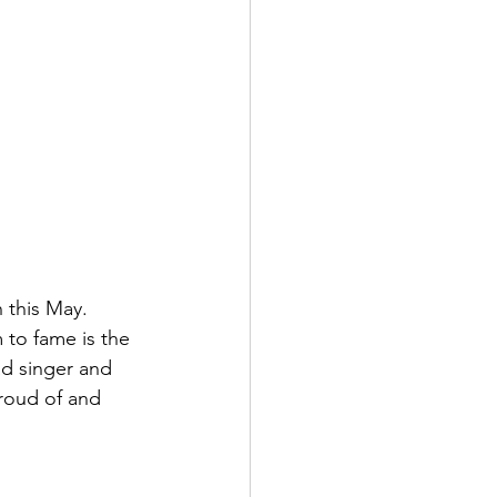
 this May. 
 to fame is the 
d singer and 
proud of and 