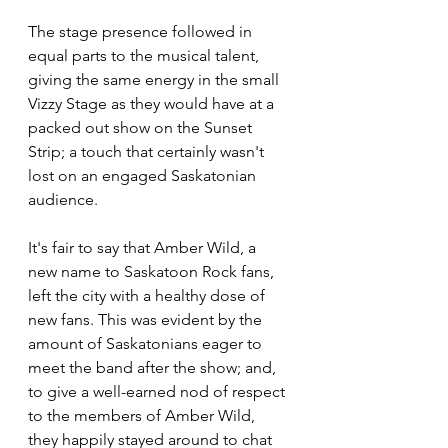
The stage presence followed in 
equal parts to the musical talent, 
giving the same energy in the small 
Vizzy Stage as they would have at a 
packed out show on the Sunset 
Strip; a touch that certainly wasn't 
lost on an engaged Saskatonian 
audience. 
It's fair to say that Amber Wild, a 
new name to Saskatoon Rock fans, 
left the city with a healthy dose of 
new fans. This was evident by the 
amount of Saskatonians eager to 
meet the band after the show; and, 
to give a well-earned nod of respect 
to the members of Amber Wild, 
they happily stayed around to chat 