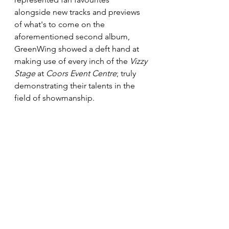
alongside new tracks and previews 
of what's to come on the 
aforementioned second album, 
GreenWing showed a deft hand at 
making use of every inch of the 
Vizzy 
Stage
 at 
Coors Event Centre
; truly 
demonstrating their talents in the 
field of showmanship. 