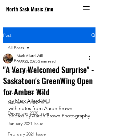
North Sask Music Zine
Post
All Posts
Mark Allard-Will
All Posts
Nov 22, 2023
2 min read
"A Very Welcomed Surprise" -
Breaking News
Saskatoon's GreenWing Open
Reviews
for Amber Wild
October 2020 issue
by Mark Allard-Will
November 2020 Issue
with notes from Aaron Brown
December 2020 Issue
photos by Aaron Brown Photography
January 2021 Issue
February 2021 Issue