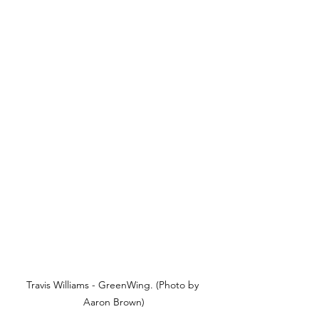
Travis Williams - GreenWing. (Photo by 
Aaron Brown)