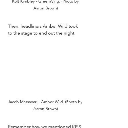
Kolt Kimbley - GreenWing. (Photo by 
Aaron Brown)
Then, headliners Amber Wild took 
to the stage to end out the night.
Jacob Massanari - Amber Wild. (Photo by 
Aaron Brown)
Remember how we mentioned KISS 