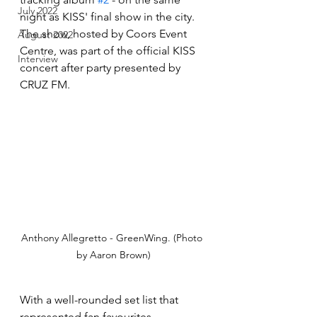
July 2022
night as KISS' final show in the city. 
The show, hosted by Coors Event 
August 2022
Centre, was part of the official KISS 
Interview
concert after party presented by 
CRUZ FM. 
Anthony Allegretto - GreenWing. (Photo 
by Aaron Brown)
With a well-rounded set list that 
represented fan favourites 