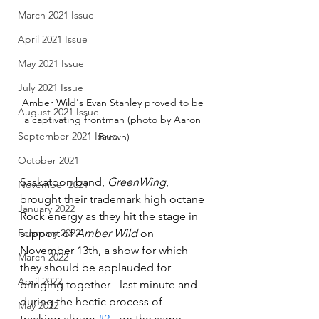
March 2021 Issue
April 2021 Issue
May 2021 Issue
July 2021 Issue
Amber Wild's Evan Stanley proved to be 
August 2021 Issue
a captivating frontman (photo by Aaron 
September 2021 Issue
Brown)
October 2021
Saskatoon band, 
GreenWing
, 
November 2021
brought their trademark high octane 
January 2022
Rock energy as they hit the stage in 
support of 
Amber Wild
 on 
February 2022
November 13th, a show for which 
March 2022
they should be applauded for 
April 2022
bringing together - last minute and 
during the hectic process of 
May 2022
tracking album 
#2
 - on the same 