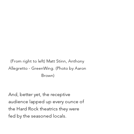
(From right to left) Matt Stinn, Anthony 
Allegretto - GreenWing. (Photo by Aaron 
Brown)
And, better yet, the receptive 
audience lapped up every ounce of 
the Hard Rock theatrics they were 
fed by the seasoned locals. 