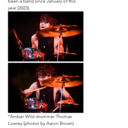
been a band since January of this 
year (2023). 
*Amber Wild drummer Thomas 
Lowrey (photos by Aaron Brown)