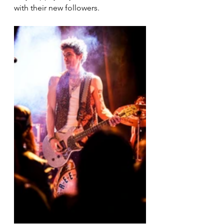
with their new followers. 