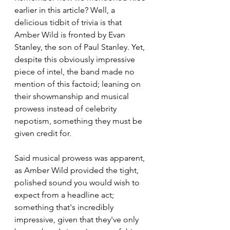
earlier in this article? Well, a 
delicious tidbit of trivia is that 
Amber Wild is fronted by Evan 
Stanley, the son of Paul Stanley. Yet, 
despite this obviously impressive 
piece of intel, the band made no 
mention of this factoid; leaning on 
their showmanship and musical 
prowess instead of celebrity 
nepotism, something they must be 
given credit for.
Said musical prowess was apparent, 
as Amber Wild provided the tight, 
polished sound you would wish to 
expect from a headline act; 
something that's incredibly 
impressive, given that they've only 