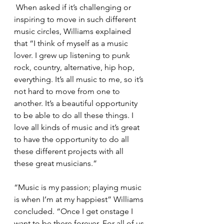
 When asked if it’s challenging or 
inspiring to move in such different 
music circles, Williams explained 
that “I think of myself as a music 
lover. I grew up listening to punk 
rock, country, alternative, hip hop, 
everything. It’s all music to me, so it’s 
not hard to move from one to 
another. It’s a beautiful opportunity 
to be able to do all these things. I 
love all kinds of music and it’s great 
to have the opportunity to do all 
these different projects with all 
these great musicians.”
“Music is my passion; playing music 
is when I’m at my happiest” Williams 
concluded. “Once I get onstage I 
want to be there forever. For all of us 