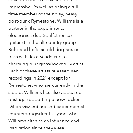
impressive. As well as being a full-
time member of the noisy, heavy 
post-punk Rymestone, Williams is a 
partner in the experimental 
electronica duo Soulfather, co-
guitarist in the alt-country group 
Rohs and hefts an old dog house 
bass with Jake Vaadeland, a 
charming bluegrass/rockabilly artist. 
Each of these artists released new 
recordings in 2021 except for 
Rymestone, who are currently in the 
studio. Williams has also appeared 
onstage supporting bluesy rocker 
Dillon Gazandlare and experimental 
country songwriter LJ Tyson, who 
Williams cites as an influence and 
inspiration since they were 