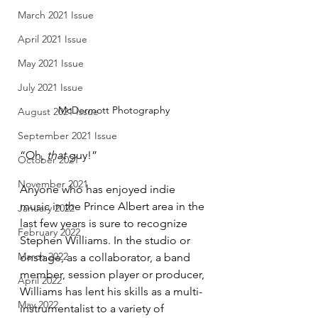
March 2021 Issue
April 2021 Issue
May 2021 Issue
July 2021 Issue
McDermott Photography
August 2021 Issue
September 2021 Issue
“Oh, 
that
 guy!”
October 2021
November 2021
Anyone who has enjoyed indie 
music in the Prince Albert area in the 
January 2022
last few years is sure to recognize 
February 2022
Stephen Williams. In the studio or 
March 2022
onstage, as a collaborator, a band 
member, session player or producer, 
April 2022
Williams has lent his skills as a multi-
May 2022
instrumentalist to a variety of 