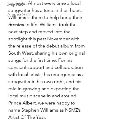
projects. Almost every time a local 
July 2022
songwriter has a tune in their heart, 
August 2022
Williams is there to help bring their 
dreams to life. Williams took the 
Interview
next step and moved into the 
spotlight this past November with 
the release of the debut album from 
South West, sharing his own original 
songs for the first time. For his 
constant support and collaboration 
with local artists, his emergence as a 
songwriter in his own right, and his 
role in growing and exporting the 
local music scene in and around 
Prince Albert, we were happy to 
name Stephen Williams as NSMZ’s 
Artist Of The Year.