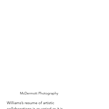
McDermott Photography
Williams’s resume of artistic 
collaborations is as varied as it is 