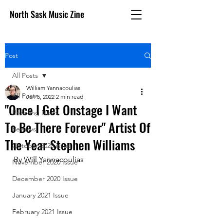
North Sask Music Zine
Post
All Posts
William Yannacoulias
All Posts
Jan 5, 2022
2 min read
"Once I Get Onstage I Want
Breaking News
To Be There Forever" Artist Of
Reviews
The Year Stephen Williams
October 2020 issue
By Will Yannacoulias
November 2020 Issue
December 2020 Issue
January 2021 Issue
February 2021 Issue