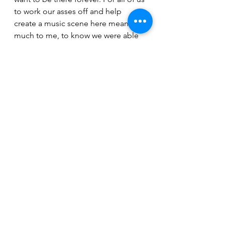
to work our asses off and help 
create a music scene here means so 
much to me, to know we were able 
to help create the roots of what it is 
now. It’s pretty impressive and I’m 
really stoked about the future of the 
local scene.”
Stephen Williams will be hosting an 
album release party for his South 
West songs at the Rock Trout in 
Prince Albert January 7th.