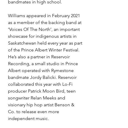
bandmates in high school.
Williams appeared in February 2021 
as a member of the backing band at 
‘Voices Of The North’, an important 
showcase for indigenous artists in 
Saskatchewan held every year as part 
of the Prince Albert Winter Festival. 
He’s also a partner in Reservoir 
Recording, a small studio in Prince 
Albert operated with Rymestone 
bandmate Jordy Balicki. Reservoir 
collaborated this year with Lo-Fi 
producer Patrick Moon Bird, teen 
songwriter Relan Meeks and 
visionary hip hop artist Benson & 
Co. to release even more 
independent music.