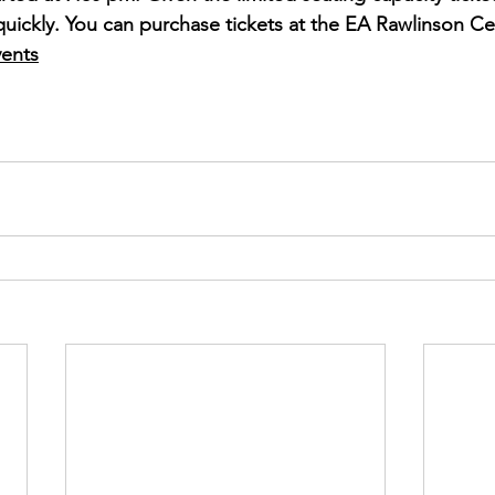
 quickly. You can purchase tickets at the EA Rawlinson Ce
ents