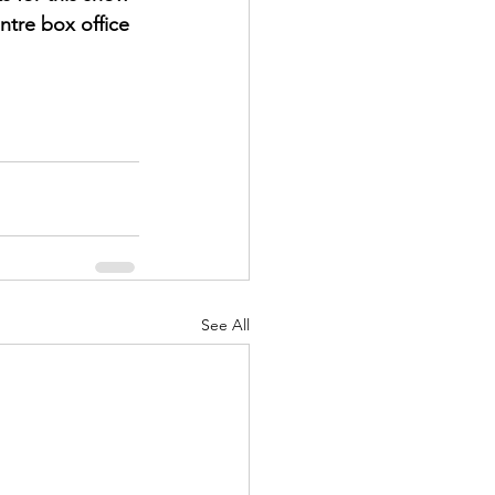
ntre box office 
See All