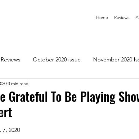
Home
Reviews
A
Reviews
October 2020 issue
November 2020 Is
2020
3 min read
anuary 2021 Issue
February 2021 Issue
March 202
ne Grateful To Be Playing Sho
ert
1 Issue
July 2021 Issue
August 2021 Issue
. 7, 2020
r 2021
January 2022
February 2022
March 2