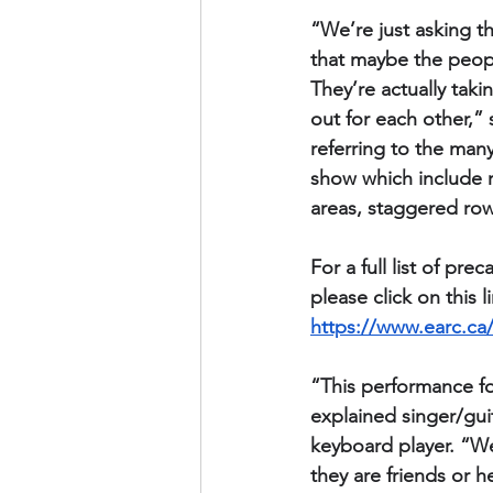
“We’re just asking t
that maybe the peopl
They’re actually taki
out for each other,
referring to the man
show which include r
areas, staggered row
For a full list of pr
please click on this l
https://www.earc.ca/
“This performance fo
explained singer/guit
keyboard player. “We
they are friends or h