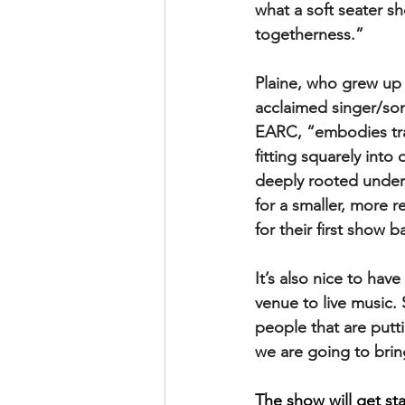
what a soft seater sh
togetherness.”
Plaine, who grew up 
acclaimed singer/son
EARC, “embodies trad
fitting squarely into
deeply rooted underst
for a smaller, more 
for their first show 
It’s also nice to ha
venue to live music. 
people that are putt
we are going to bring
The show will get sta