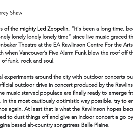
arey Shaw
s of the mighty Led Zeppelin, “
It's been a long time, be
nely lonely lonely lonely time” since live music graced t
nbaker Theatre at the EA Rawlinson Centre For the Arts. I
h when Vancouver’s Five Alarm Funk blew the roof off t
 of funk, rock and soul.
al experiments around the city with outdoor concerts put
fficial outdoor drive in concert produced by the Rawlin
he music starved populace are finally ready to emerge fr
n the most cautiously optimistic way possible, try to e
once again. At least that is what the Rawlinson hopes bec
ed to dust things off and give an indoor concert a go by 
gina based alt-country songstress Belle Plaine.