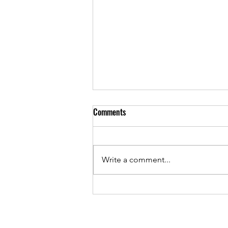
Comments
Write a comment...
As Sunset Country Music Festival
returns, Josh Stumpf continues to
give back while chasing country