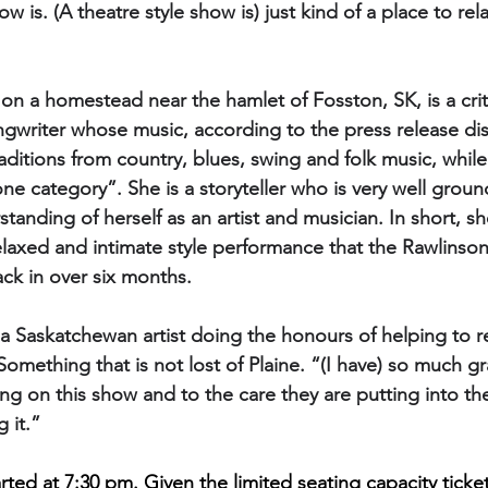
ow is. (A theatre style show is) just kind of a place to re
on a homestead near the hamlet of Fosston, SK, is a criti
gwriter whose music, according to the press release dis
itions from country, blues, swing and folk music, while
 one category”. She is a storyteller who is very well grou
anding of herself as an artist and musician. In short, she’
relaxed and intimate style performance that the Rawlinso
back in over six months.
ve a Saskatchewan artist doing the honours of helping to 
Something that is not lost of Plaine. “(I have) so much gr
ing on this show and to the care they are putting into th
 it.” 
rted at 7:30 pm. Given the limited seating capacity ticket