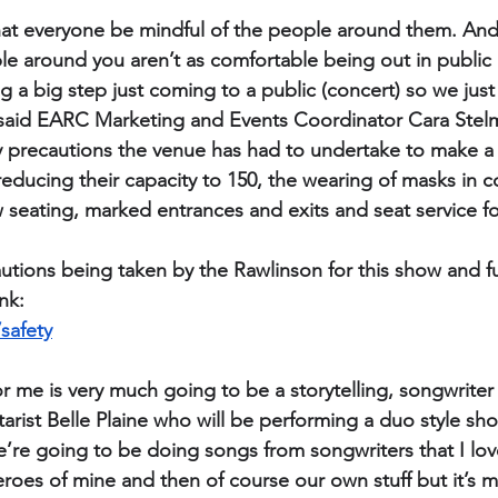
hat everyone be mindful of the people around them. And 
e around you aren’t as comfortable being out in public 
ng a big step just coming to a public (concert) so we just
” said EARC Marketing and Events Coordinator Cara Ste
y precautions the venue has had to undertake to make a g
educing their capacity to 150, the wearing of masks in 
 seating, marked entrances and exits and seat service fo
ecautions being taken by the Rawlinson for this show and 
ink:
safety
r me is very much going to be a storytelling, songwriter 
arist Belle Plaine who will be performing a duo style sho
’re going to be doing songs from songwriters that I lov
eroes of mine and then of course our own stuff but it’s 