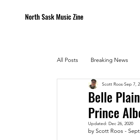
North Sask Music Zine
All Posts
Breaking News
Scott Roos
Sep 7, 
December 2020 Issue
J
Belle Plai
Prince Alb
April 2021 Issue
May 202
Updated:
Dec 26, 2020
by Scott Roos - Sept
October 2021
Novembe