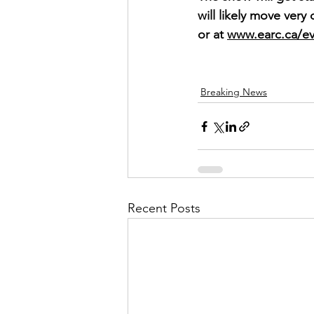
will likely move very
or at 
www.earc.ca/ev
Breaking News
Recent Posts