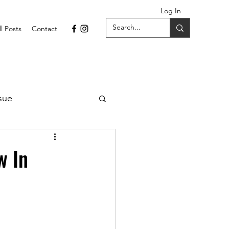
Log In
ll Posts
Contact
sue
1 Issue
w In
September 2021 Issue
022
April 2022