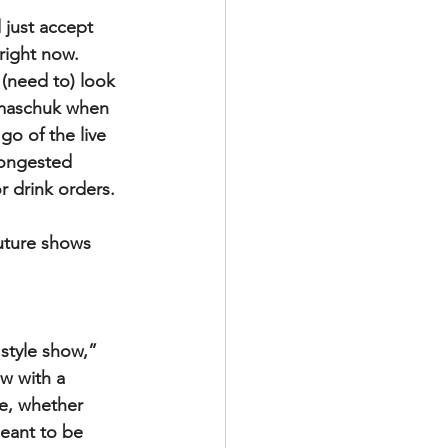
just accept 
right now. 
 (need to) look 
lmaschuk when 
o of the live 
congested 
r drink orders.
future shows 
style show,” 
w with a 
e, whether 
meant to be 