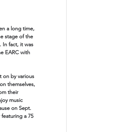
en a long time, 
he stage of the 
n fact, it was 
he EARC with 
 on by various 
son themselves, 
om their 
njoy music 
ause on Sept. 
featuring a 75 