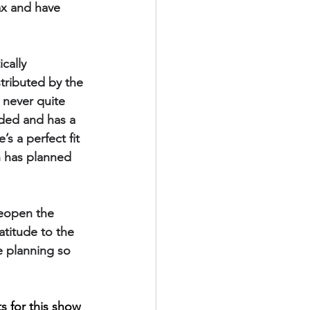
lax and have 
cally 
tributed by the 
 never quite 
nded and has a 
s a perfect fit 
n has planned 
reopen the 
atitude to the 
e planning so 
s for this show 