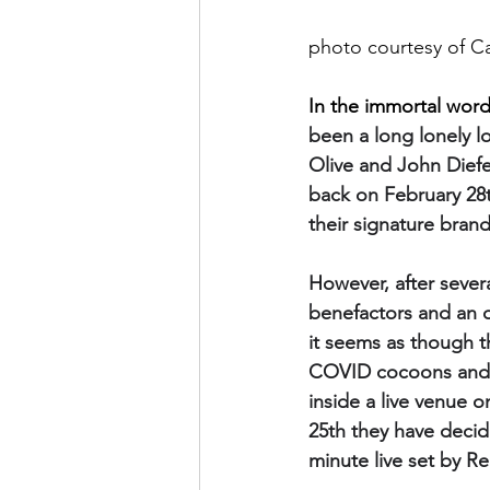
photo courtesy of C
In the immortal word
been a long lonely lo
Olive and John Diefe
back on February 28t
their signature brand
However, after sever
benefactors and an o
it seems as though t
COVID cocoons and, i
inside a live venue 
25th they have decid
minute live set by Re