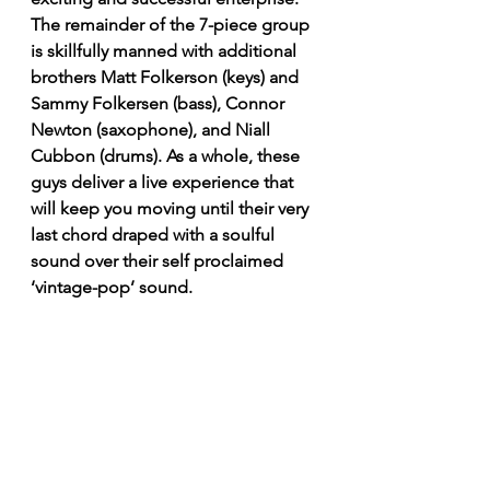
The remainder of the 7-piece group 
is skillfully manned with additional 
brothers Matt Folkerson (keys) and 
Sammy Folkersen (bass), Connor 
Newton (saxophone), and Niall 
Cubbon (drums). As a whole, these 
guys deliver a live experience that 
will keep you moving until their very 
last chord draped with a soulful 
sound over their self proclaimed 
‘vintage-pop’ sound.