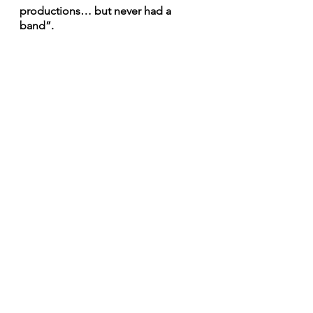
productions… but never had a 
band”.