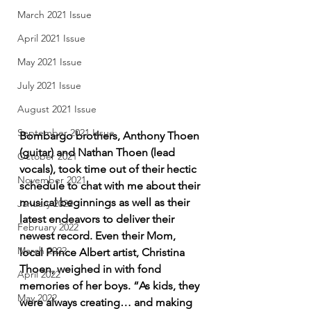
March 2021 Issue
April 2021 Issue
May 2021 Issue
July 2021 Issue
August 2021 Issue
September 2021 Issue
Bombargo brothers, Anthony Thoen 
(guitar) and Nathan Thoen (lead 
October 2021
vocals), took time out of their hectic 
November 2021
schedule to chat with me about their 
musical beginnings as well as their 
January 2022
latest endeavors to deliver their 
February 2022
newest record. Even their Mom, 
March 2022
local Prince Albert artist, Christina 
Thoen, weighed in with fond 
April 2022
memories of her boys. “As kids, they 
May 2022
were always creating… and making 