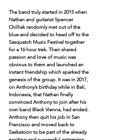
The band truly started in 2015 when 
Nathan and guitarist Spencer 
Chilliak randomly met out of the 
blue and decided to head off to the 
Sasquatch Music Festival together 
for a 16 hour trek. Their shared 
passion and love of music was 
obvious to them and launched an 
instant friendship which sparked the 
genesis of the group. It was in 2017, 
on Anthony’s birthday while in Bali, 
Indonesia, that Nathan finally 
convinced Anthony to join after his 
own band Black Vienna, had ended. 
Anthony then quit his job in San 
Francisco and moved back to 
Saskatoon to be part of the already 
exciting and successful enterprise. 