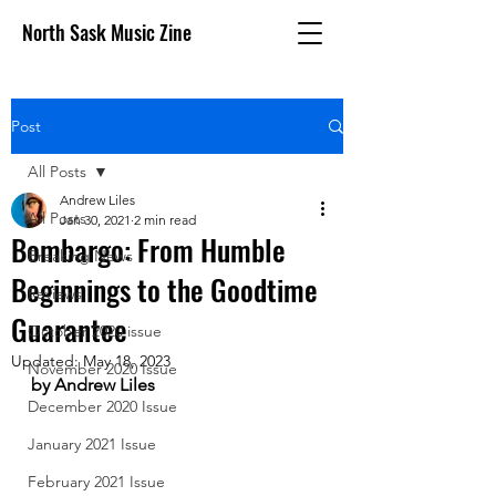
North Sask Music Zine
Post
All Posts
Andrew Liles
All Posts
Jan 30, 2021
2 min read
Bombargo: From Humble
Breaking News
Beginnings to the Goodtime
Reviews
Guarantee
October 2020 issue
Updated:
May 18, 2023
November 2020 Issue
by Andrew Liles
December 2020 Issue
January 2021 Issue
February 2021 Issue