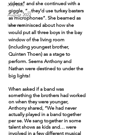
videos” and she continued with a 
July 2022
giggle, “...they’d use turkey basters 
August 2022
as microphones”. She beamed as 
Interview
she reminisced about how she 
would put all three boys in the bay 
window of the living room 
(including youngest brother, 
Quinten Thoen) as a stage to 
perform. Seems Anthony and 
Nathan were destined to under the 
big lights! 
When asked if a band was 
something the brothers had worked 
on when they were younger, 
Anthony shared, “We had never 
actually played in a band together 
per se. We sang together in some 
talent shows as kids and… were 
involved in a few different musical 