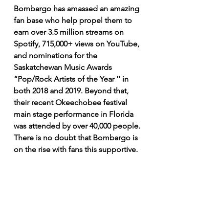
Bombargo has amassed an amazing 
fan base who help propel them to 
earn over 3.5 million streams on 
Spotify, 715,000+ views on YouTube, 
and nominations for the 
Saskatchewan Music Awards 
“Pop/Rock Artists of the Year '' in 
both 2018 and 2019. Beyond that, 
their recent Okeechobee festival 
main stage performance in Florida 
was attended by over 40,000 people. 
There is no doubt that Bombargo is 
on the rise with fans this supportive. 