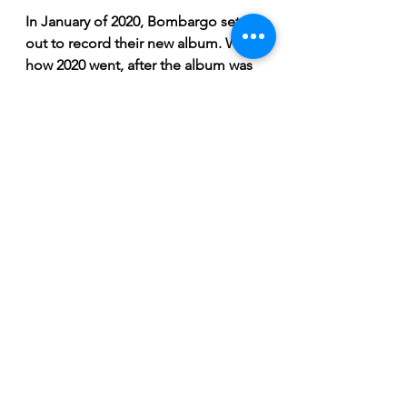
In January of 2020, Bombargo set 
out to record their new album. With 
how 2020 went, after the album was 
complete, only one show was able 
to be performed. Being ever 
resilient, a new plan was hatched. 
Fast forward to December 2020 and 
things begin heating up in 
Saskatoon within the Bombargo 
camp. Their ambitious Kickstarter 
campaign for pre-buying their 
album debuted since live show 
merch sales were not possible. 
Within the first 7 hours of the 
Kickstarter launch, the dedicated 
fans contributed over $12,000 and 
ultimately raised a grand total of 
$22,931. No one knows what the 