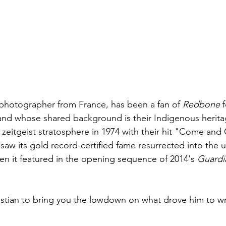
a photographer from France, has been a fan of 
Redbone
 
and whose shared background is their Indigenous herita
 zeitgeist stratosphere in 1974 with their hit "Come and
saw its gold record-certified fame resurrected into the 
n it featured in the opening sequence of 2014's 
Guardia
istian to bring you the lowdown on what drove him to wri