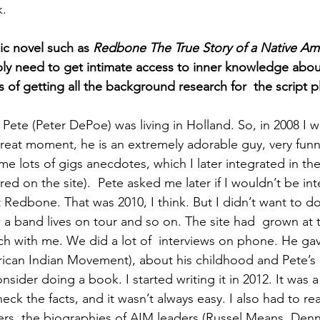
k.
ic novel such as 
Redbone The True Story of a Native Am
ly need to get intimate access to inner knowledge abou
of getting all the background research for  the script p
 Pete (Peter DePoe) was living in Holland. So, in 2008 I w
great moment, he is an extremely adorable guy, very funn
 me lots of gigs anecdotes, which I later integrated in the
ered on the site).  Pete asked me later if I wouldn’t be int
 Redbone. That was 2010, I think. But I didn’t want to d
ow a band lives on tour and so on. The site had  grown at 
ch with me. We did a lot of  interviews on phone. He gav
can Indian Movement), about his childhood and Pete’s c
sider doing a book. I started writing it in 2012. It was 
eck the facts, and it wasn’t always easy. I also had to rea
rs, the biographies of AIM leaders (Russel Means, Denn