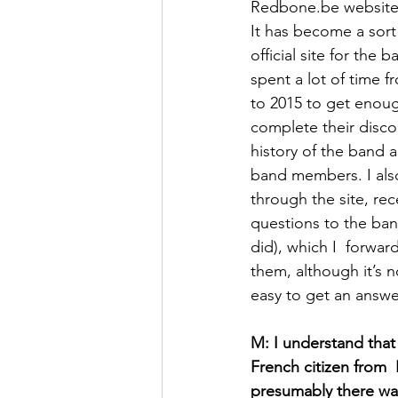
Redbone.be website 
It has become a sort
official site for the ba
spent a lot of time f
to 2015 to get enoug
complete their disco
history of the band a
band members. I als
through the site, rec
questions to the ban
did), which I  forward
them, although it’s n
easy to get an answer
M: I understand that 
French citizen from  
presumably there was 