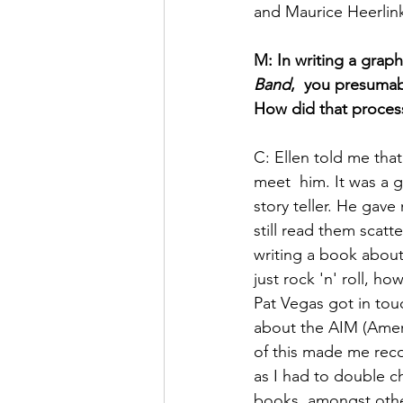
and Maurice Heerlin
M: In writing a graph
Band
,  you presumab
How did that process 
C: Ellen told me that
meet  him. It was a 
story teller. He gave
still read them scatt
writing a book about
just rock 'n' roll, h
Pat Vegas got in tou
about the AIM (Ameri
of this made me recon
as I had to double ch
books, amongst othe