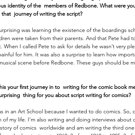
nous identity of the  members of Redbone. What were yo
that  journey of writing the script? 
ren were taken from their parents. And that Pete had to l
t. When I called Pete to ask for details he wasn’t very ple
  painful for him. It was also a surprise to learn how impor
A musical scene before Redbone. These guys should be 
this your first journey in to  writing for the comic book m
prising  thing for you about script writing for comics?
s in an Art School because I wanted to do comics. So, c
 of my life. I’m also writing and doing interviews about 
story of comics  worldwide and am writing the third one 