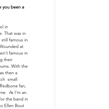
e you been a 
l in 
. That was in 
still famous in 
 Wounded at 
sn’t famous in 
 their 
lbums. With the 
as then a 
ch  small 
 Redbone fan, 
me.  As I’m an 
for the band in 
so Ellen Bout 