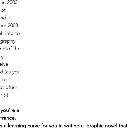
in 2003. 
 of 
nd. I  
rom 2003 
h info to 
graphy, 
nd of the 
o, 
eive 
d (as you 
 to 
ot often 
 :-)
you're a 
France, 
a learning curve for you in writing a  graphic novel that