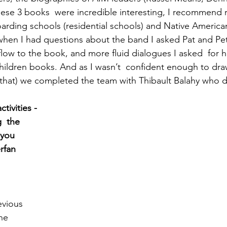
hese 3 books  were incredible interesting, I recommend 
rding schools (residential schools) and Native Americans
when I had questions about the band I asked Pat and Pete
flow to the book, and more fluid dialogues I asked  for 
hildren books. And as I wasn’t  confident enough to draw
 that) we completed the team with Thibault Balahy who di
tivities - 
  the 
 you 
rfan 
 
evious 
he 