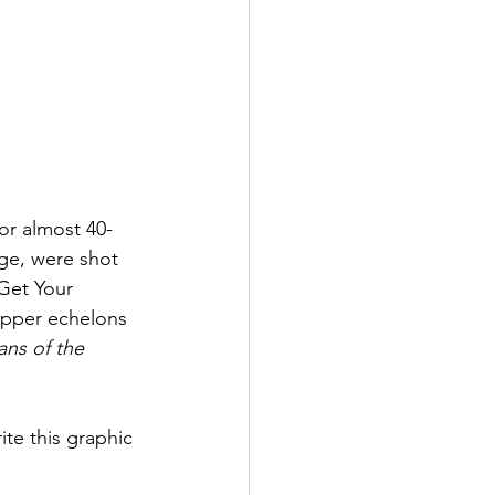
for almost 40-
ge, were shot 
 Get Your 
upper echelons 
ns of the 
te this graphic 