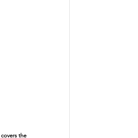
 covers the 