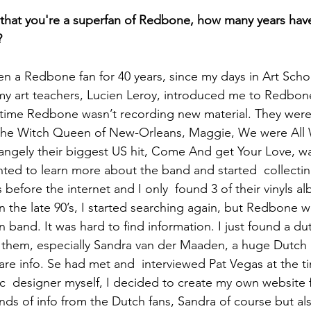
that you're a superfan of Redbone, how many years hav
?
n a Redbone fan for 40 years, since my days in Art Schoo
y art teachers, Lucien Leroy, introduced me to Redbone
t time Redbone wasn’t recording new material. They were 
e The Witch Queen of New-Orleans, Maggie, We were All
ngely their biggest US hit, Come And get Your Love, wa
ted to learn more about the band and started  collecting
 before the internet and I only  found 3 of their vinyls a
 in the late 90’s, I started searching again, but Redbone w
 band. It was hard to find information. I just found a dut
d them, especially Sandra van der Maaden, a huge Dutch
are info. Se had met and  interviewed Pat Vegas at the ti
ic  designer myself, I decided to create my own website 
kinds of info from the Dutch fans, Sandra of course but al