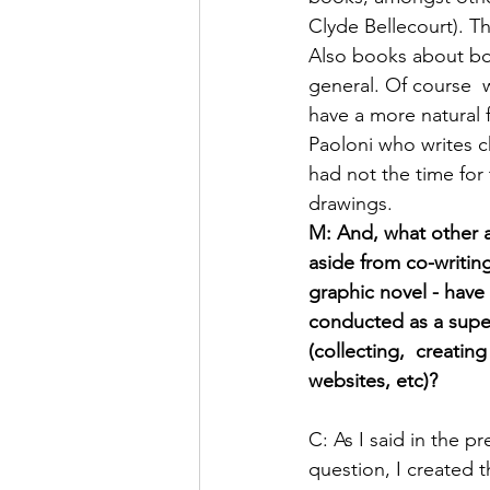
Clyde Bellecourt). T
Also books about boa
general. Of course  
have a more natural 
Paoloni who writes c
had not the time for
drawings.
M: And, what other ac
aside from co-writing
graphic novel - have
conducted as a supe
(collecting,  creating
websites, etc)?
C: As I said in the pr
question, I created t