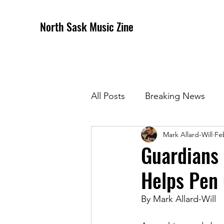
North Sask Music Zine
All Posts
Breaking News
Mark Allard-Will
Fe
December 2020 Issue
J
Guardians 
Helps Pen 
April 2021 Issue
May 202
By Mark Allard-Will
October 2021
Novembe