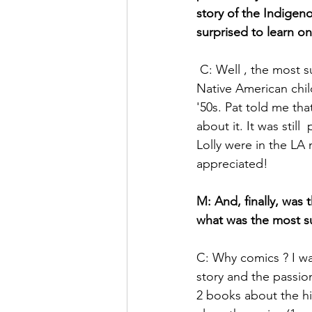
story of the Indige
surprised to learn on 
 C: Well , the most surprising was learning the existence of the boardings schools, where 
Native American child
'50s. Pat told me tha
about it. It was still
Lolly were in the L
appreciated!
M: And, finally, was 
what was the most sur
C: Why comics ? I wa
story and the passion
2 books about the hi