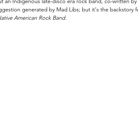
t an Indigenous late-disco era rock band, co-written by
ggestion generated by Mad Libs; but it's the backstory f
 Native American Rock Band
. 
August 2022
Interview