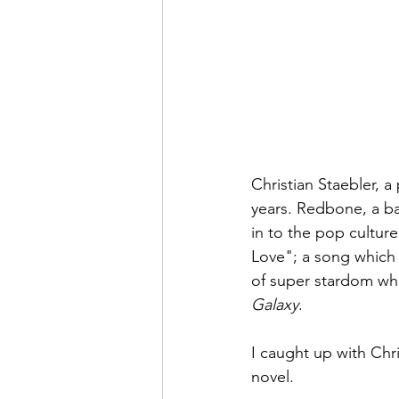
Christian Staebler, 
years. Redbone, a b
in to the pop culture
Love"; a song which 
of super stardom whe
Galaxy
. 
I caught up with Chr
novel.