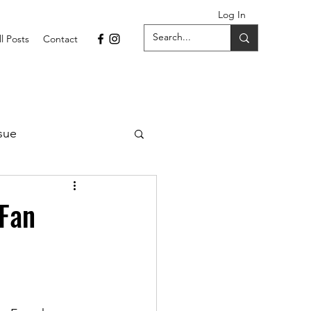
Log In
ll Posts
Contact
sue
1 Issue
-Fan
September 2021 Issue
022
April 2022