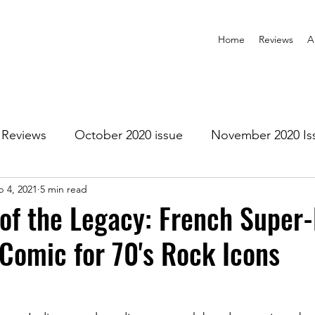
Home
Reviews
A
Reviews
October 2020 issue
November 2020 Is
b 4, 2021
5 min read
anuary 2021 Issue
February 2021 Issue
March 202
of the Legacy: French Super
Comic for 70's Rock Icons
1 Issue
July 2021 Issue
August 2021 Issue
r 2021
January 2022
February 2022
March 2