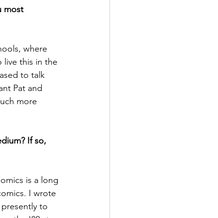
u most 
ive this in the 
ased to talk 
tant Pat and  
much more 
edium? If so, 
omics is a long 
comics. I wrote 
presently to 