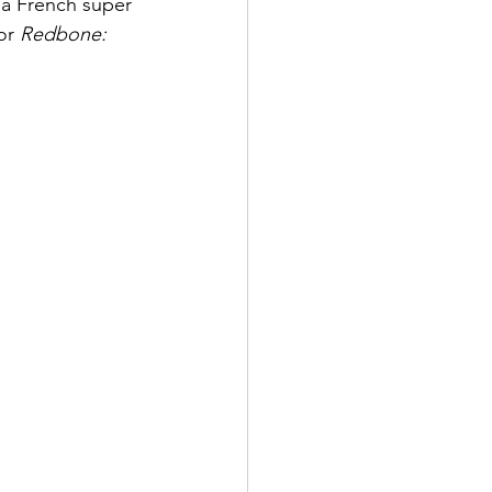
 a French super 
or 
Redbone: 