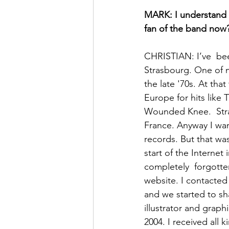
MARK: I understand 
fan of the band now
CHRISTIAN: I’ve  bee
Strasbourg. One of m
the late '70s. At tha
Europe for hits lik
Wounded Knee.  Stra
France. Anyway I wan
records. But that was
start of the Internet
completely  forgotten
website. I contacte
and we started to sh
illustrator and graph
2004. I received all 