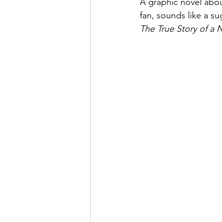
A graphic novel abou
fan, sounds like a su
The True Story of a
May 2022
July 2022