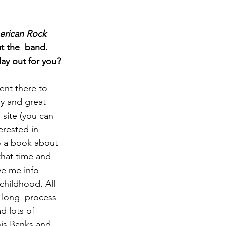
erican Rock 
t the  band. 
lay out for you?
ent there to 
y and great 
 site (you can 
erested in 
o a book about  
that time and 
e me info  
hildhood. All 
a long  process 
d lots of 
is Banks and 