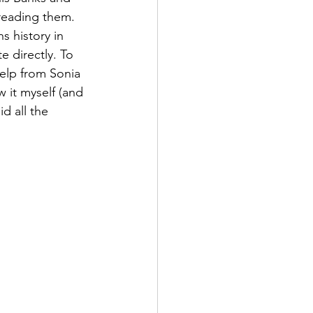
reading them. 
 history in 
 directly. To  
help from Sonia 
 it myself (and 
d all the 