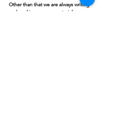
Other than that we are always writing 
and working on new material. 
Expect Coherency to consistently 
put out new tunes in the coming 
years. 2022 will feature another new 
Coherency release.” 
February 2022