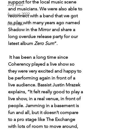
support for the local music scene 
July 2022
and musicians. We were also able to 
August 2022
reconnect with a band that we got 
to play with many years ago named 
Interview
Shadow in the Mirror and share a 
long overdue release party for our 
latest album 
Zero Sum
”.
 It has been a long time since 
Coherency played a live show so 
they were very excited and happy to 
be performing again in front of a 
live audience. Bassist Justin Mrazek 
explains, “It felt really good to play a 
live show, in a real venue, in front of 
people. Jamming in a basement is 
fun and all, but it doesn’t compare 
to a pro stage like The Exchange 
with lots of room to move around, 