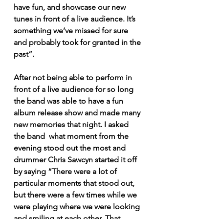
have fun, and showcase our new 
tunes in front of a live audience. It’s 
something we’ve missed for sure 
and probably took for granted in the 
past”. 
After not being able to perform in 
front of a live audience for so long 
the band was able to have a fun 
album release show and made many 
new memories that night. I asked 
the band  what moment from the 
evening stood out the most and 
drummer Chris Sawcyn started it off 
by saying “There were a lot of 
particular moments that stood out, 
but there were a few times while we 
were playing where we were looking 
and smiling at each other. That 