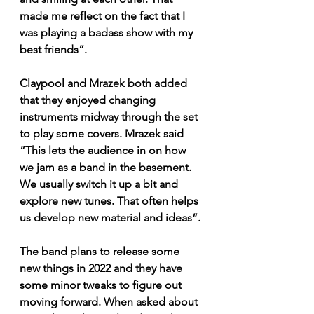
made me reflect on the fact that I 
was playing a badass show with my 
best friends”. 
Claypool and Mrazek both added 
that they enjoyed changing 
instruments midway through the set 
to play some covers. Mrazek said 
“This lets the audience in on how 
we jam as a band in the basement. 
We usually switch it up a bit and 
explore new tunes. That often helps 
us develop new material and ideas”. 
The band plans to release some 
new things in 2022 and they have 
some minor tweaks to figure out 
moving forward. When asked about 