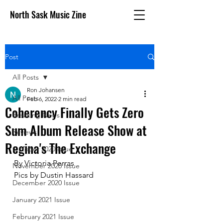
North Sask Music Zine
Post
All Posts
Ron Johansen
All Posts
Feb 6, 2022
2 min read
Coherency Finally Gets Zero
Breaking News
Sum Album Release Show at
Reviews
Regina's The Exchange
October 2020 issue
By Victoria Perras
November 2020 Issue
Pics by Dustin Hassard
December 2020 Issue
January 2021 Issue
February 2021 Issue