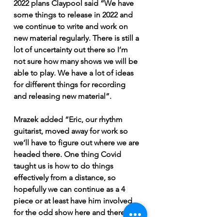
2022 plans Claypool said “We have 
some things to release in 2022 and 
we continue to write and work on 
new material regularly. There is still a 
lot of uncertainty out there so I’m 
not sure how many shows we will be 
able to play. We have a lot of ideas 
for different things for recording 
and releasing new material”. 
Mrazek added “Eric, our rhythm 
guitarist, moved away for work so 
we’ll have to figure out where we are 
headed there. One thing Covid 
taught us is how to do things 
effectively from a distance, so 
hopefully we can continue as a 4 
piece or at least have him involved 
for the odd show here and there. 