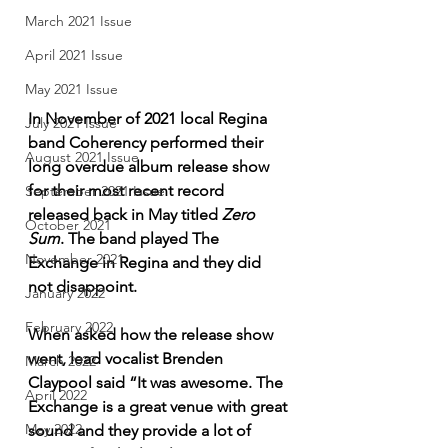
March 2021 Issue
April 2021 Issue
May 2021 Issue
In November of 2021 local Regina 
July 2021 Issue
band Coherency performed their 
August 2021 Issue
long overdue album release show 
for their most recent record 
September 2021 Issue
released back in May titled 
Zero 
October 2021
Sum
. The band played The 
November 2021
Exchange in Regina and they did 
not disappoint. 
January 2022
February 2022
When asked how the release show 
went, lead vocalist Brenden 
March 2022
Claypool said “It was awesome. The 
April 2022
Exchange is a great venue with great 
May 2022
sound and they provide a lot of 