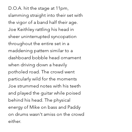
D.O.A. hit the stage at 11pm, 
slamming straight into their set with 
the vigor of a band half their age. 
Joe Keithley rattling his head in 
sheer uninterrupted syncopation 
throughout the entire set in a 
maddening pattern similar to a 
dashboard bobble head ornament 
when driving down a heavily 
potholed road. The crowd went 
particularly wild for the moments 
Joe strummed notes with his teeth 
and played the guitar while poised 
behind his head. The physical 
energy of Mike on bass and Paddy 
on drums wasn't amiss on the crowd 
either.