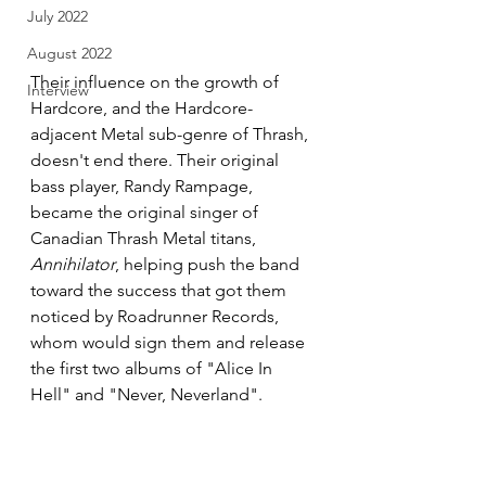
July 2022
August 2022
Their influence on the growth of 
Interview
Hardcore, and the Hardcore-
adjacent Metal sub-genre of Thrash, 
doesn't end there. Their original 
bass player, Randy Rampage, 
became the original singer of 
Canadian Thrash Metal titans, 
Annihilator
, helping push the band 
toward the success that got them 
noticed by Roadrunner Records, 
whom would sign them and release 
the first two albums of "Alice In 
Hell" and "Never, Neverland".