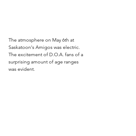
The atmosphere on May 6th at 
Saskatoon's Amigos was electric. 
The excitement of D.O.A. fans of a 
surprising amount of age ranges 
was evident. 