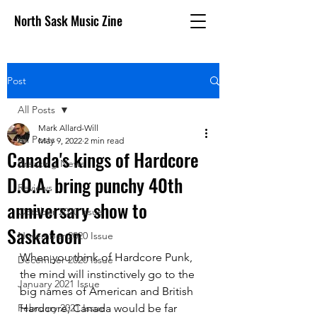
North Sask Music Zine
Post
All Posts
Mark Allard-Will
All Posts
May 9, 2022
2 min read
Canada's kings of Hardcore
Breaking News
D.O.A. bring punchy 40th
Reviews
anniversary show to
October 2020 issue
Saskatoon
November 2020 Issue
When you think of Hardcore Punk, 
December 2020 Issue
the mind will instinctively go to the 
January 2021 Issue
big names of American and British 
February 2021 Issue
Hardcore; Canada would be far 