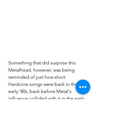
Something that did surprise this 
Metalhead, however, was being 
reminded of just how short 
Hardcore songs were back in the 
early '80s, back before Metal's 
influence collided with it in the early 
'90s; bringing Metal's longer run 
times with it. This was evident in the 
fact that the entire set for the 
headliner was done in 35-minutes 