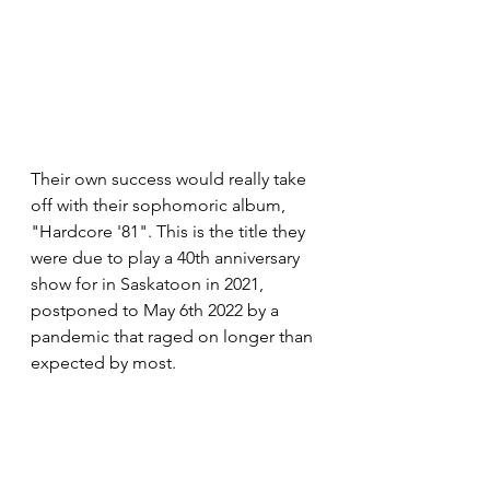
Their own success would really take 
off with their sophomoric album, 
"Hardcore '81". This is the title they 
were due to play a 40th anniversary 
show for in Saskatoon in 2021, 
postponed to May 6th 2022 by a 
pandemic that raged on longer than 
expected by most.