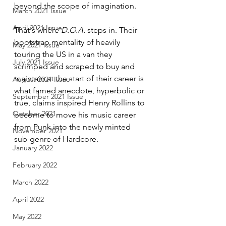
beyond the scope of imagination. 
March 2021 Issue
April 2021 Issue
That's where 
D.O.A.
 steps in. Their 
bootstrap mentality of heavily 
May 2021 Issue
touring the US in a van they 
July 2021 Issue
scrimped and scraped to buy and 
maintain at the start of their career is 
August 2021 Issue
what famed anecdote, hyperbolic or 
September 2021 Issue
true, claims inspired Henry Rollins to 
October 2021
become to move his music career 
from Punk into the newly minted 
November 2021
sub-genre of Hardcore.
January 2022
February 2022
March 2022
April 2022
May 2022