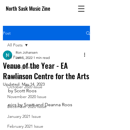
North Sask Music Zine
Post
All Posts
Ron Johansen
All Posts
Jan 5, 2022
1 min read
Venue of the Year - EA
Breaking News
Rawlinson Centre for the Arts
Reviews
Updated:
May 14, 2023
October 2020 issue
by Scott Roos
November 2020 Issue
pics by Scott and Deanna Roos
December 2020 Issue
January 2021 Issue
February 2021 Issue