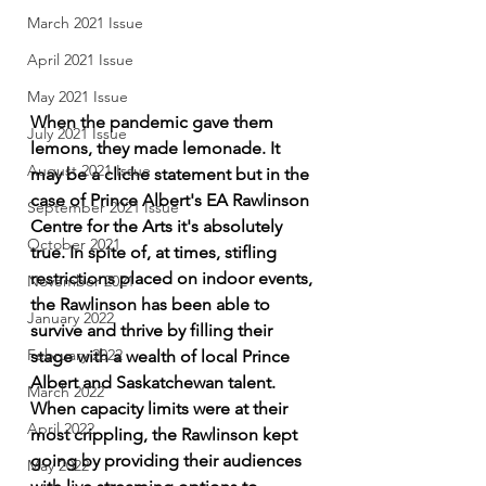
March 2021 Issue
April 2021 Issue
May 2021 Issue
When the pandemic gave them 
July 2021 Issue
lemons, they made lemonade. It 
August 2021 Issue
may be a cliche statement but in the 
case of Prince Albert's EA Rawlinson 
September 2021 Issue
Centre for the Arts it's absolutely 
October 2021
true. In spite of, at times, stifling 
restrictions placed on indoor events, 
November 2021
the Rawlinson has been able to 
January 2022
survive and thrive by filling their 
February 2022
stage with a wealth of local Prince 
Albert and Saskatchewan talent. 
March 2022
When capacity limits were at their 
April 2022
most crippling, the Rawlinson kept 
going by providing their audiences 
May 2022