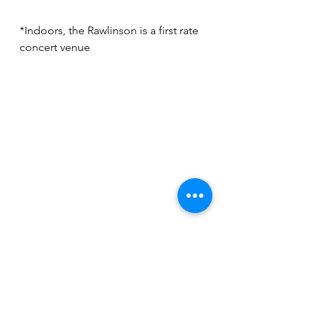
*Indoors, the Rawlinson is a first rate 
concert venue
*The Rawlinson's drive-in concert 