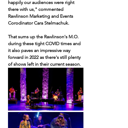
happily our audiences were right 
there with us," commented 
Rawlinson Marketing and Events 
Corodinator Cara Stelmachuk.
That sums up the Rawlinson's M.O. 
during these tight COVID times and 
it also paves an impressive way 
forward in 2022 as there's still plenty 
of shows left in their current season.