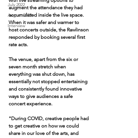
with live streaming options to 
July 2022
augment the attendance they had 
accumulated inside the live space. 
August 2022
When it was safer and warmer to 
Interview
host concerts outside, the Rawlinson 
responded by booking several first 
rate acts. 
The venue, apart from the six or 
seven month stretch when 
everything was shut down, has 
essentially not stopped entertaining 
and consistently found innovative 
ways to give audiences a safe 
concert experience. 
"During COVID, creative people had 
to get creative on how we could 
share in our love of the arts, and 