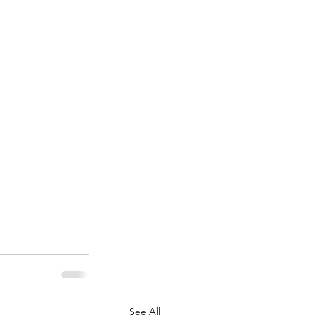
See All