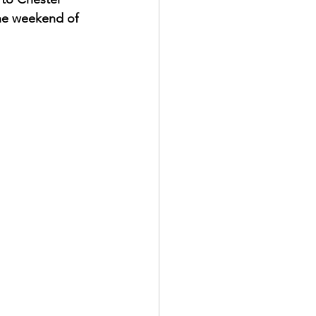
 the weekend of 