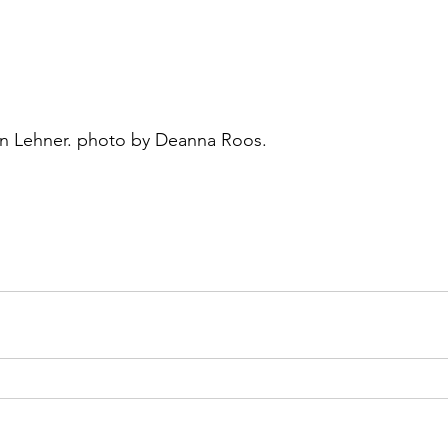
lyn Lehner. photo by Deanna Roos.