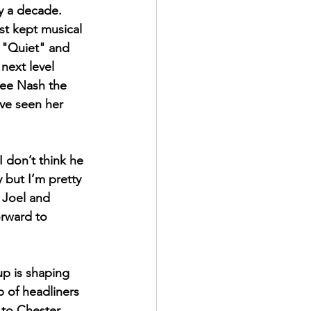
y a decade. 
st kept musical 
e "Quiet" and 
next level 
see Nash the 
ave seen her 
I don’t think he 
 but I’m pretty 
 Joel and 
rward to 
p is shaping 
 of headliners  
 to Chester 