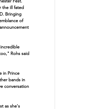
hester Fest. 
he ill fated 
D. Bringing 
semblance of 
s announcement 
 incredible 
too," Rohs said 
 in Prince 
other bands in 
ve conversation 
st as she's 