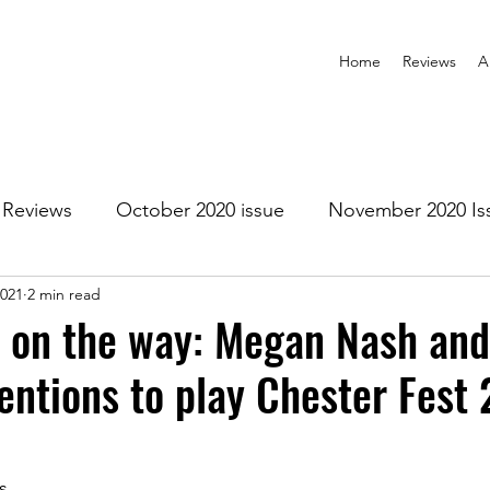
Home
Reviews
A
Reviews
October 2020 issue
November 2020 Is
2021
2 min read
anuary 2021 Issue
February 2021 Issue
March 202
 on the way: Megan Nash and
tentions to play Chester Fest
1 Issue
July 2021 Issue
August 2021 Issue
r 2021
January 2022
February 2022
March 2
s