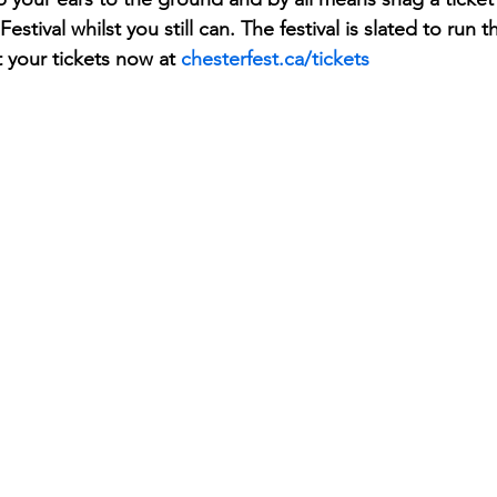
stival whilst you still can. The festival is slated to run
your tickets now at 
chesterfest.ca/tickets