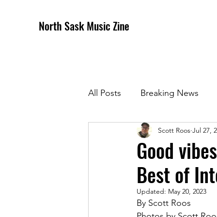
North Sask Music Zine
All Posts
Breaking News
Scott Roos
Jul 27, 
December 2020 Issue
J
Good vibes
Best of In
April 2021 Issue
May 202
Updated:
May 20, 2023
By Scott Roos
October 2021
Novembe
Photos by Scott Roo