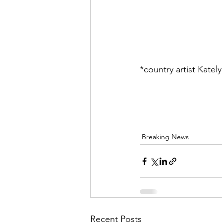
*country artist Kate
Breaking News
Recent Posts