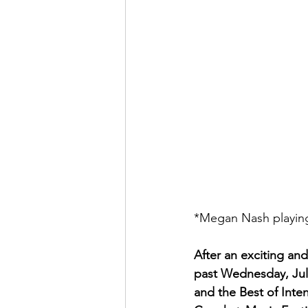
*Megan Nash playing
After an exciting and
past Wednesday, Jul
and the Best of Inten