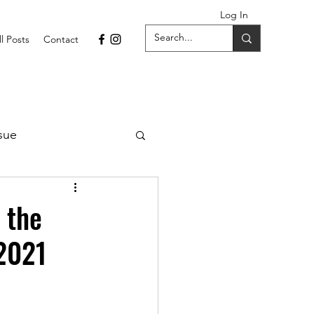
Log In
ll Posts
Contact
sue
1 Issue
 the
 2021
September 2021 Issue
022
April 2022