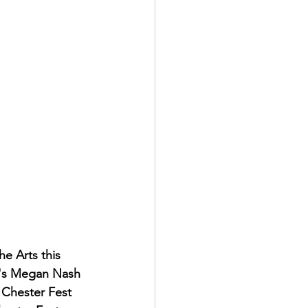
e Arts this 
w's Megan Nash 
 Chester Fest 