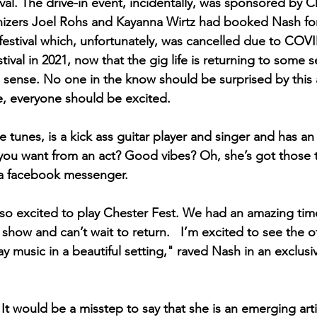
al. The drive-in event, incidentally, was sponsored by C
anizers Joel Rohs and Kayanna Wirtz had booked Nash for t
 festival which, unfortunately, was cancelled due to COVI
tival in 2021, now that the gig life is returning to some 
s sense. No one in the know should be surprised by thi
e, everyone should be excited. 
e tunes, is a kick ass guitar player and singer and has an
you want from an act? Good vibes? Oh, she’s got those 
via facebook messenger. 
so excited to play Chester Fest. We had an amazing time
n show and can’t wait to return.   I’m excited to see the 
ay music in a beautiful setting," raved Nash in an exclusi
. It would be a misstep to say that she is an emerging arti