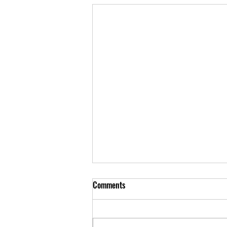
Comments