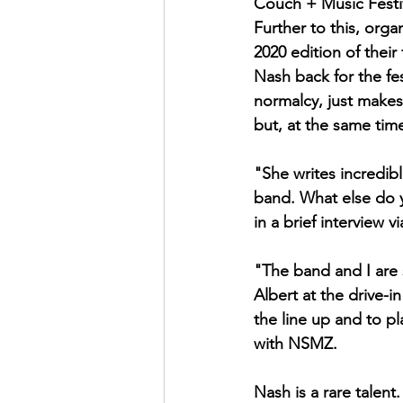
Couch + Music Festiv
Further to this, org
2020 edition of their
Nash back for the fes
normalcy, just make
but, at the same tim
"She writes incredibl
band. What else do 
in a brief interview 
"The band and I are 
Albert at the drive-i
the line up and to pl
with NSMZ. 
Nash is a rare talent