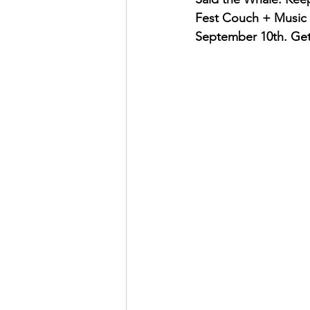
Fest Couch + Music Fe
September 10th. Get 