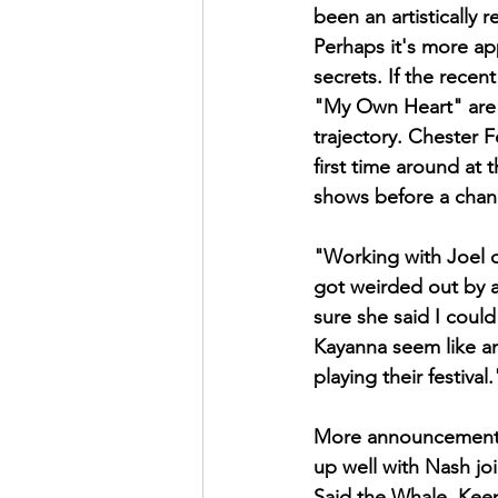
been an artistically
Perhaps it's more ap
secrets. If the recen
"My Own Heart" are a
trajectory. Chester 
first time around at 
shows before a chanc
"Working with Joel on
got weirded out by a
sure she said I could
Kayanna seem like am
playing their festival.
More announcements 
up well with Nash joi
Said the Whale. Keep