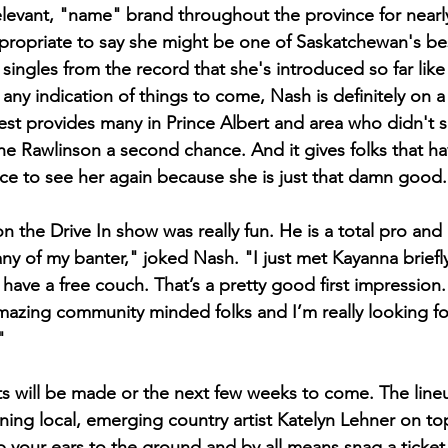
 relevant, "name" brand throughout the province for nearl
propriate to say she might be one of Saskatchewan's be
t singles from the record that she's introduced so far lik
ny indication of things to come, Nash is definitely on a 
Fest provides many in Prince Albert and area who didn't 
the Rawlinson a second chance. And it gives folks that h
e to see her again because she is just that damn good.
 the Drive In show was really fun. He is a total pro and 
ny of my banter," joked Nash. "I just met Kayanna briefly
 have a free couch. That’s a pretty good first impression.
azing community minded folks and I’m really looking fo
" 
will be made or the next few weeks to come. The lineu
ning local, emerging country artist Katelyn Lehner on top
 your ears to the ground and by all means snag a ticket