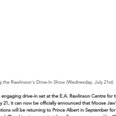
 the Rawlinson's Drive-In Show (Wednesday, July 21st)
 engaging drive-in set at the E.A. Rawlinson Centre for th
y 21, it can now be officially announced that Moose Ja
tions will be returning to Prince Albert in September for