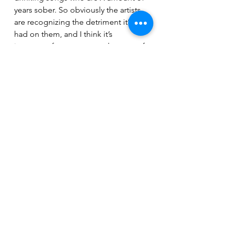
years sober. So obviously the artists 
are recognizing the detriment it’s 
had on them, and I think it’s 
important for everyone to be wary of 
how dangerous it can be.”
“And music is a different line of 
work - you’re constantly surrounded 
by alcohol. You’re in bars, and part 
of your payment is free drink tickets 
or people in the crowd buying you a 
shot, so I think it’s definitely a more 
high-risk industry. As a songwriter, 
you’re kind of a reflection of society, 
and I think you’re kidding yourself if 
you think, ‘I can write a bunch of 
drinking songs and not consider the 
negative side effects.’”