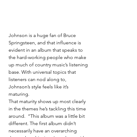
Johnson is a huge fan of Bruce 
Springsteen, and that influence is 
evident in an album that speaks to 
the hard-working people who make 
up much of country music’s listening 
base. With universal topics that 
listeners can nod along to, 
Johnson’s style feels like it’s 
maturing.
That maturity shows up most clearly 
in the themes he’s tackling this time 
around.  “This album was a little bit 
different. The first album didn’t 
necessarily have an overarching 