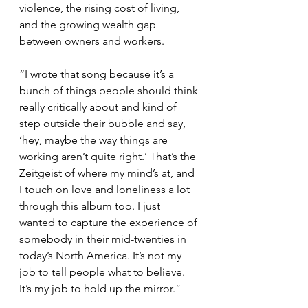
violence, the rising cost of living, 
and the growing wealth gap 
between owners and workers.
“I wrote that song because it’s a 
bunch of things people should think 
really critically about and kind of 
step outside their bubble and say, 
‘hey, maybe the way things are 
working aren’t quite right.’ That’s the 
Zeitgeist of where my mind’s at, and 
I touch on love and loneliness a lot 
through this album too. I just 
wanted to capture the experience of 
somebody in their mid-twenties in 
today’s North America. It’s not my 
job to tell people what to believe. 
It’s my job to hold up the mirror.”