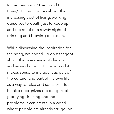
In the new track “The Good Ol’ 
Boys,” Johnson writes about the 
increasing cost of living, working 
ourselves to death just to keep up, 
and the relief of a rowdy night of 
drinking and blowing off steam.
While discussing the inspiration for 
the song, we ended up on a tangent 
about the prevalence of drinking in 
and around music. Johnson said it 
makes sense to include it as part of 
the culture, and part of his own life, 
as a way to relax and socialize. But 
he also recognizes the dangers of 
glorifying drinking and the 
problems it can create in a world 
where people are already struggling.