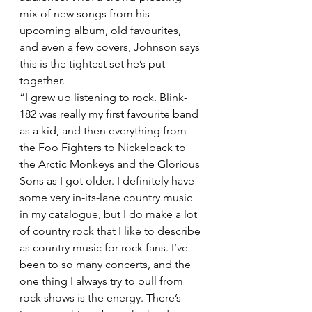
mix of new songs from his 
upcoming album, old favourites, 
and even a few covers, Johnson says 
this is the tightest set he’s put 
together.
“I grew up listening to rock. Blink-
182 was really my first favourite band 
as a kid, and then everything from 
the Foo Fighters to Nickelback to 
the Arctic Monkeys and the Glorious 
Sons as I got older. I definitely have 
some very in-its-lane country music 
in my catalogue, but I do make a lot 
of country rock that I like to describe 
as country music for rock fans. I’ve 
been to so many concerts, and the 
one thing I always try to pull from 
rock shows is the energy. There’s 