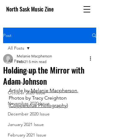
North Sask Music Zine
Post
All Posts
Melanie Macpherson
All Posts
Feb 21
5 min read
Holding up the Mirror with
Breaking News
Adam Johnson
Reviews
Article by 
Melanie Macpherson
, 
October 2020 issue
Photos by Tracy Creighton 
November 2020 Issue
(
Copperblue Photography
)
December 2020 Issue
January 2021 Issue
February 2021 Issue