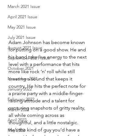
March 2021 Issue
April 2021 Issue
May 2021 Issue
July 2021 Issue
Adam Johnson has become known 
August 2021 Issue
for putting on a good show. He and 
his band take live energy to the next 
September 2021 Issue
level with a performance that hits 
October 2021
more like rock ’n’ roll while still 
creating a sound that keeps it 
November 2021
country. He hits the perfect note for 
January 2022
a prairie party with a middle-finger-
February 2022
raising attitude and a talent for 
capturing snapshots of gritty reality, 
March 2022
all while coming across as 
April 2022
thoughtful, and a little nostalgic. 
He’s the kind of guy you’d have a 
May 2022