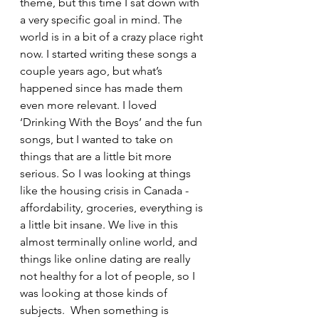
theme, but this time I sat down with 
a very specific goal in mind. The 
world is in a bit of a crazy place right 
now. I started writing these songs a 
couple years ago, but what’s 
happened since has made them 
even more relevant. I loved 
‘Drinking With the Boys’ and the fun 
songs, but I wanted to take on 
things that are a little bit more 
serious. So I was looking at things 
like the housing crisis in Canada - 
affordability, groceries, everything is 
a little bit insane. We live in this 
almost terminally online world, and 
things like online dating are really 
not healthy for a lot of people, so I 
was looking at those kinds of 
subjects.  When something is 