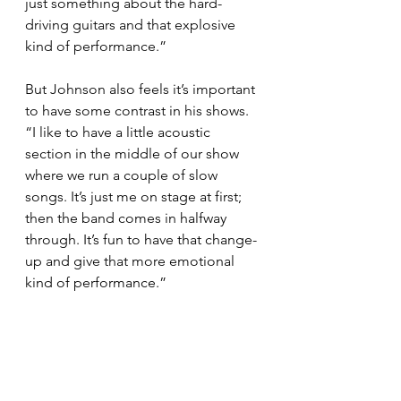
just something about the hard-
driving guitars and that explosive 
kind of performance.”
But Johnson also feels it’s important 
to have some contrast in his shows. 
“I like to have a little acoustic 
section in the middle of our show 
where we run a couple of slow 
songs. It’s just me on stage at first; 
then the band comes in halfway 
through. It’s fun to have that change-
up and give that more emotional 
kind of performance.”