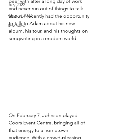
beer with after a long day of work 
July 2022
and never run out of things to talk 
August 2022
about. I recently had the opportunity 
to talk to Adam about his new 
Interview
album, his tour, and his thoughts on 
songwriting in a modern world.
On February 7, Johnson played 
Coors Event Centre, bringing all of 
that energy to a hometown 
audience. With a crowd-pleasing 