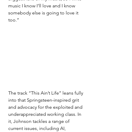
music I know I’ll love and I know 
somebody else is going to love it 
too.”
The track “This Ain’t Life” leans fully 
into that Springsteen-inspired grit 
and advocacy for the exploited and 
underappreciated working class. In 
it, Johnson tackles a range of 
current issues, including AI, 