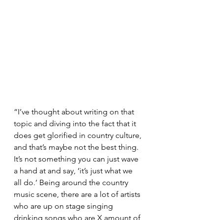
“I’ve thought about writing on that 
topic and diving into the fact that it 
does get glorified in country culture, 
and that’s maybe not the best thing. 
It’s not something you can just wave 
a hand at and say, ‘it’s just what we 
all do.’ Being around the country 
music scene, there are a lot of artists 
who are up on stage singing 
drinking songs who are X amount of 