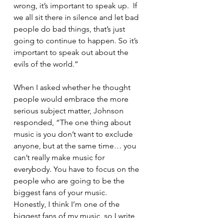
wrong, it’s important to speak up.  If 
we all sit there in silence and let bad 
people do bad things, that’s just 
going to continue to happen. So it’s 
important to speak out about the 
evils of the world.”
When I asked whether he thought 
people would embrace the more 
serious subject matter, Johnson 
responded, “The one thing about 
music is you don’t want to exclude 
anyone, but at the same time… you 
can’t really make music for 
everybody. You have to focus on the 
people who are going to be the 
biggest fans of your music. 
Honestly, I think I’m one of the 
biggest fans of my music, so I write 