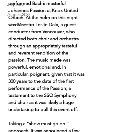
performed Bach’s masterful 
July 2022
Johannes Passion at Knox United 
August 2022
Church. At the helm on this night 
was Maestro Leslie Dala, a guest 
Interview
conductor from Vancouver, who 
directed both choir and orchestra 
through an appropriately tasteful 
and reverent rendition of the 
passion. The music made was 
powerful, emotional and, in 
particular, poignant, given that it was 
300 years to the date of the first 
performance of the Passion; a 
testament to the SSO Symphony 
and choir as it was likely a huge 
undertaking to pull this event off. 
Taking a “show must go on '' 
approach, it was announced a few 