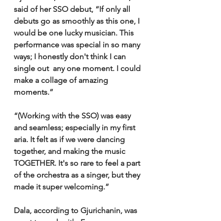
said of her SSO debut, “If only all 
debuts go as smoothly as this one, I 
would be one lucky musician. This 
performance was special in so many 
ways; I honestly don't think I can 
single out  any one moment. I could 
make a collage of amazing 
moments.”
“(Working with the SSO) was easy 
and seamless; especially in my first 
aria. It felt as if we were dancing 
together, and making the music 
TOGETHER. It's so rare to feel a part 
of the orchestra as a singer, but they 
made it super welcoming.”
Dala, according to Gjurichanin, was 