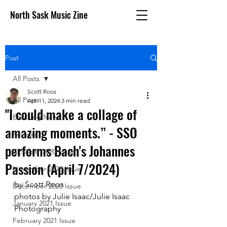
North Sask Music Zine
Post
All Posts
Scott Roos
All Posts
Apr 11, 2024
3 min read
"I could make a collage of
Breaking News
amazing moments.” - SSO
Reviews
performs Bach's Johannes
October 2020 issue
Passion (April 7/2024)
November 2020 Issue
by Scott Roos
December 2020 Issue
photos by Julie Isaac/Julie Isaac 
January 2021 Issue
Photography
February 2021 Issue