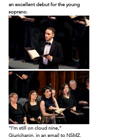
an excellent debut for the young 
soprano.
“I’m still on cloud nine,” 
Gjurichanin, in an email to NSMZ, 