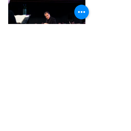
The orchestra on this night was 
small but mighty, providing the 
depth and skill required to pull off 
such a challenging work. Flutist Joey 
Zhuang and oboist Erin Brophey, in 
particular, were fun to watch as they 
handled some of the more 
acrobatic melodic lines during the 
Gjurichanin arias. But, overall, the 
SSO was put through their paces by 
Bach’s Johannes Passion and 
everything about their performance 