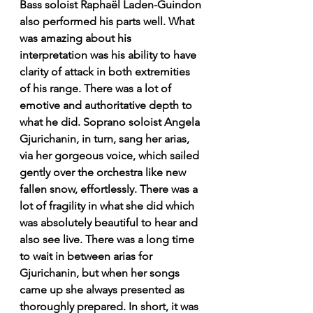
Bass soloist Raphaël Laden-Guindon 
also performed his parts well. What 
was amazing about his 
interpretation was his ability to have 
clarity of attack in both extremities 
of his range. There was a lot of 
emotive and authoritative depth to 
what he did. Soprano soloist Angela 
Gjurichanin, in turn, sang her arias, 
via her gorgeous voice, which sailed 
gently over the orchestra like new 
fallen snow, effortlessly. There was a 
lot of fragility in what she did which 
was absolutely beautiful to hear and 
also see live. There was a long time 
to wait in between arias for 
Gjurichanin, but when her songs 
came up she always presented as 
thoroughly prepared. In short, it was 