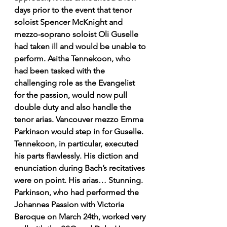
days prior to the event that tenor 
soloist Spencer McKnight and 
mezzo-soprano soloist Oli Guselle 
had taken ill and would be unable to 
perform. Asitha Tennekoon, who 
had been tasked with the 
challenging role as the Evangelist 
for the passion, would now pull 
double duty and also handle the 
tenor arias. Vancouver mezzo Emma 
Parkinson would step in for Guselle. 
Tennekoon, in particular, executed 
his parts flawlessly. His diction and 
enunciation during Bach’s recitatives 
were on point. His arias… Stunning. 
Parkinson, who had performed the 
Johannes Passion with Victoria 
Baroque on March 24th, worked very 