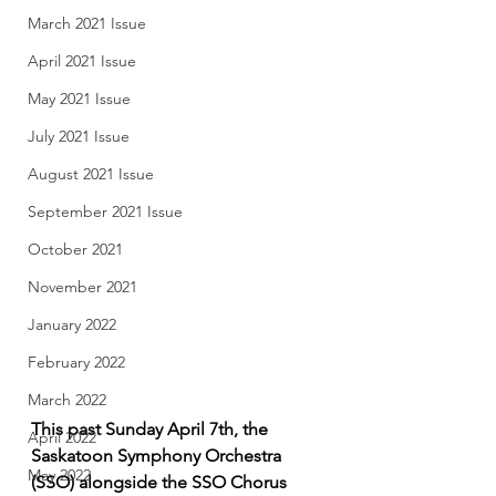
March 2021 Issue
April 2021 Issue
May 2021 Issue
July 2021 Issue
August 2021 Issue
September 2021 Issue
October 2021
November 2021
January 2022
February 2022
March 2022
This past Sunday April 7th, the 
April 2022
Saskatoon Symphony Orchestra 
May 2022
(SSO) alongside the SSO Chorus 