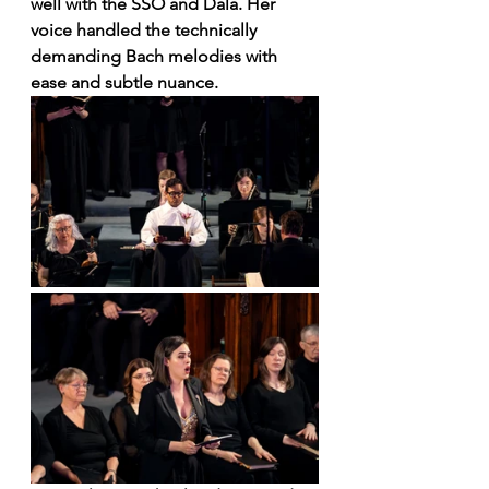
well with the SSO and Dala. Her 
voice handled the technically 
demanding Bach melodies with 
ease and subtle nuance. 