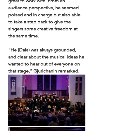
great to work with. From an 
audience perspective, he seemed 
poised and in charge but also able 
to take a step back to give the 
singers some creative freedom at 
the same time. 
“He (Dala) was always grounded, 
and clear about the musical ideas he 
wanted to hear out of everyone on 
that stage,” Gjurichanin remarked. 