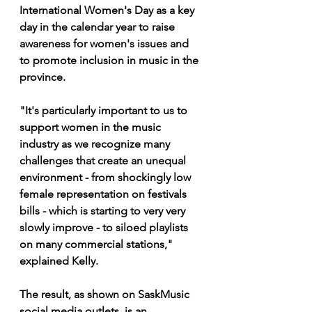
International Women's Day as a key 
day in the calendar year to raise 
awareness for women's issues and 
to promote inclusion in music in the 
province.
"It's particularly important to us to 
support women in the music 
industry as we recognize many 
challenges that create an unequal 
environment - from shockingly low 
female representation on festivals 
bills - which is starting to very very 
slowly improve - to siloed playlists 
on many commercial stations," 
explained Kelly.
The result, as shown on SaskMusic 
social media outlets, is an 