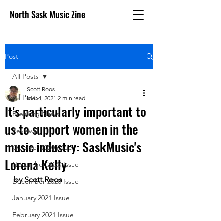
North Sask Music Zine
Post
All Posts
Scott Roos
All Posts
Mar 4, 2021
2 min read
It's particularly important to
Breaking News
us to support women in the
Reviews
music industry: SaskMusic's
October 2020 issue
Lorena Kelly
November 2020 Issue
by Scott Roos
December 2020 Issue
January 2021 Issue
February 2021 Issue