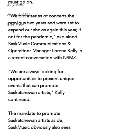
must go on.
July 2022
August 2022
"We did a series of concerts the 
previous two years and were set to 
Interview
expand our shows again this year, if 
not for the pandemic," explained 
SaskMusic Communications & 
Operations Manager Lorena Kelly in 
a recent conversation with NSMZ.
"We are always looking for 
opportunities to present unique 
events that can promote 
Saskatchewan artists," Kelly 
continued.
The mandate to promote 
Saskatchewan artists aside, 
SaskMusic obviously also sees 