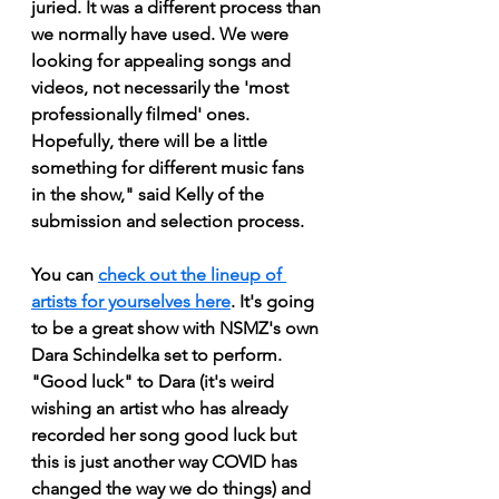
juried. It was a different process than 
we normally have used. We were 
looking for appealing songs and 
videos, not necessarily the 'most 
professionally filmed' ones. 
Hopefully, there will be a little 
something for different music fans 
in the show," said Kelly of the 
submission and selection process.
You can 
check out the lineup of 
artists for yourselves here
. It's going 
to be a great show with NSMZ's own 
Dara Schindelka set to perform. 
"Good luck" to Dara (it's weird 
wishing an artist who has already 
recorded her song good luck but 
this is just another way COVID has 
changed the way we do things) and 