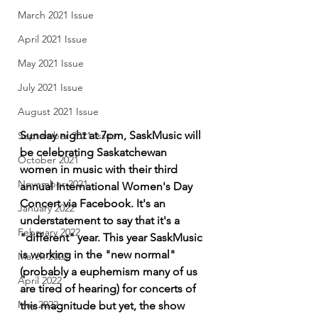
March 2021 Issue
April 2021 Issue
May 2021 Issue
July 2021 Issue
August 2021 Issue
Sunday night at 7pm, SaskMusic will 
September 2021 Issue
be celebrating Saskatchewan 
October 2021
women in music with their third 
November 2021
annual International Women's Day 
Concert via Facebook. It's an 
January 2022
understatement to say that it's a 
February 2022
"different" year. This year SaskMusic 
is working in the "new normal" 
March 2022
(probably a euphemism many of us 
April 2022
are tired of hearing) for concerts of 
May 2022
this magnitude but yet, the show 