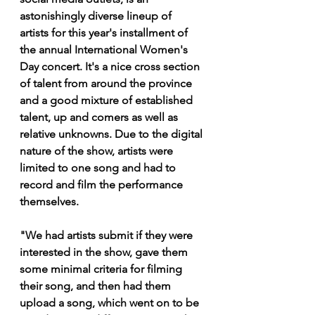
astonishingly diverse lineup of 
artists for this year's installment of 
the annual International Women's 
Day concert. It's a nice cross section 
of talent from around the province 
and a good mixture of established 
talent, up and comers as well as 
relative unknowns. Due to the digital 
nature of the show, artists were 
limited to one song and had to 
record and film the performance 
themselves.
"We had artists submit if they were 
interested in the show, gave them 
some minimal criteria for filming 
their song, and then had them 
upload a song, which went on to be 