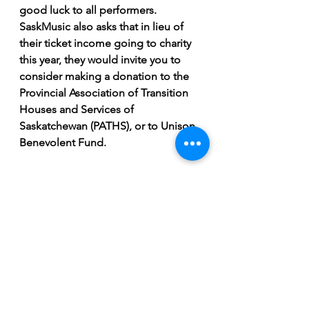
good luck to all performers. 
SaskMusic also asks that in lieu of 
their ticket income going to charity 
this year, they would invite you to 
consider making a donation to the 
Provincial Association of Transition 
Houses and Services of 
Saskatchewan (PATHS), or to Unison 
Benevolent Fund.
Breaking News