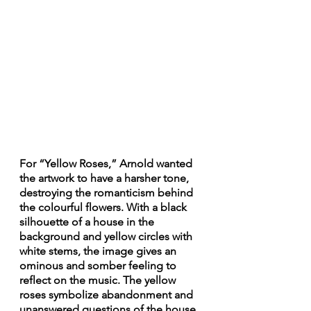
For “Yellow Roses,” Arnold wanted 
the artwork to have a harsher tone, 
destroying the romanticism behind 
the colourful flowers. With a black 
silhouette of a house in the 
background and yellow circles with 
white stems, the image gives an 
ominous and somber feeling to 
reflect on the music. The yellow 
roses symbolize abandonment and 
unanswered questions of the house. 