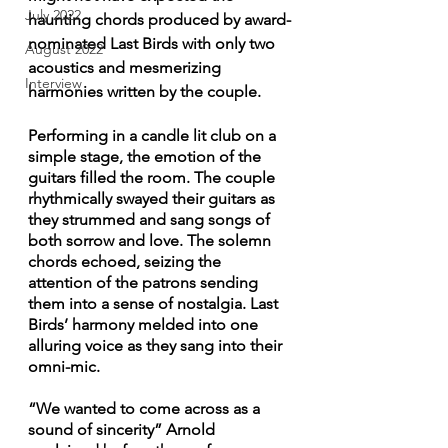
July 2022
haunting chords produced by award-
nominated Last Birds with only two 
August 2022
acoustics and mesmerizing 
Interview
harmonies written by the couple.
Performing in a candle lit club on a 
simple stage, the emotion of the 
guitars filled the room. The couple 
rhythmically swayed their guitars as 
they strummed and sang songs of 
both sorrow and love. The solemn 
chords echoed, seizing the 
attention of the patrons sending 
them into a sense of nostalgia. Last 
Birds’ harmony melded into one 
alluring voice as they sang into their 
omni-mic. 
“We wanted to come across as a 
sound of sincerity” Arnold 