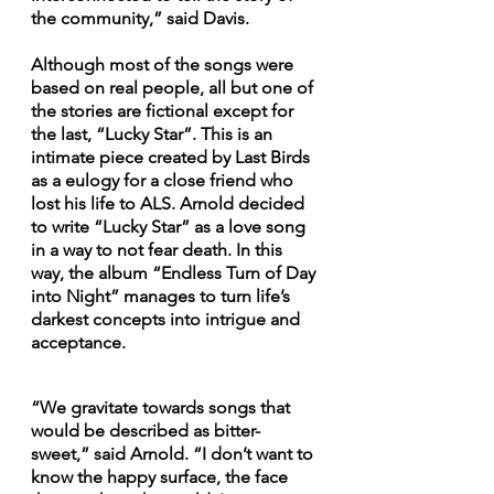
the community,” said Davis. 
Although most of the songs were 
based on real people, all but one of 
the stories are fictional except for 
the last, “Lucky Star”. This is an 
intimate piece created by Last Birds 
as a eulogy for a close friend who 
lost his life to ALS. Arnold decided 
to write “Lucky Star” as a love song 
in a way to not fear death. In this 
way, the album “Endless Turn of Day 
into Night” manages to turn life’s 
darkest concepts into intrigue and 
acceptance.
“We gravitate towards songs that 
would be described as bitter-
sweet,” said Arnold. “I don’t want to 
know the happy surface, the face 