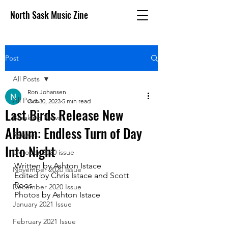
North Sask Music Zine
Post
All Posts
Ron Johansen
All Posts
Oct 30, 2023
5 min read
Last Birds Release New
Breaking News
Album: Endless Turn of Day
Reviews
Into Night
October 2020 issue
Written by Ashton Istace 
November 2020 Issue
Edited by Chris Istace and Scott 
Roos
December 2020 Issue
Photos by Ashton Istace 
January 2021 Issue
February 2021 Issue