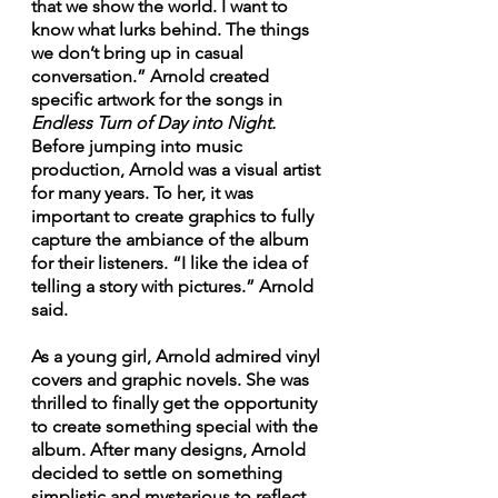
that we show the world. I want to 
know what lurks behind. The things 
we don’t bring up in casual 
conversation.” Arnold created 
specific artwork for the songs in 
Endless Turn of Day into Night.
Before jumping into music 
production, Arnold was a visual artist 
for many years. To her, it was 
important to create graphics to fully 
capture the ambiance of the album 
for their listeners. “I like the idea of 
telling a story with pictures.” Arnold 
said. 
As a young girl, Arnold admired vinyl 
covers and graphic novels. She was 
thrilled to finally get the opportunity 
to create something special with the 
album. After many designs, Arnold 
decided to settle on something 
simplistic and mysterious to reflect 