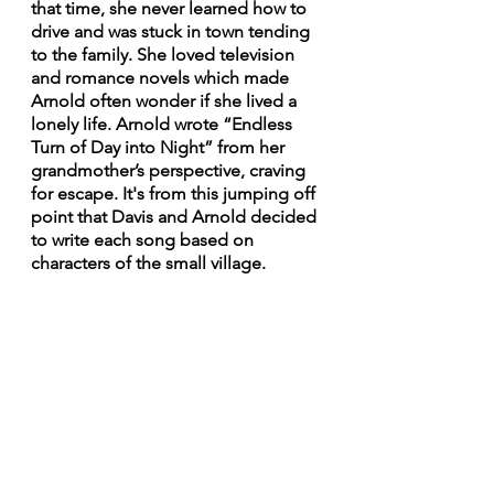
that time, she never learned how to 
drive and was stuck in town tending 
to the family. She loved television 
and romance novels which made 
Arnold often wonder if she lived a 
lonely life. Arnold wrote “Endless 
Turn of Day into Night” from her 
grandmother’s perspective, craving 
for escape. It's from this jumping off 
point that Davis and Arnold decided 
to write each song based on 
characters of the small village.