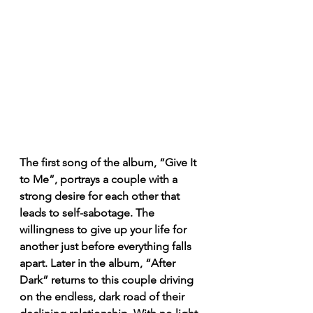
The first song of the album, “Give It 
to Me”, portrays a couple with a 
strong desire for each other that 
leads to self-sabotage. The 
willingness to give up your life for 
another just before everything falls 
apart. Later in the album, “After 
Dark” returns to this couple driving 
on the endless, dark road of their 