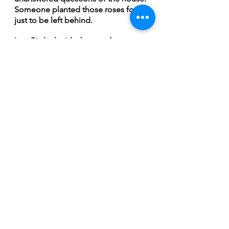
Someone planted those roses for it 
just to be left behind. 
Last Birds decided to produce 
something a little different 
compared to their earlier EPs. The 
instrumentals of “Endless Turn of 
Day into Night” have been stripped 
down to only focus on the two 
voices and acoustics as a way to 
create a lonesome sound. 
“ It would give an opportunity for 
the stories and songs to be heard 
and it allowed Mike’s guitar to 
become another voice” Lindsay 
States. “The guitar’s melody tells a 
part of the story, setting the mood 
and tone taking us on a journey. It 
allowed us to convey more 
emotion.”