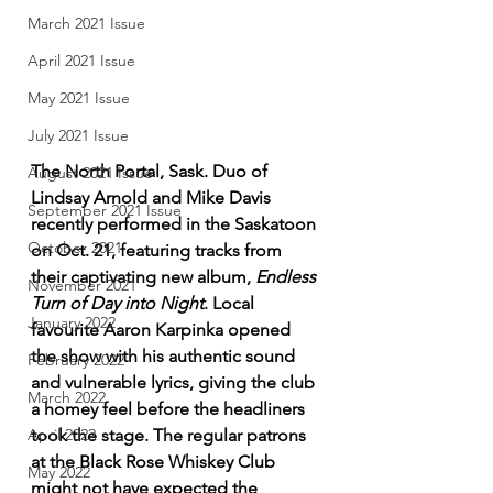
March 2021 Issue
April 2021 Issue
May 2021 Issue
July 2021 Issue
The North Portal, Sask. Duo of 
August 2021 Issue
Lindsay Arnold and Mike Davis 
September 2021 Issue
recently performed in the Saskatoon 
October 2021
on Oct. 21, featuring tracks from 
their captivating new album, 
Endless 
November 2021
Turn of Day into Night
. Local 
January 2022
favourite Aaron Karpinka opened 
the show with his authentic sound 
February 2022
and vulnerable lyrics, giving the club 
March 2022
a homey feel before the headliners 
took the stage. The regular patrons 
April 2022
at the Black Rose Whiskey Club 
May 2022
might not have expected the 