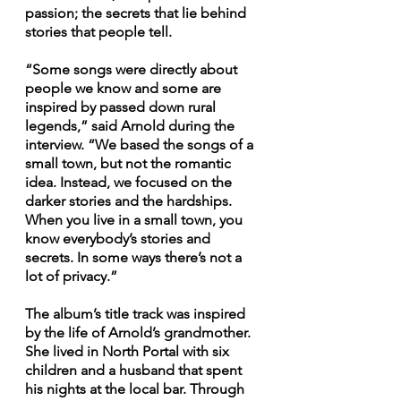
passion; the secrets that lie behind 
stories that people tell.
“Some songs were directly about 
people we know and some are 
inspired by passed down rural 
legends,” said Arnold during the 
interview. “We based the songs of a 
small town, but not the romantic 
idea. Instead, we focused on the 
darker stories and the hardships. 
When you live in a small town, you 
know everybody’s stories and 
secrets. In some ways there’s not a 
lot of privacy.” 
The album’s title track was inspired 
by the life of Arnold’s grandmother. 
She lived in North Portal with six 
children and a husband that spent 
his nights at the local bar. Through 