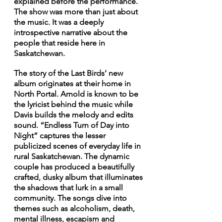
explained before the performance. 
The show was more than just about 
the music. It was a deeply 
introspective narrative about the 
people that reside here in 
Saskatchewan. 
The story of the Last Birds’ new 
album originates at their home in 
North Portal. Arnold is known to be 
the lyricist behind the music while 
Davis builds the melody and edits 
sound. “Endless Turn of Day into 
Night” captures the lesser 
publicized scenes of everyday life in 
rural Saskatchewan. The dynamic 
couple has produced a beautifully 
crafted, dusky album that illuminates 
the shadows that lurk in a small 
community. The songs dive into 
themes such as alcoholism, death, 
mental illness, escapism and 