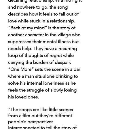
declining relationship. With no light 
and nowhere to go, the song 
describes how it feels to fall out of 
love while stuck in a relationship. 
“Back of my mind” is the story of 
another character in the village who 
suppresses their mental illness but 
needs help. They have a recurring 
loop of thoughts of regret while 
carrying the burden of despair. 
“One More” sets the scene in a bar 
where a man sits alone drinking to 
solve his internal loneliness as he 
feels the struggle of slowly losing 
his loved ones.
“The songs are like little scenes 
from a film but they're different 
people's perspectives 
interconnected to tell the story of 