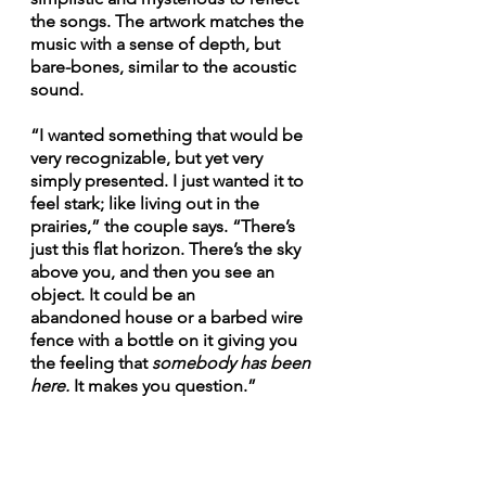
the songs. The artwork matches the 
music with a sense of depth, but 
bare-bones, similar to the acoustic 
sound. 
“I wanted something that would be 
very recognizable, but yet very 
simply presented. I just wanted it to 
feel stark; like living out in the 
prairies,” the couple says. “There’s 
just this flat horizon. There’s the sky 
above you, and then you see an 
object. It could be an 
abandoned house or a barbed wire 
fence with a bottle on it giving you 
the feeling that 
somebody has been 
here. 
It makes you question.” 