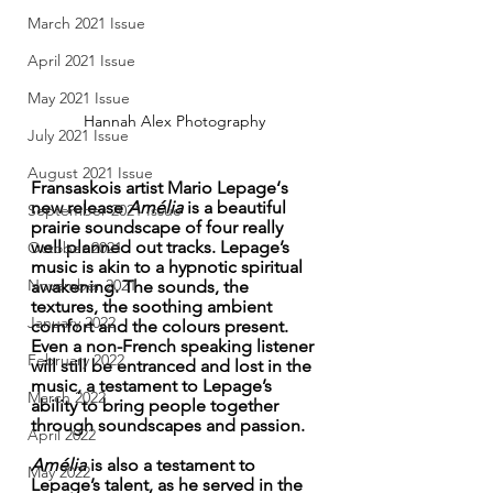
March 2021 Issue
April 2021 Issue
May 2021 Issue
Hannah Alex Photography 
July 2021 Issue
August 2021 Issue
Fransaskois artist Mario Lepage‘s 
new release 
Amélia 
is a beautiful 
September 2021 Issue
prairie soundscape of four really 
well planned out tracks. Lepage’s 
October 2021
music is akin to a hypnotic spiritual 
November 2021
awakening. The sounds, the 
textures, the soothing ambient 
January 2022
comfort and the colours present. 
Even a non-French speaking listener 
February 2022
will still be entranced and lost in the 
music, a testament to Lepage’s 
March 2022
ability to bring people together 
through soundscapes and passion. 
April 2022
Amélia 
is also a testament to 
May 2022
Lepage’s talent, as he served in the 