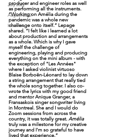
producer and engineer roles as well 
July 2022
as performing all the instruments. 
“Working on Amélia during the 
August 2022
pandemic was a whole new 
challenge onto itself.” Lepage 
Interview
shared. “I felt like i learned a lot 
about production and arrangements 
as a whole. Which is why I gave 
myself the challenge of 
engineering, playing and producing 
everything on the mini album - with 
the exception of "Les Années" 
where I asked violinist virtuoso 
Blaise Borboën-Léonard to lay down 
a string arrangement that really tied 
the whole song together. I also co-
wrote the lyrics with my good friend 
and mentor Anique Granger, a 
Fransaskois singer songwriter living 
in Montreal. She and I would do 
Zoom sessions from across the 
country, it was totally great. 
Amélia
truly was a milestone for my creative 
journey and I'm so grateful to have 
lived that experience.”