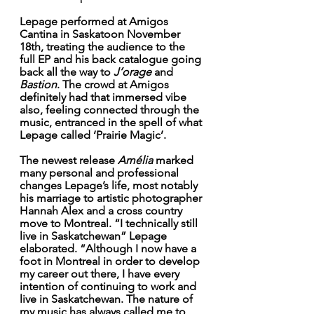
Lepage performed at Amigos 
Cantina in Saskatoon November 
18th, treating the audience to the 
full EP and his back catalogue going 
back all the way to 
J’orage
 and 
Bastion
. The crowd at Amigos 
definitely had that immersed vibe 
also, feeling connected through the 
music, entranced in the spell of what 
Lepage called ‘Prairie Magic’. 
The newest release 
Amélia
 marked 
many personal and professional 
changes Lepage’s life, most notably 
his marriage to artistic photographer 
Hannah Alex and a cross country 
move to Montreal. “I technically still 
live in Saskatchewan” Lepage 
elaborated. “Although I now have a 
foot in Montreal in order to develop 
my career out there, I have every 
intention of continuing to work and 
live in Saskatchewan. The nature of 
my music has always called me to 