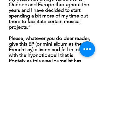
Québec and Europe throughout the 
years and I have decided to start 
spending a bit more of my time out 
there to facilitate certain musical 
projects.”
Please, whatever you do dear reader, 
give this EP (or mini album as the 
French say) a listen and fall in love 
with the hypnotic spell that is 
Ponteix as this wee journalist has.  
February 2022
See All
Recent Posts