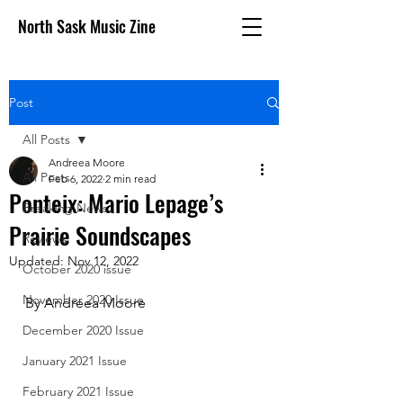
North Sask Music Zine
Post
All Posts
Andreea Moore
All Posts
Feb 6, 2022
2 min read
Ponteix: Mario Lepage’s
Breaking News
Prairie Soundscapes
Reviews
Updated:
Nov 12, 2022
October 2020 issue
November 2020 Issue
By Andreea Moore
December 2020 Issue
January 2021 Issue
February 2021 Issue